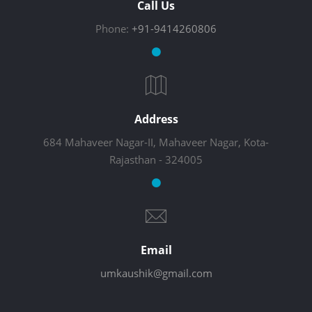
Call Us
Phone:
+91-9414260806
Address
684 Mahaveer Nagar-II, Mahaveer Nagar, Kota-
Rajasthan - 324005
Email
umkaushik@gmail.com