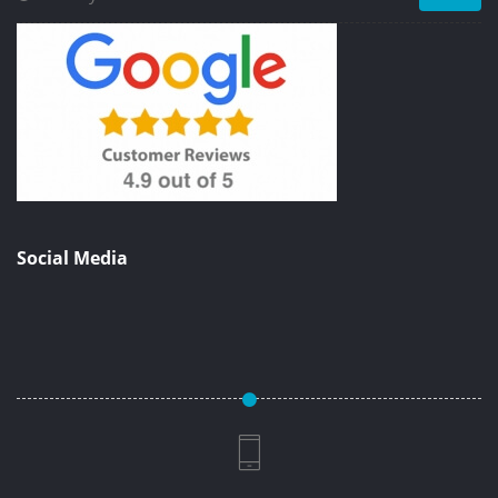
Social Media