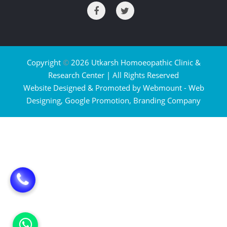
Copyright
©
2026 Utkarsh Homoeopathic Clinic &
Research Center | All Rights Reserved
Website Designed & Promoted by Webmount -
Web
Designing,
Google Promotion,
Branding Company