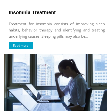
Insomnia Treatment
Treatment for insomnia consists of improving sleep
habits, behavior therapy and identifying and treating
underlying causes. Sleeping pills may also be...
Read more