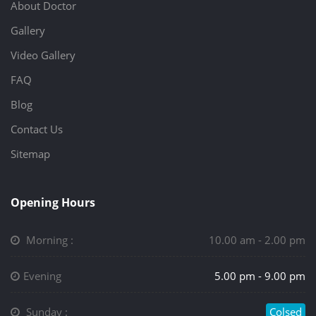
About Doctor
Gallery
Video Gallery
FAQ
Blog
Contact Us
Sitemap
Opening Hours
Morning :
10.00 am - 2.00 pm
Evening
5.00 pm - 9.00 pm
Sunday :
Colsed