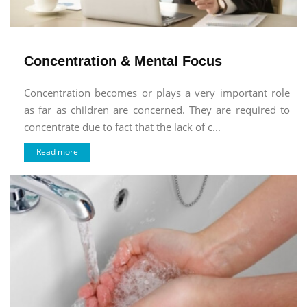
Concentration & Mental Focus
Concentration becomes or plays a very important role
as far as children are concerned. They are required to
concentrate due to fact that the lack of c...
Read more