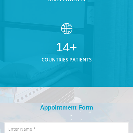
14+
COUNTRIES PATIENTS
Appointment Form