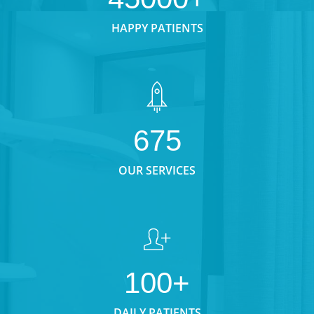
HAPPY PATIENTS
675
OUR SERVICES
100+
DAILY PATIENTS