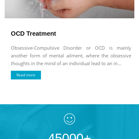
OCD Treatment
Obsessive-Compulsive Disorder or OCD is mainly
another form of mental ailment, where the obsessive
thoughts in the mind of an individual lead to an in...
Read more
45000+