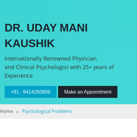
DR. UDAY MANI
KAUSHIK
Internationally Renowned Physician
and Clinical Psychologist with 25+ years of
Experience
+91 - 9414260806
Make an Appointment
Home
Psychological Problems