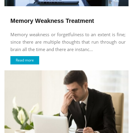
Memory Weakness Treatment
Memory weakness or forgetfulness to an extent is fine;
since there are multiple thoughts that run through our
brain all the time and there are instanc...
Read more