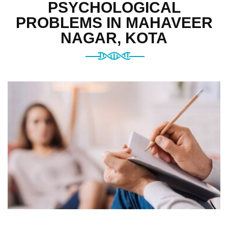
PSYCHOLOGICAL
PROBLEMS IN MAHAVEER
NAGAR, KOTA