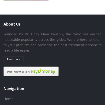
About Us
Founded by Dr. Uday Mani Kaushik, the clinic has earned
noticeable popularity across the globe. We are here to listen
to your problem and prescribe the best treatment needed to
lead a life easier.
Read more
Navigation
Home