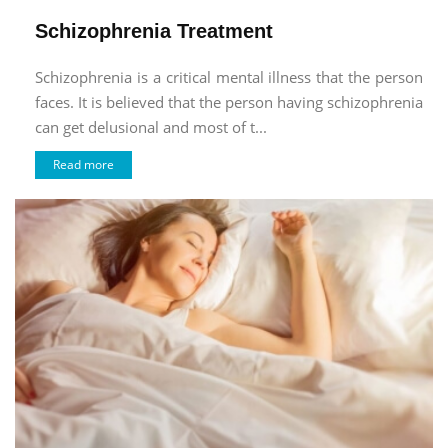
Schizophrenia Treatment
Schizophrenia is a critical mental illness that the person
faces. It is believed that the person having schizophrenia
can get delusional and most of t...
Read more