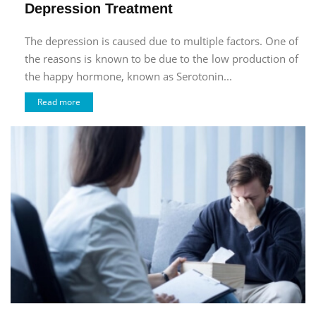
Depression Treatment
The depression is caused due to multiple factors. One of
the reasons is known to be due to the low production of
the happy hormone, known as Serotonin...
Read more