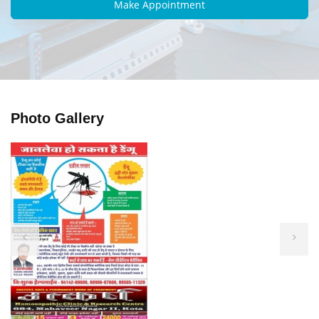
Photo Gallery