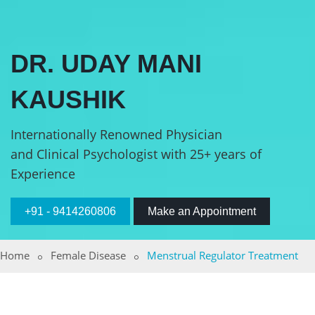
DR. UDAY MANI
KAUSHIK
Internationally Renowned Physician
and Clinical Psychologist with 25+ years of
Experience
+91 - 9414260806
Make an Appointment
Home
Female Disease
Menstrual Regulator Treatment