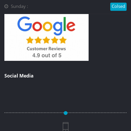
Sunday :
Colsed
Social Media