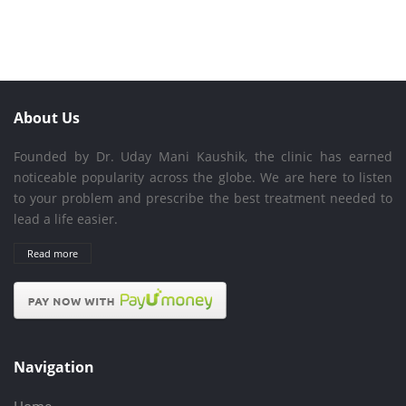
About Us
Founded by Dr. Uday Mani Kaushik, the clinic has earned
noticeable popularity across the globe. We are here to listen
to your problem and prescribe the best treatment needed to
lead a life easier.
Read more
Navigation