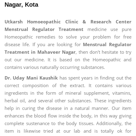
Nagar, Kota
Utkarsh Homoeopathic Clinic & Research Center
Menstrual Regulator Treatment
medicine use pure
Homeopathic remedies to solve your problem for free
disease life. If you are looking for
Menstrual Regulator
Treatment in Mahaveer Nagar
, then don't hesitate to try
out our medicine. It is based on the Homeopathic and
contains various naturally occurring substances.
Dr. Uday Mani Kaushik
has spent years in finding out the
correct composition of the extract. It contains various
ingredients in the form of mineral supplement, vitamins,
herbal oil, and several other substances. These ingredients
help in curing the disease in a natural manner. Our item
enhances the blood flow inside the body, in this way giving
complete sustenance to the body tissues. Additionally, the
item is likewise tried at our lab and is totally ok for