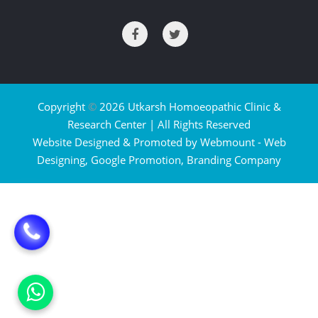
Copyright
©
2026 Utkarsh Homoeopathic Clinic &
Research Center | All Rights Reserved
Website Designed & Promoted by Webmount -
Web
Designing,
Google Promotion,
Branding Company