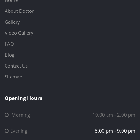
Home
About Doctor
Gallery
Video Gallery
FAQ
Blog
Contact Us
Sitemap
Opening Hours
Morning :
10.00 am - 2.00 pm
Evening
5.00 pm - 9.00 pm