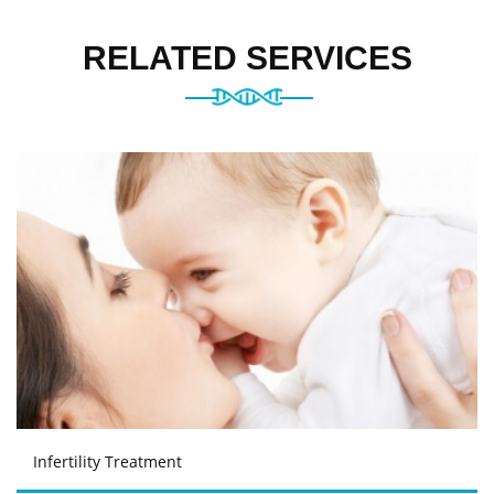
RELATED SERVICES
Infertility Treatment