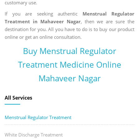
customary use.
If you are seeking authentic
Menstrual Regulator
Treatment in Mahaveer Nagar
, then we are sure the
destination for you. All you have to do is to buy our product
online or get an online consultation.
Buy Menstrual Regulator
Treatment Medicine Online
Mahaveer Nagar
All Services
Menstrual Regulator Treatment
White Discharge Treatment