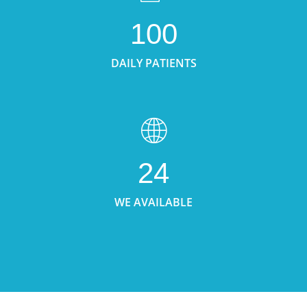
100
DAILY PATIENTS
24
WE AVAILABLE