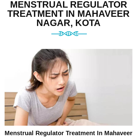
MENSTRUAL REGULATOR
TREATMENT IN MAHAVEER
NAGAR, KOTA
Menstrual Regulator Treatment In Mahaveer