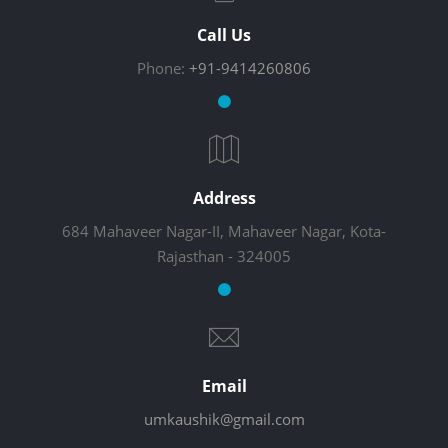
Call Us
Phone:
+91-9414260806
Address
684 Mahaveer Nagar-II, Mahaveer Nagar, Kota-
Rajasthan - 324005
Email
umkaushik@gmail.com