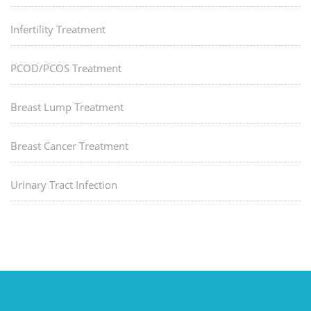
Infertility Treatment
PCOD/PCOS Treatment
Breast Lump Treatment
Breast Cancer Treatment
Urinary Tract Infection