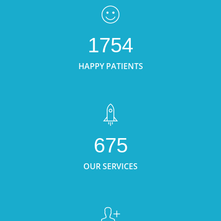
1754
HAPPY PATIENTS
675
OUR SERVICES