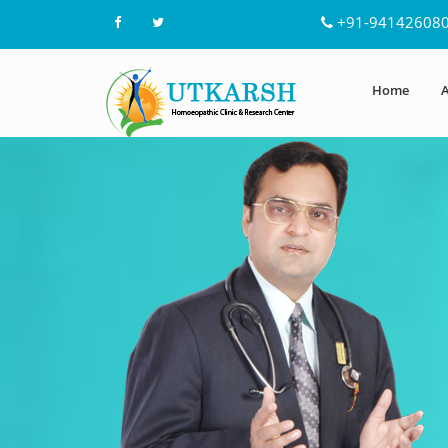
+91-94142608
Home
A