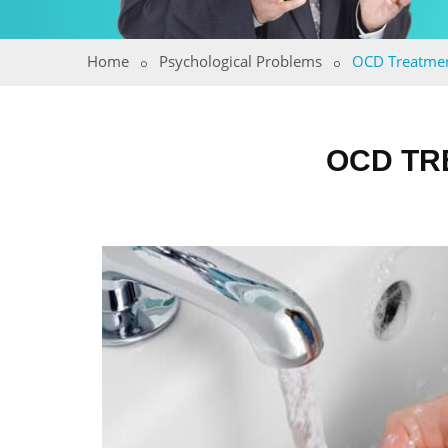
Home
Psychological Problems
OCD Treatme
OCD TR