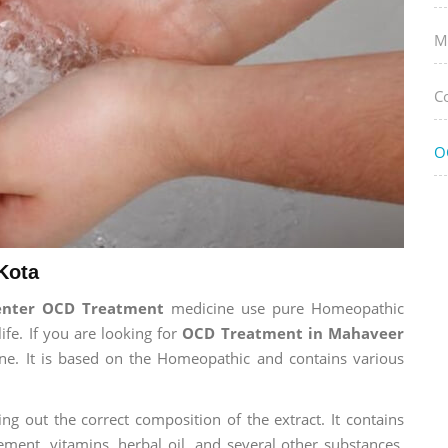
M
C
O
Kota
enter OCD Treatment
medicine use pure Homeopathic
ife. If you are looking for
OCD Treatment in Mahaveer
cine. It is based on the Homeopathic and contains various
ng out the correct composition of the extract. It contains
ement, vitamins, herbal oil, and several other substances.