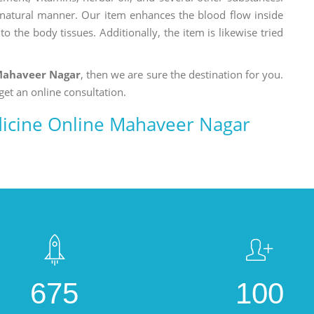
a natural manner. Our item enhances the blood flow inside
o the body tissues. Additionally, the item is likewise tried
Mahaveer Nagar
, then we are sure the destination for you.
get an online consultation.
icine Online Mahaveer Nagar
675
100