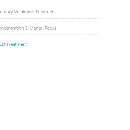
emory Weakness Treatment
oncentration & Mental Focus
CD Treatment