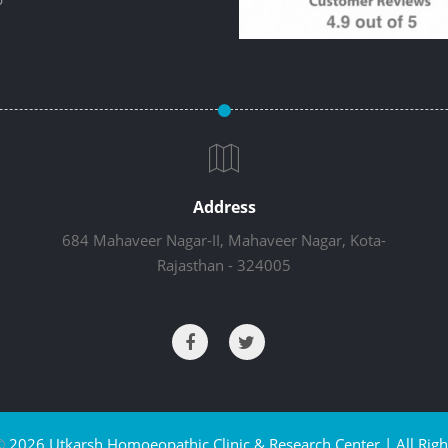
Address
684 Mahaveer Nagar-II, Mahaveer Nagar, Kota-
Rajasthan - 324005
©
2026 Utkarsh Homoeopathic Clinic & Research Center | All Righ