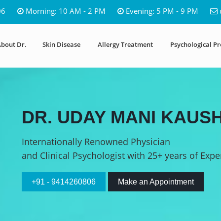
06
Morning: 10 AM - 2 PM
Evening: 5 PM - 9 PM
bout Dr.
Skin Disease
Allergy Treatment
Psychological P
DR. UDAY MANI KAUSH
Internationally Renowned Physician
and Clinical Psychologist with 25+ years of Expe
+91 - 9414260806
Make an Appointment