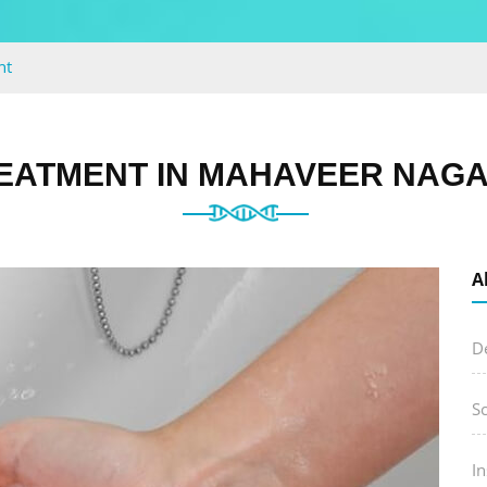
nt
EATMENT IN MAHAVEER NAGA
A
D
S
I