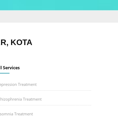
R, KOTA
ll Services
epression Treatment
chizophrenia Treatment
nsomnia Treatment