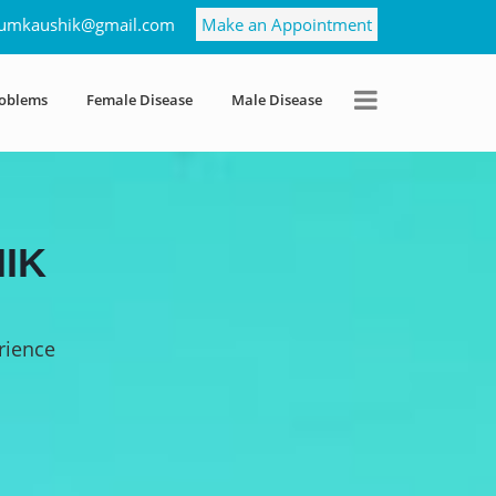
umkaushik@gmail.com
Make an Appointment
roblems
Female Disease
Male Disease
IK
rience