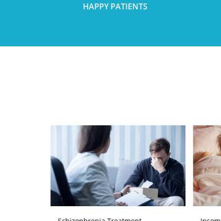
HAPPY PATIENTS
Schizophrenia Treatment
Insom