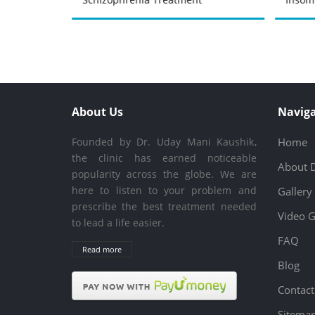
About Us
Naviga
Founded by Dr. Uday Mani Kaushik,
Home
the clinic has earned noticeable
About 
popularity across the globe. We are
here to listen to your problem and
Gallery
prescribe the best treatment needed
Video G
to lead a life easier.
FAQ
Read more
Blog
Contact
Sitema