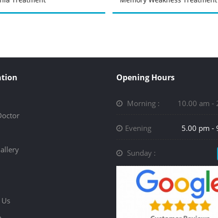
tion
Opening Hours
Morning :
10.00 am -
Doctor
Evening
5.00 pm -
allery
Sunday :
 Us
p