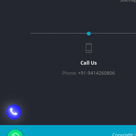
Call Us
Phone:
+91-9414260806
Copyright