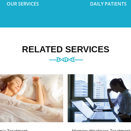
OUR SERVICES
DAILY PATIENTS
RELATED SERVICES
nia Treatment
Memory Weakness Treatment