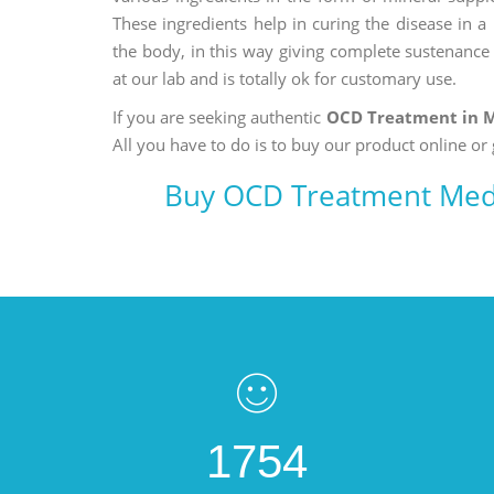
These ingredients help in curing the disease in 
the body, in this way giving complete sustenance t
at our lab and is totally ok for customary use.
If you are seeking authentic
OCD Treatment in 
All you have to do is to buy our product online or 
Buy OCD Treatment Med
1754