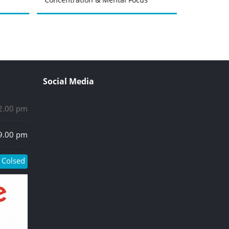
Social Media
 2.00 pm
 9.00 pm
Colsed