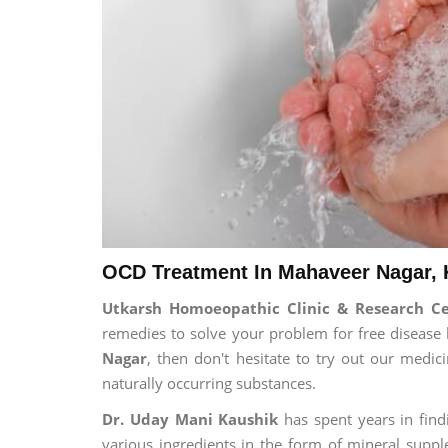
OCD Treatment In Mahaveer Nagar, 
Utkarsh Homoeopathic Clinic & Research C
remedies to solve your problem for free disease l
Nagar
, then don't hesitate to try out our medi
naturally occurring substances.
Dr. Uday Mani Kaushik
has spent years in findi
various ingredients in the form of mineral suppl