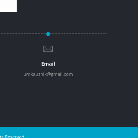
Email
umkaushik@gmail.com
ts Reserved