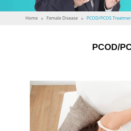
Home
Female Disease
PCOD/PCOS Treatmen
PCOD/PC