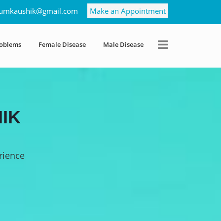
umkaushik@gmail.com
Make an Appointment
roblems
Female Disease
Male Disease
IK
rience