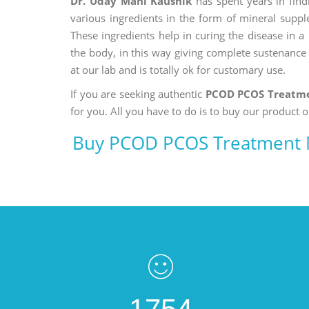
Dr. Uday Mani Kaushik
has spent years in findi
various ingredients in the form of mineral suppl
These ingredients help in curing the disease in 
the body, in this way giving complete sustenance t
at our lab and is totally ok for customary use.
If you are seeking authentic
PCOD PCOS Treatme
for you. All you have to do is to buy our product o
Buy PCOD PCOS Treatment 