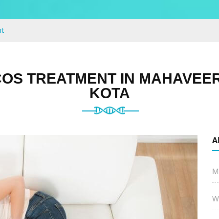
t
OS TREATMENT IN MAHAVEE
KOTA
A
M
W