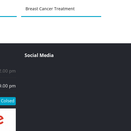
Breast Cancer Treatment
Urinary Tr
Social Media
 2.00 pm
 9.00 pm
Colsed