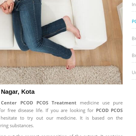
In
P
B
B
Ur
Nagar, Kota
h Center PCOD PCOS Treatment
medicine use pure
 free disease life. If you are looking for
PCOD PCOS
 hesitate to try out our medicine. It is based on the
ring substances.