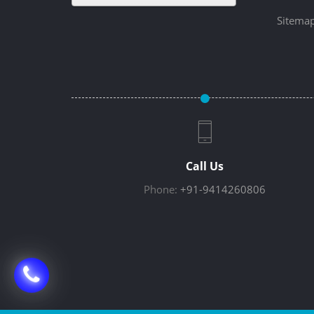
Sitema
Call Us
Phone:
+91-9414260806