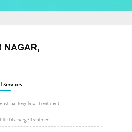
R NAGAR,
ll Services
enstrual Regulator Treatment
hite Discharge Treatment