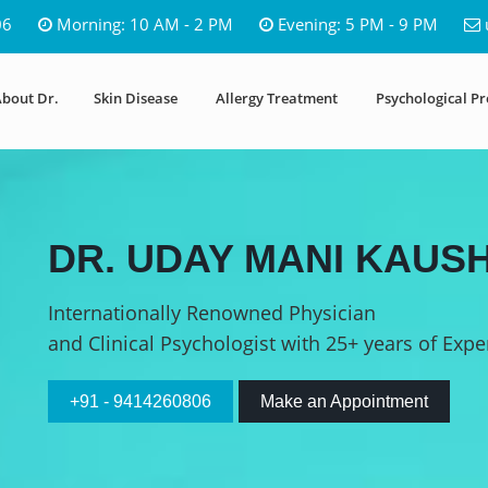
06
Morning: 10 AM - 2 PM
Evening: 5 PM - 9 PM
bout Dr.
Skin Disease
Allergy Treatment
Psychological P
DR. UDAY MANI KAUSH
Internationally Renowned Physician
and Clinical Psychologist with 25+ years of Expe
+91 - 9414260806
Make an Appointment