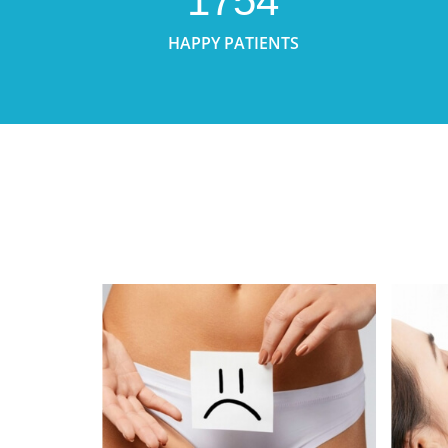
1754
HAPPY PATIENTS