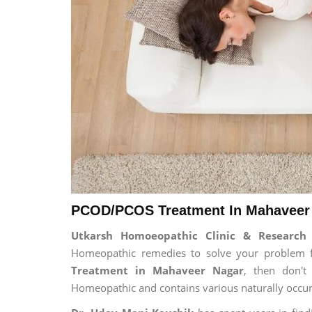
PCOD/PCOS Treatment In Mahaveer 
Utkarsh Homoeopathic Clinic & Researc
Homeopathic remedies to solve your problem for
Treatment in Mahaveer Nagar
, then don't
Homeopathic and contains various naturally occur