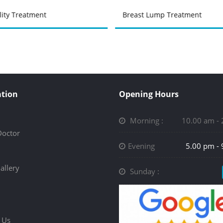
ility Treatment
Breast Lump Treatment
tion
Opening Hours
Morning :
10.00 am -
Doctor
Evening
5.00 pm -
allery
Sunday :
 Us