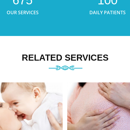
675
100
OUR SERVICES
DAILY PATIENTS
RELATED SERVICES