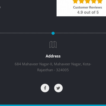
p
Address
684 Mahaveer Nagar-II, Mahaveer Nagar, Kota-
Rajasthan - 324005