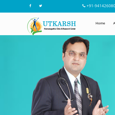
+91-94142608
Home
A