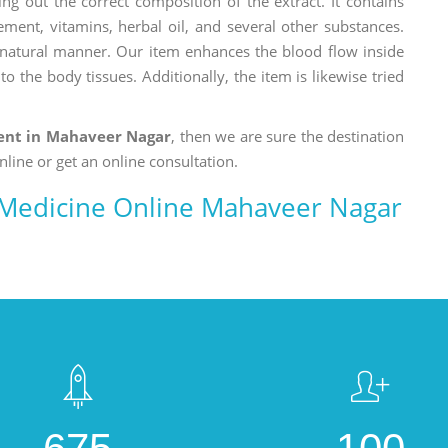
ng out the correct composition of the extract. It contains
ement, vitamins, herbal oil, and several other substances.
a natural manner. Our item enhances the blood flow inside
o the body tissues. Additionally, the item is likewise tried
nt in Mahaveer Nagar
, then we are sure the destination
nline or get an online consultation.
Medicine Online Mahaveer Nagar