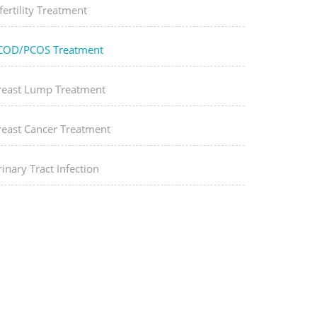
fertility Treatment
COD/PCOS Treatment
reast Lump Treatment
reast Cancer Treatment
inary Tract Infection