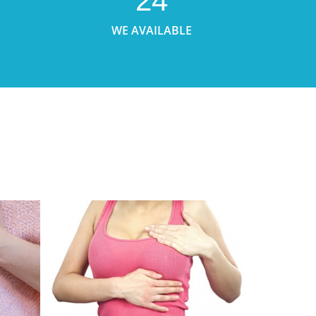
24
WE AVAILABLE