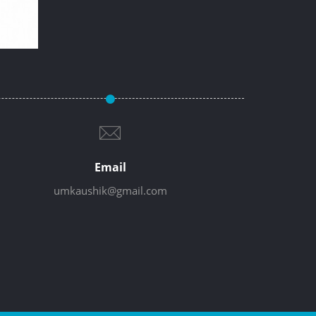
Email
umkaushik@gmail.com