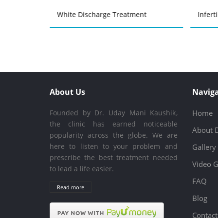
atment
White Discharge Treatment
Infert
About Us
Naviga
Founded by Dr. Uday Mani Kaushik,
Home
the clinic has earned noticeable
About 
popularity across the globe. We are
here to listen to your problem and
Gallery
prescribe the best treatment needed
Video G
to lead a life easier.
FAQ
Read more
Blog
Contact