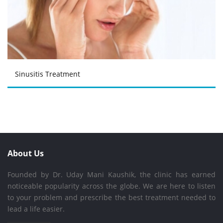
Sinusitis Treatment
About Us
Founded by Dr. Uday Mani Kaushik, the clinic has earned
noticeable popularity across the globe. We are here to listen
to your problem and prescribe the best treatment needed to
lead a life easier.