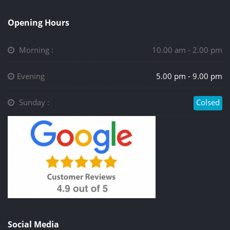
Opening Hours
Morning :
10.00 am - 2.00 pm
Evening
5.00 pm - 9.00 pm
Sunday :
Colsed
Social Media