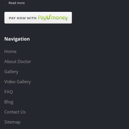
Read more
Navigation
Home
About Doctor
Gallery
Video Gallery
FAQ
Blog
Contact Us
Sitemap