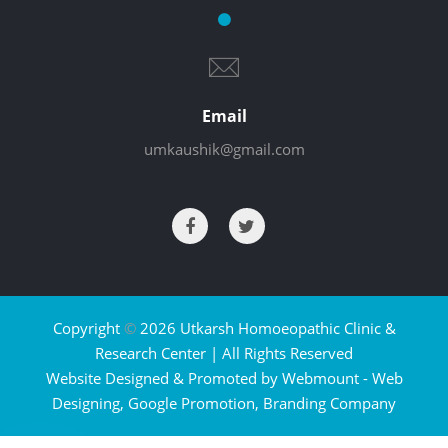
Email
umkaushik@gmail.com
Copyright
©
2026 Utkarsh Homoeopathic Clinic &
Research Center | All Rights Reserved
Website Designed & Promoted by Webmount -
Web
Designing,
Google Promotion,
Branding Company