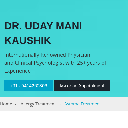
DR. UDAY MANI
KAUSHIK
Internationally Renowned Physician
and Clinical Psychologist with 25+ years of
Experience
+91 - 9414260806
Make an Appointment
Home
Allergy Treatment
Asthma Treatment