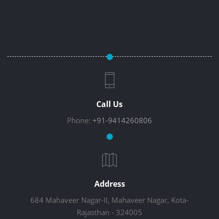
Call Us
Phone:
+91-9414260806
Address
684 Mahaveer Nagar-II, Mahaveer Nagar, Kota-
Rajasthan - 324005