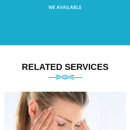
WE AVAILABLE
RELATED SERVICES