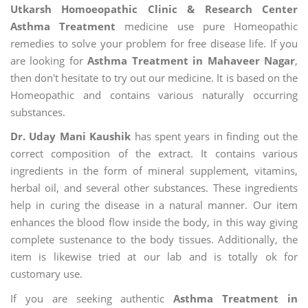
Utkarsh Homoeopathic Clinic & Research Center
Asthma Treatment
medicine use pure Homeopathic
remedies to solve your problem for free disease life. If you
are looking for
Asthma Treatment in Mahaveer Nagar
,
then don't hesitate to try out our medicine. It is based on the
Homeopathic and contains various naturally occurring
substances.
Dr. Uday Mani Kaushik
has spent years in finding out the
correct composition of the extract. It contains various
ingredients in the form of mineral supplement, vitamins,
herbal oil, and several other substances. These ingredients
help in curing the disease in a natural manner. Our item
enhances the blood flow inside the body, in this way giving
complete sustenance to the body tissues. Additionally, the
item is likewise tried at our lab and is totally ok for
customary use.
If you are seeking authentic
Asthma Treatment in