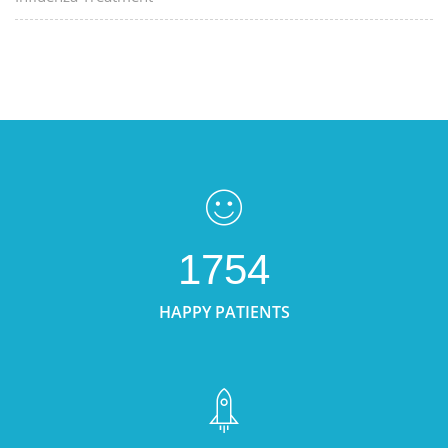
1754
HAPPY PATIENTS