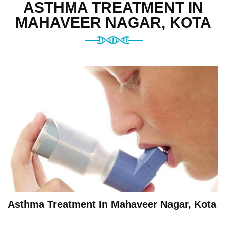
ASTHMA TREATMENT IN
MAHAVEER NAGAR, KOTA
Asthma Treatment In Mahaveer Nagar, Kota