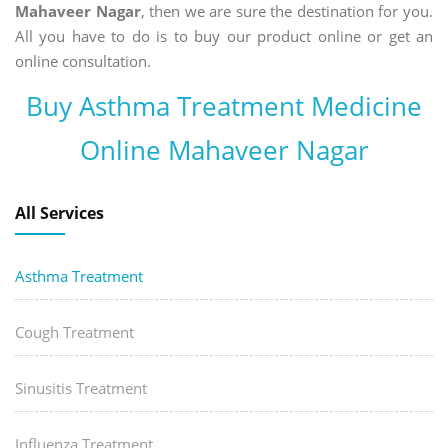
Mahaveer Nagar
, then we are sure the destination for you.
All you have to do is to buy our product online or get an
online consultation.
Buy Asthma Treatment Medicine
Online Mahaveer Nagar
All Services
Asthma Treatment
Cough Treatment
Sinusitis Treatment
Influenza Treatment