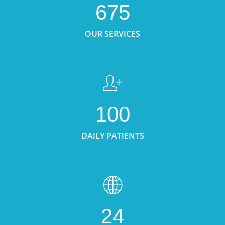
675
OUR SERVICES
100
DAILY PATIENTS
24