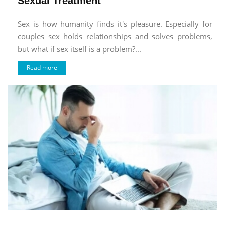
Sexual Treatment
Sex is how humanity finds it's pleasure. Especially for
couples sex holds relationships and solves problems,
but what if sex itself is a problem?...
Read more