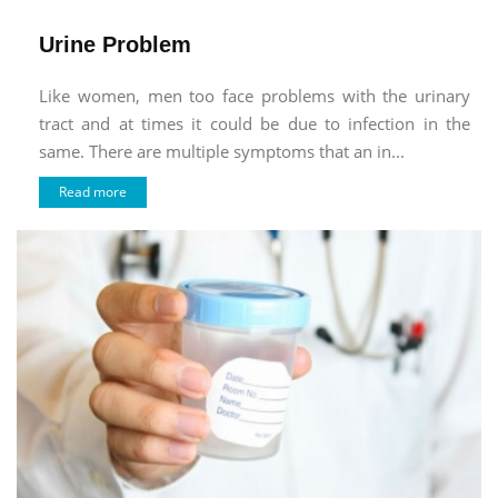
Urine Problem
Like women, men too face problems with the urinary
tract and at times it could be due to infection in the
same. There are multiple symptoms that an in...
Read more