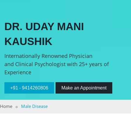
DR. UDAY MANI
KAUSHIK
Internationally Renowned Physician
and Clinical Psychologist with 25+ years of
Experience
+91 - 9414260806
Make an Appointment
Home
Male Disease