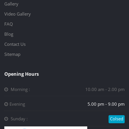
Gallery
Video Gallery
FAQ
Blog
Contact Us
Sitemap
Opening Hours
Morning :
10.00 am - 2.00 pm
Evening
5.00 pm - 9.00 pm
Sunday :
Colsed