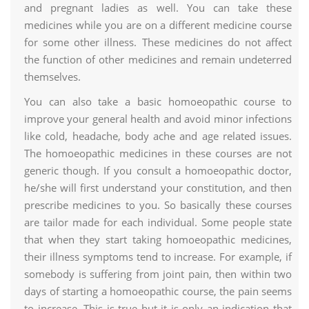
and pregnant ladies as well. You can take these
medicines while you are on a different medicine course
for some other illness. These medicines do not affect
the function of other medicines and remain undeterred
themselves.
You can also take a basic homoeopathic course to
improve your general health and avoid minor infections
like cold, headache, body ache and age related issues.
The homoeopathic medicines in these courses are not
generic though. If you consult a homoeopathic doctor,
he/she will first understand your constitution, and then
prescribe medicines to you. So basically these courses
are tailor made for each individual. Some people state
that when they start taking homoeopathic medicines,
their illness symptoms tend to increase. For example, if
somebody is suffering from joint pain, then within two
days of starting a homoeopathic course, the pain seems
to increase. This is true but it is only an indication that