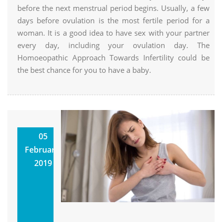
before the next menstrual period begins. Usually, a few
days before ovulation is the most fertile period for a
woman. It is a good idea to have sex with your partner
every day, including your ovulation day. The
Homoeopathic Approach Towards Infertility could be
the best chance for you to have a baby.
Homoeopathic
05
Treatment
February,
How It Can
2019
Help Your
Health
Utkarsh
Homoeopathic Clinic &