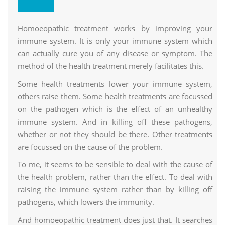
Research Center
Homoeopathic treatment works by improving your
immune system. It is only your immune system which
can actually cure you of any disease or symptom. The
method of the health treatment merely facilitates this.
Some health treatments lower your immune system,
others raise them. Some health treatments are focussed
on the pathogen which is the effect of an unhealthy
immune system. And in killing off these pathogens,
whether or not they should be there. Other treatments
are focussed on the cause of the problem.
To me, it seems to be sensible to deal with the cause of
the health problem, rather than the effect. To deal with
raising the immune system rather than by killing off
pathogens, which lowers the immunity.
And homoeopathic treatment does just that. It searches