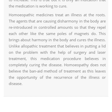
the medication is working to cure.
Homoeopathic medicines treat an illness at the roots.
The agents that are causing disharmony in the body are
re-introduced in controlled amounts so that they repel
each other like the same poles of magnets do. This
brings about harmony in the body and cures the illness.
Unlike allopathic treatment that believes in putting a lid
on the problem with the help of surgery and laser
treatment, this medication procedure believes in
completely curing the disease. Homoeopathy does not
believe the ban-aid method of treatment as this leaves
the opportunity of the recurrence of the illness or
disease.