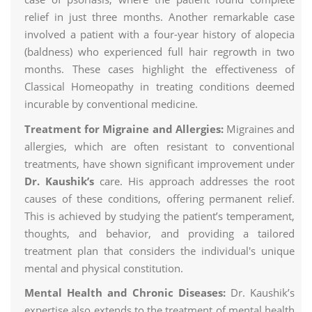
relief in just three months. Another remarkable case
involved a patient with a four-year history of alopecia
(baldness) who experienced full hair regrowth in two
months. These cases highlight the effectiveness of
Classical Homeopathy in treating conditions deemed
incurable by conventional medicine.
Treatment for Migraine and Allergies:
Migraines and
allergies, which are often resistant to conventional
treatments, have shown significant improvement under
Dr. Kaushik’s
care. His approach addresses the root
causes of these conditions, offering permanent relief.
This is achieved by studying the patient’s temperament,
thoughts, and behavior, and providing a tailored
treatment plan that considers the individual's unique
mental and physical constitution.
Mental Health and Chronic Diseases:
Dr. Kaushik’s
expertise also extends to the treatment of mental health