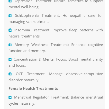
Depression Treatment: Natural remedies to support
mental well-being.
Schizophrenia Treatment: Homeopathic care for
managing schizophrenia.
Insomnia Treatment: Improve sleep patterns with
natural treatments.
Memory Weakness Treatment: Enhance cognitive
function and memory.
Concentration & Mental Focus: Boost mental clarity
and focus.
OCD Treatment: Manage obsessive-compulsive
disorder naturally.
Female Health Treatments
Menstrual Regulator Treatment: Balance menstrual
cycles naturally.