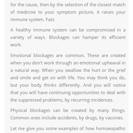
for the cause, then by the selection of the closest match
of medicine to your symptom picture, it raises your
immune system. Fast.
A healthy immune system can be compromised in a
variety of ways. Blockages can hamper its efficient
work.
Emotional blockages are common. These are created
when you don't work through an emotional upheaval in
a natural way. When you swallow the hurt or the grief
and smile and get on with life. You may think you do,
but your body thinks differently. And you will notice
that you will have continuing opportunities to deal with
the suppressed problems, by recurring incidences.
Physical blockages can be created by many things.
Common ones include accidents, by drugs, by vaccines.
Let me give you some examples of how homoeopathic