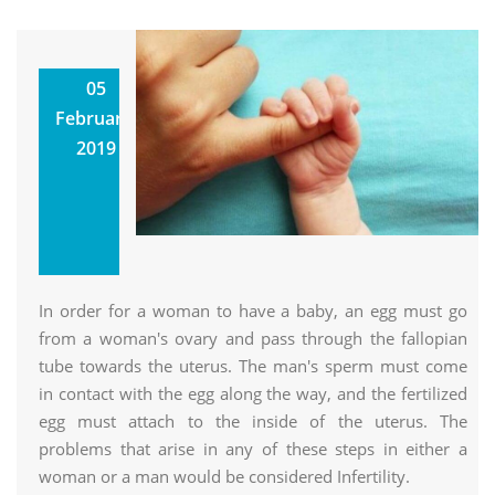
Homoeopathic
05
Approach
February,
Towards
2019
Infertility
Utkarsh
Homoeopathic Clinic &
Research Center
In order for a woman to have a baby, an egg must go
from a woman's ovary and pass through the fallopian
tube towards the uterus. The man's sperm must come
in contact with the egg along the way, and the fertilized
egg must attach to the inside of the uterus. The
problems that arise in any of these steps in either a
woman or a man would be considered Infertility.