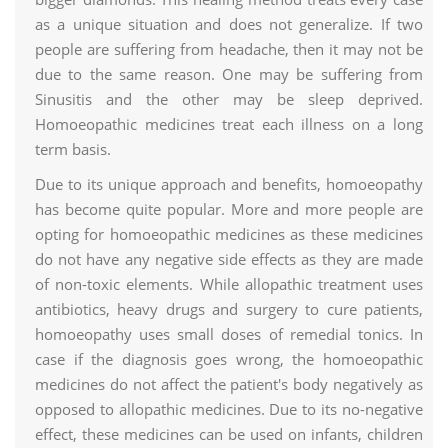
as a unique situation and does not generalize. If two
people are suffering from headache, then it may not be
due to the same reason. One may be suffering from
Sinusitis and the other may be sleep deprived.
Homoeopathic medicines treat each illness on a long
term basis.
Due to its unique approach and benefits, homoeopathy
has become quite popular. More and more people are
opting for homoeopathic medicines as these medicines
do not have any negative side effects as they are made
of non-toxic elements. While allopathic treatment uses
antibiotics, heavy drugs and surgery to cure patients,
homoeopathy uses small doses of remedial tonics. In
case if the diagnosis goes wrong, the homoeopathic
medicines do not affect the patient's body negatively as
opposed to allopathic medicines. Due to its no-negative
effect, these medicines can be used on infants, children