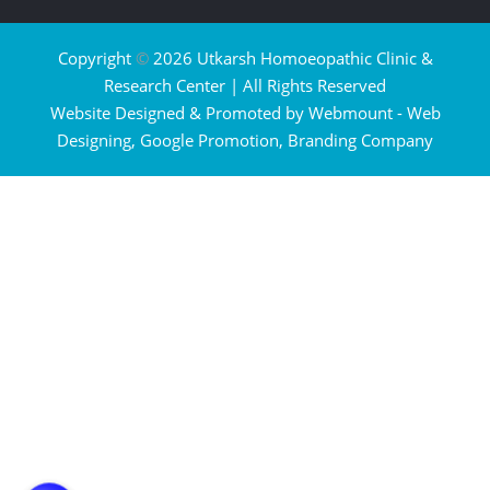
Copyright
©
2026 Utkarsh Homoeopathic Clinic &
Research Center | All Rights Reserved
Website Designed & Promoted by Webmount -
Web
Designing,
Google Promotion,
Branding Company