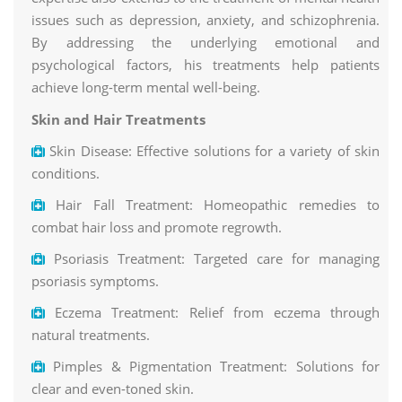
issues such as depression, anxiety, and schizophrenia.
By addressing the underlying emotional and
psychological factors, his treatments help patients
achieve long-term mental well-being.
Skin and Hair Treatments
Skin Disease: Effective solutions for a variety of skin
conditions.
Hair Fall Treatment: Homeopathic remedies to
combat hair loss and promote regrowth.
Psoriasis Treatment: Targeted care for managing
psoriasis symptoms.
Eczema Treatment: Relief from eczema through
natural treatments.
Pimples & Pigmentation Treatment: Solutions for
clear and even-toned skin.