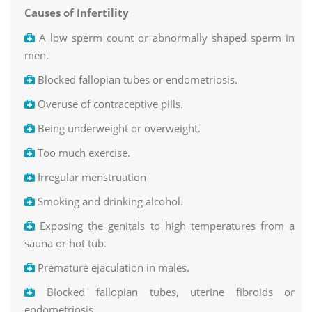
Causes of Infertility
A low sperm count or abnormally shaped sperm in
men.
Blocked fallopian tubes or endometriosis.
Overuse of contraceptive pills.
Being underweight or overweight.
Too much exercise.
Irregular menstruation
Smoking and drinking alcohol.
Exposing the genitals to high temperatures from a
sauna or hot tub.
Premature ejaculation in males.
Blocked fallopian tubes, uterine fibroids or
endometriosis.