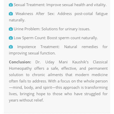
Sexual Treatment: Improve sexual health and vitality.
Weakness After Sex: Address post-coital fatigue
naturally.
Urine Problem: Solutions for urinary issues.
Low Sperm Count: Boost sperm count naturally.
Impotence Treatment: Natural remedies for
improving sexual function.
Conclusion:
Dr. Uday Mani Kaushik’s Classical
Homeopathy offers a safe, effective, and permanent
solution to chronic ailments that modern medicine
often fails to address. With a focus on the whole person
—mind, body, and spirit—this approach is transforming
lives, bringing hope to those who have struggled for
years without relief.