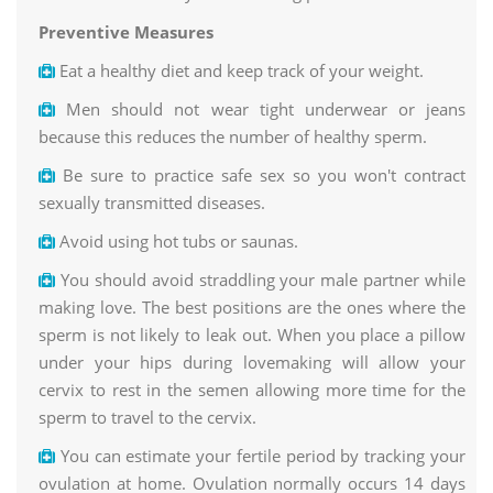
Preventive Measures
Eat a healthy diet and keep track of your weight.
Men should not wear tight underwear or jeans
because this reduces the number of healthy sperm.
Be sure to practice safe sex so you won't contract
sexually transmitted diseases.
Avoid using hot tubs or saunas.
You should avoid straddling your male partner while
making love. The best positions are the ones where the
sperm is not likely to leak out. When you place a pillow
under your hips during lovemaking will allow your
cervix to rest in the semen allowing more time for the
sperm to travel to the cervix.
You can estimate your fertile period by tracking your
ovulation at home. Ovulation normally occurs 14 days