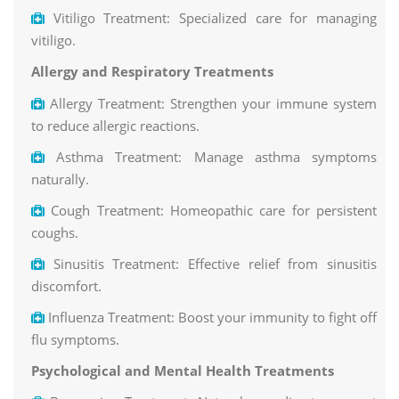
Vitiligo Treatment: Specialized care for managing
vitiligo.
Allergy and Respiratory Treatments
Allergy Treatment: Strengthen your immune system
to reduce allergic reactions.
Asthma Treatment: Manage asthma symptoms
naturally.
Cough Treatment: Homeopathic care for persistent
coughs.
Sinusitis Treatment: Effective relief from sinusitis
discomfort.
Influenza Treatment: Boost your immunity to fight off
flu symptoms.
Psychological and Mental Health Treatments