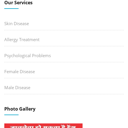
Our Services
Skin Disease
Allergy Treatment
Psychological Problems
Female Disease
Male Disease
Photo Gallery