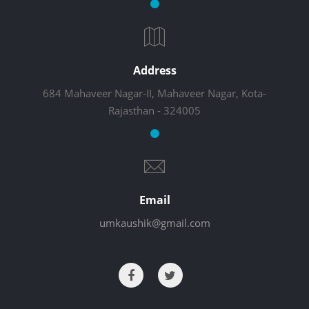
Address
684 Mahaveer Nagar-II, Mahaveer Nagar, Kota-
Rajasthan - 324005
Email
umkaushik@gmail.com