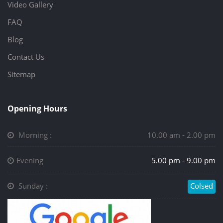
Video Gallery
FAQ
Blog
Contact Us
Sitemap
Opening Hours
Morning :
10.00 am - 2.00 pm
Evening
5.00 pm - 9.00 pm
Sunday :
Colsed