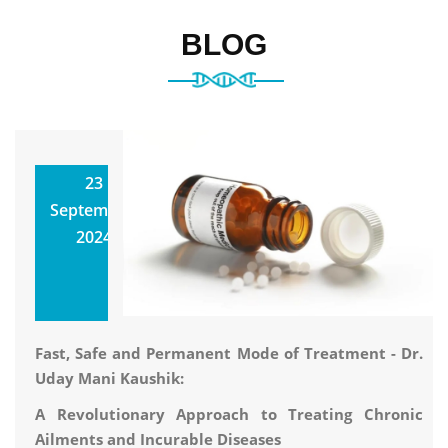
BLOG
Classical
23
Homeopathy
September,
Utkarsh
2024
Homoeopathic
Clinic & Research
Center
Fast, Safe and Permanent Mode of Treatment - Dr.
Uday Mani Kaushik:
A Revolutionary Approach to Treating Chronic
Ailments and Incurable Diseases