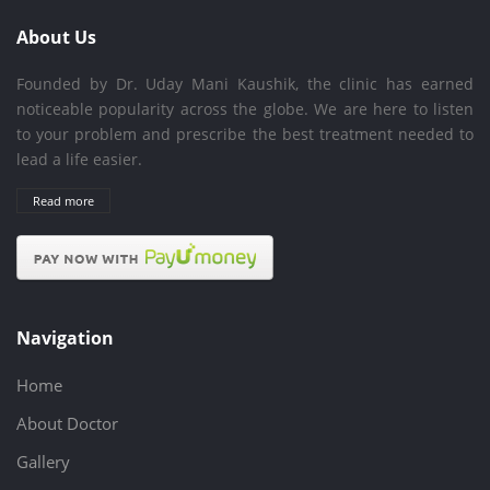
About Us
Founded by Dr. Uday Mani Kaushik, the clinic has earned
noticeable popularity across the globe. We are here to listen
to your problem and prescribe the best treatment needed to
lead a life easier.
Read more
Navigation
Home
About Doctor
Gallery