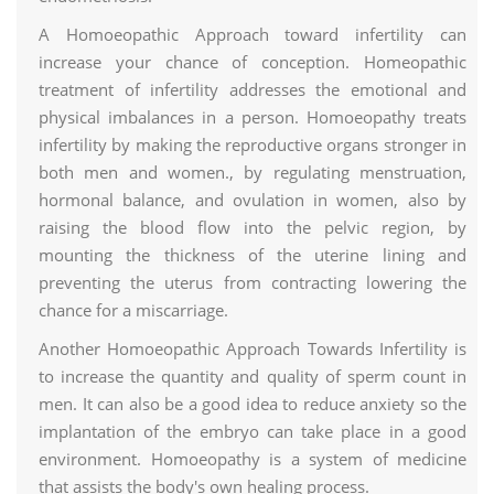
A Homoeopathic Approach toward infertility can
increase your chance of conception. Homeopathic
treatment of infertility addresses the emotional and
physical imbalances in a person. Homoeopathy treats
infertility by making the reproductive organs stronger in
both men and women., by regulating menstruation,
hormonal balance, and ovulation in women, also by
raising the blood flow into the pelvic region, by
mounting the thickness of the uterine lining and
preventing the uterus from contracting lowering the
chance for a miscarriage.
Another Homoeopathic Approach Towards Infertility is
to increase the quantity and quality of sperm count in
men. It can also be a good idea to reduce anxiety so the
implantation of the embryo can take place in a good
environment. Homoeopathy is a system of medicine
that assists the body's own healing process.