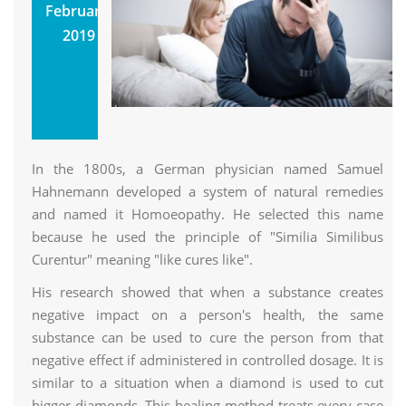
Homoeopathic
February,
Medicines Are
2019
Still Popular
Utkarsh
Homoeopathic Clinic &
Research Center
In the 1800s, a German physician named Samuel
Hahnemann developed a system of natural remedies
and named it Homoeopathy. He selected this name
because he used the principle of "Similia Similibus
Curentur" meaning "like cures like".
His research showed that when a substance creates
negative impact on a person's health, the same
substance can be used to cure the person from that
negative effect if administered in controlled dosage. It is
similar to a situation when a diamond is used to cut
bigger diamonds. This healing method treats every case