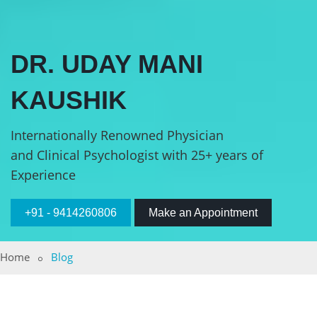
DR. UDAY MANI
KAUSHIK
Internationally Renowned Physician
and Clinical Psychologist with 25+ years of
Experience
+91 - 9414260806
Make an Appointment
Home
Blog