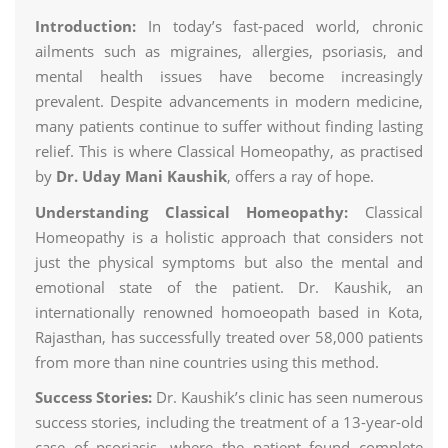
Introduction:
In today’s fast-paced world, chronic
ailments such as migraines, allergies, psoriasis, and
mental health issues have become increasingly
prevalent. Despite advancements in modern medicine,
many patients continue to suffer without finding lasting
relief. This is where Classical Homeopathy, as practised
by
Dr. Uday Mani Kaushik
, offers a ray of hope.
Understanding Classical Homeopathy:
Classical
Homeopathy is a holistic approach that considers not
just the physical symptoms but also the mental and
emotional state of the patient. Dr. Kaushik, an
internationally renowned homoeopath based in Kota,
Rajasthan, has successfully treated over 58,000 patients
from more than nine countries using this method.
Success Stories:
Dr. Kaushik’s clinic has seen numerous
success stories, including the treatment of a 13-year-old
case of psoriasis, where the patient found complete