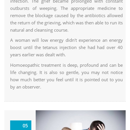
infection. The grief became prolonged with constant
outbursts of weeping. The appropriate medicine to
remove the blockage caused by the antibiotics allowed
the return of the grieving, which was then able to run its
natural and cleansing course.
A woman will low energy didn't experience an energy
boost until the tetanus injection she had had over 40
years earlier was dealt with.
Homoeopathic treatment is deep, profound and can be
life changing. It is also so gentle, you may not notice
how much better you feel until it is pointed out to you
by an observer.
Why
05