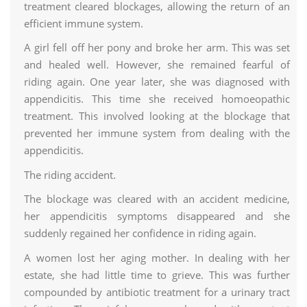
treatment cleared blockages, allowing the return of an
efficient immune system.
A girl fell off her pony and broke her arm. This was set
and healed well. However, she remained fearful of
riding again. One year later, she was diagnosed with
appendicitis. This time she received homoeopathic
treatment. This involved looking at the blockage that
prevented her immune system from dealing with the
appendicitis.
The riding accident.
The blockage was cleared with an accident medicine,
her appendicitis symptoms disappeared and she
suddenly regained her confidence in riding again.
A women lost her aging mother. In dealing with her
estate, she had little time to grieve. This was further
compounded by antibiotic treatment for a urinary tract