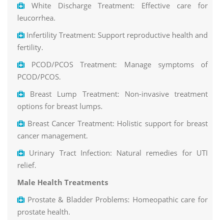
White Discharge Treatment: Effective care for
leucorrhea.
Infertility Treatment: Support reproductive health and
fertility.
PCOD/PCOS Treatment: Manage symptoms of
PCOD/PCOS.
Breast Lump Treatment: Non-invasive treatment
options for breast lumps.
Breast Cancer Treatment: Holistic support for breast
cancer management.
Urinary Tract Infection: Natural remedies for UTI
relief.
Male Health Treatments
Prostate & Bladder Problems: Homeopathic care for
prostate health.