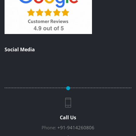
Social Media
Call Us
Phone:
+91-9414260806