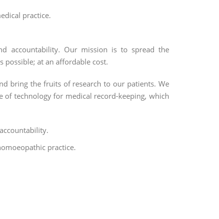
edical practice.
nd accountability. Our mission is to spread the
possible; at an affordable cost.
nd bring the fruits of research to our patients. We
use of technology for medical record-keeping, which
accountability.
homoeopathic practice.