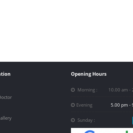
tion
Opening Hours
Morning :
10.00 am -
Doctor
Evening
5.00 pm -
allery
Sunday :