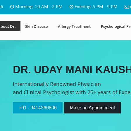
06
Morning: 10 AM - 2 PM
Evening: 5 PM - 9 PM
bout Dr.
Skin Disease
Allergy Treatment
Psychological P
DR. UDAY MANI KAUSH
Internationally Renowned Physician
and Clinical Psychologist with 25+ years of Expe
+91 - 9414260806
Make an Appointment