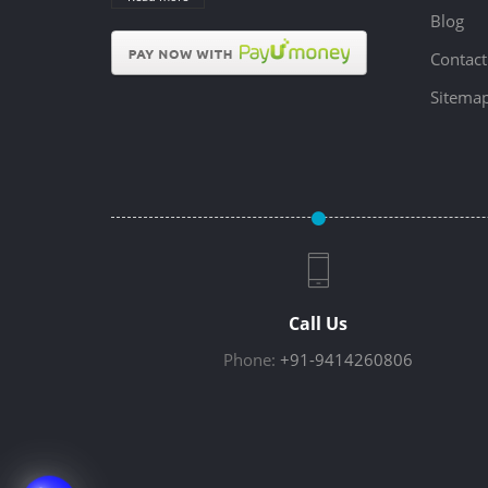
Blog
Contact
Sitema
Call Us
Phone:
+91-9414260806