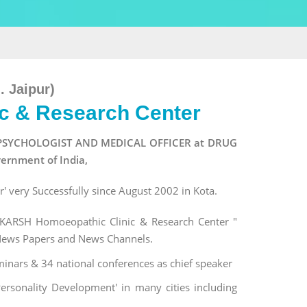
. Jaipur)
c & Research Center
t of PSYCHOLOGIST AND MEDICAL OFFICER at DRUG
ernment of India,
 very Successfully since August 2002 in Kota.
ARSH Homoeopathic Clinic & Research Center "
 News Papers and News Channels.
nars & 34 national conferences as chief speaker
rsonality Development' in many cities including