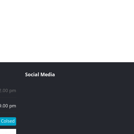
Social Media
 2.00 pm
 9.00 pm
Colsed