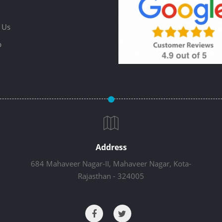
 Us
p
Address
684 Mahaveer Nagar-II, Mahaveer Nagar, Kota-
Rajasthan - 324005