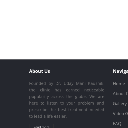
About Us
Naviga
Founded by Dr. Uday Mani Kaushik,
Home
the clinic has earned noticeable
About 
popularity across the globe. We are
here to listen to your problem and
Gallery
prescribe the best treatment needed
Video G
to lead a life easier.
FAQ
Read more