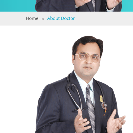
Home
About Doctor