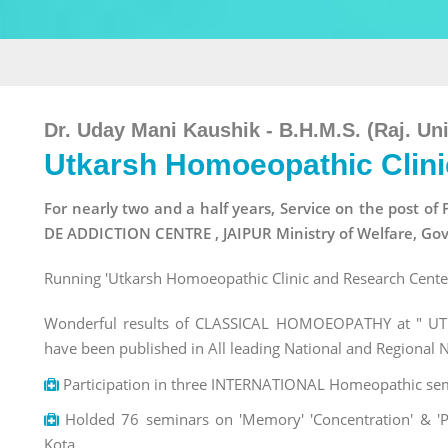
Dr. Uday Mani Kaushik - B.H.M.S. (Raj. Uni
Utkarsh Homoeopathic Clini
For nearly two and a half years, Service on the pos
DE ADDICTION CENTRE , JAIPUR Ministry of Welfare, Gov
Running 'Utkarsh Homoeopathic Clinic and Research Center'
Wonderful results of CLASSICAL HOMOEOPATHY at " UTK
have been published in All leading National and Regional
Participation in three INTERNATIONAL Homeopathic semi
Holded 76 seminars on 'Memory' 'Concentration' & 'Pe
Kota.