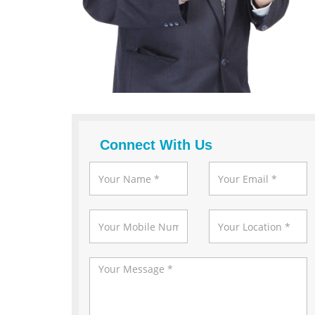
Connect With Us