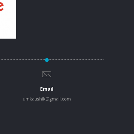
Email
umkaushik@gmail.com