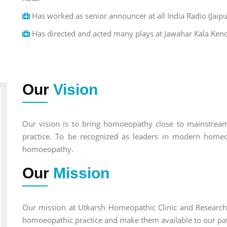
Has worked as senior announcer at all India Radio (Jaipu
Has directed and acted many plays at Jawahar Kala Kend
Our
Vision
Our vision is to bring homoeopathy close to mainstream 
practice. To be recognized as leaders in modern homeo
homoeopathy.
Our
Mission
Our mission at Utkarsh Homeopathic Clinic and Research 
homoeopathic practice and make them available to our pat