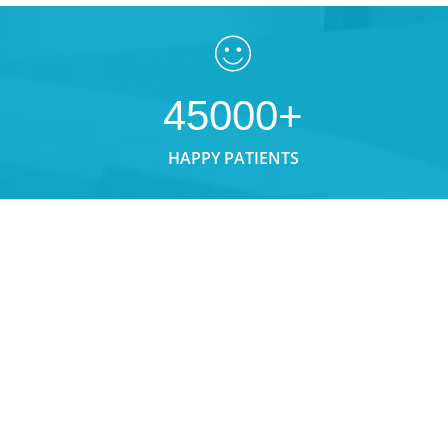
45000+
HAPPY PATIENTS