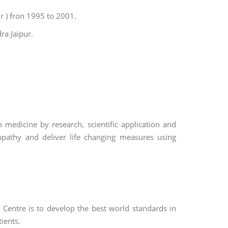
r ) fron 1995 to 2001.
ra Jaipur.
medicine by research, scientific application and
pathy and deliver life changing measures using
Centre is to develop the best world standards in
ients.