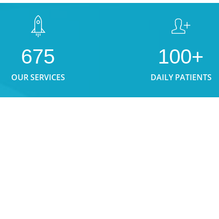
675
100+
OUR SERVICES
DAILY PATIENTS