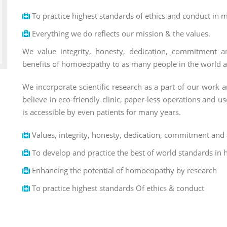
To practice highest standards of ethics and conduct in m
Everything we do reflects our mission & the values.
We value integrity, honesty, dedication, commitment a
benefits of homoeopathy to as many people in the world as 
We incorporate scientific research as a part of our work a
believe in eco-friendly clinic, paper-less operations and 
is accessible by even patients for many years.
Values, integrity, honesty, dedication, commitment and 
To develop and practice the best of world standards in 
Enhancing the potential of homoeopathy by research
To practice highest standards Of ethics & conduct