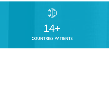
14+
COUNTRIES PATIENTS