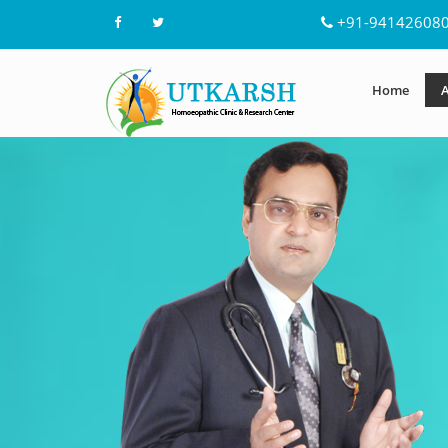
+91-94142608
Home
A