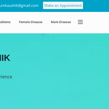
umkaushik@gmail.com
Make an Appointment
roblems
Female Disease
Male Disease
IK
rience