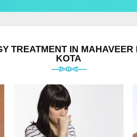
Y TREATMENT IN MAHAVEER
KOTA