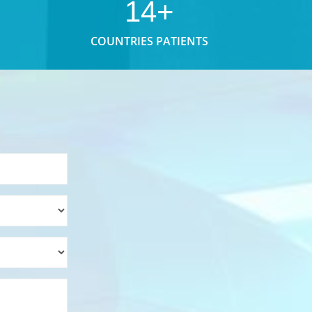
14+
COUNTRIES PATIENTS