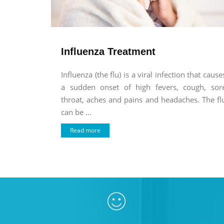
Influenza Treatment
Influenza (the flu) is a viral infection that cause
a sudden onset of high fevers, cough, sor
throat, aches and pains and headaches. The fl
can be ...
Read more