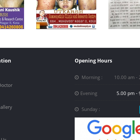
tion
Opening Hours
Morning :
10.00 am -
Doctor
Evening
5.00 pm -
allery
Sunday :
 Us