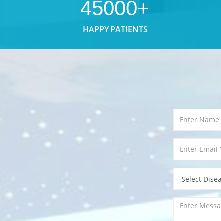
45000+
HAPPY PATIENTS