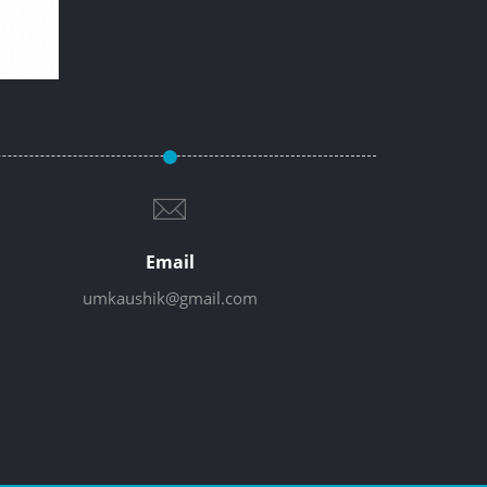
Email
umkaushik@gmail.com