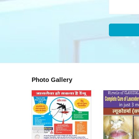
Photo Gallery