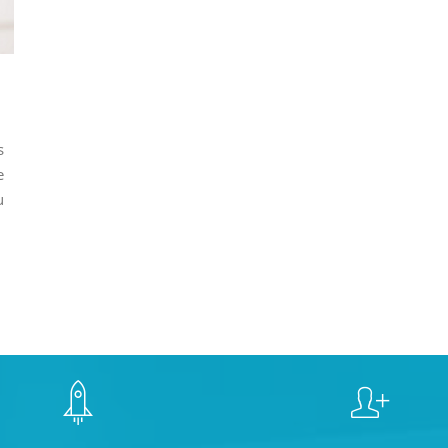
s
e
u