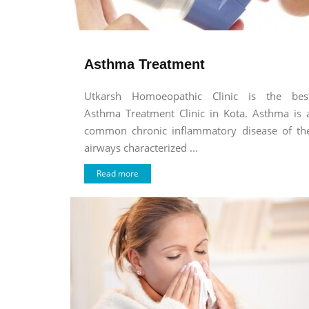
Asthma Treatment
Utkarsh Homoeopathic Clinic is the bes
Asthma Treatment Clinic in Kota. Asthma is 
common chronic inflammatory disease of th
airways characterized ...
Read more