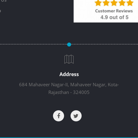
p
Address
684 Mahaveer Nagar-II, Mahaveer Nagar, Kota-
Rajasthan - 324005