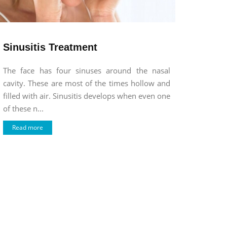
Sinusitis Treatment
The face has four sinuses around the nasal
cavity. These are most of the times hollow and
filled with air. Sinusitis develops when even one
of these n...
Read more