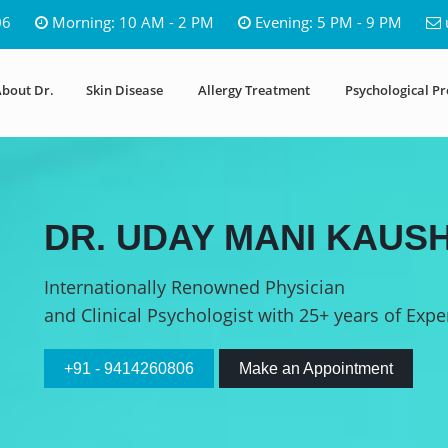
06
Morning: 10 AM - 2 PM
Evening: 5 PM - 9 PM
bout Dr.
Skin Disease
Allergy Treatment
Psychological P
DR. UDAY MANI KAUSH
Internationally Renowned Physician
and Clinical Psychologist with 25+ years of Expe
+91 - 9414260806
Make an Appointment