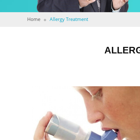
Home
Allergy Treatment
ALLERG