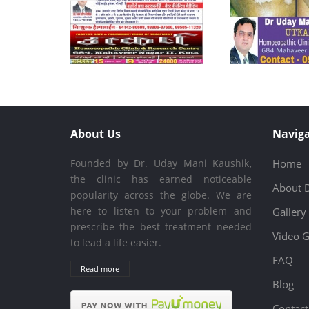
About Us
Naviga
Founded by Dr. Uday Mani Kaushik,
Home
the clinic has earned noticeable
About 
popularity across the globe. We are
here to listen to your problem and
Gallery
prescribe the best treatment needed
Video G
to lead a life easier.
FAQ
Read more
Blog
Contact