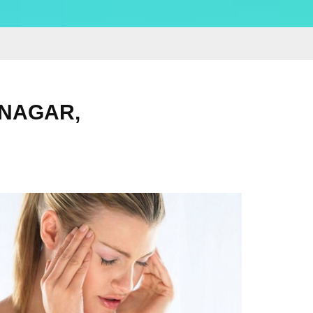
 NAGAR,