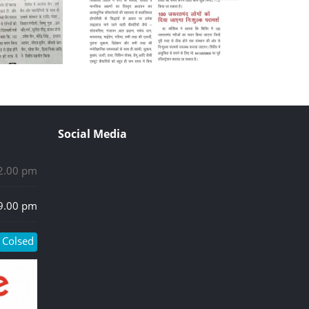
Social Media
 2.00 pm
 9.00 pm
Colsed