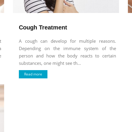
Cough Treatment
t
A cough can develop for multiple reasons.
a
Depending on the immune system of the
e
person and how the body reacts to certain
substances, one might see th...
Read more