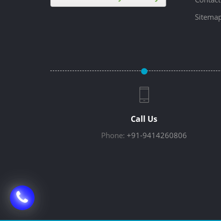
Sitema
Call Us
Phone:
+91-9414260806