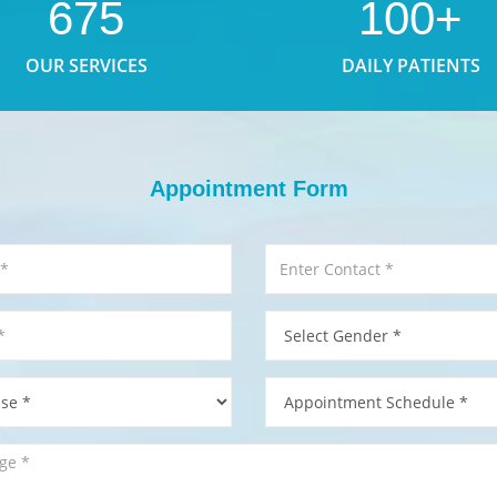
675
100+
OUR SERVICES
DAILY PATIENTS
Appointment Form