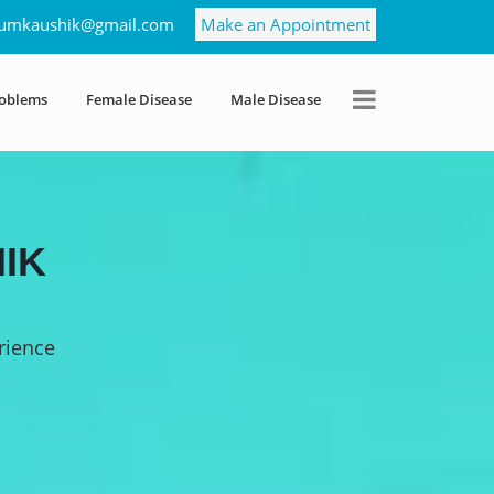
umkaushik@gmail.com
Make an Appointment
roblems
Female Disease
Male Disease
IK
rience