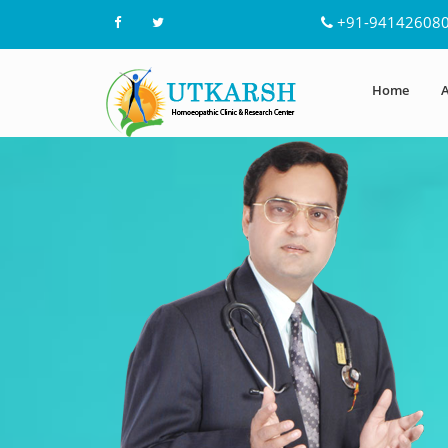
+91-94142608
Home
A