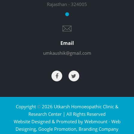
Rajasthan - 324005
Email
umkaushik@gmail.com
Copyright
©
2026 Utkarsh Homoeopathic Clinic &
Research Center | All Rights Reserved
Website Designed & Promoted by Webmount -
Web
Designing,
Google Promotion,
Branding Company