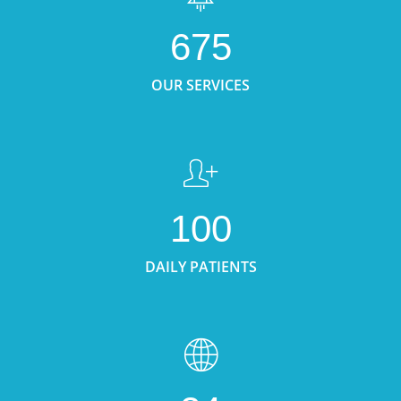
675
OUR SERVICES
100
DAILY PATIENTS