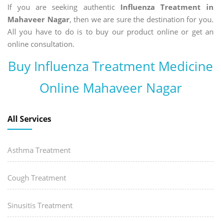
If you are seeking authentic
Influenza Treatment in
Mahaveer Nagar
, then we are sure the destination for you.
All you have to do is to buy our product online or get an
online consultation.
Buy Influenza Treatment Medicine
Online Mahaveer Nagar
All Services
Asthma Treatment
Cough Treatment
Sinusitis Treatment