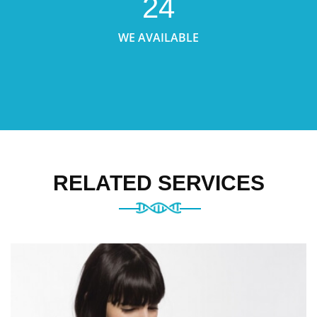
24
WE AVAILABLE
RELATED SERVICES