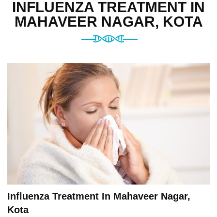
INFLUENZA TREATMENT IN
MAHAVEER NAGAR, KOTA
Influenza Treatment In Mahaveer Nagar,
Kota