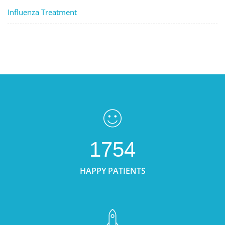
Influenza Treatment
1754
HAPPY PATIENTS