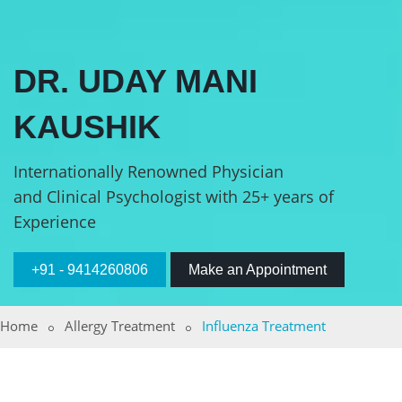
DR. UDAY MANI
KAUSHIK
Internationally Renowned Physician
and Clinical Psychologist with 25+ years of
Experience
+91 - 9414260806
Make an Appointment
Home
Allergy Treatment
Influenza Treatment