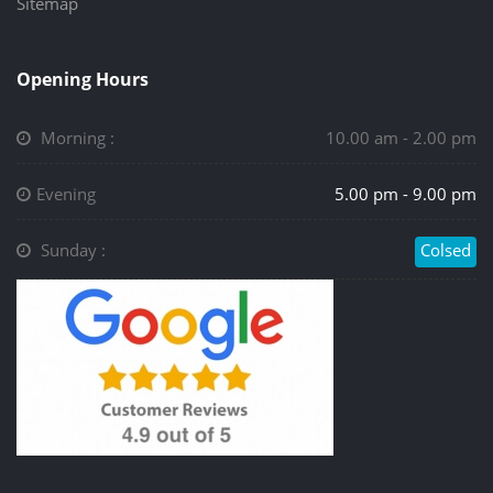
Sitemap
Opening Hours
Morning :
10.00 am - 2.00 pm
Evening
5.00 pm - 9.00 pm
Sunday :
Colsed