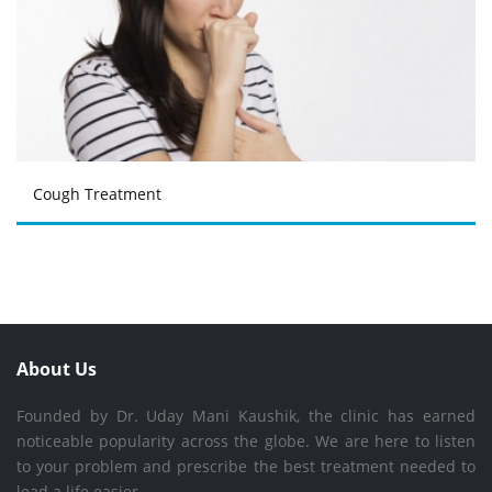
Cough Treatment
About Us
Founded by Dr. Uday Mani Kaushik, the clinic has earned
noticeable popularity across the globe. We are here to listen
to your problem and prescribe the best treatment needed to
lead a life easier.