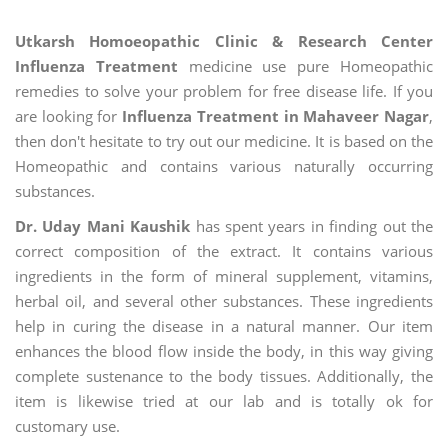
Utkarsh Homoeopathic Clinic & Research Center
Influenza Treatment
medicine use pure Homeopathic
remedies to solve your problem for free disease life. If you
are looking for
Influenza Treatment in Mahaveer Nagar
,
then don't hesitate to try out our medicine. It is based on the
Homeopathic and contains various naturally occurring
substances.
Dr. Uday Mani Kaushik
has spent years in finding out the
correct composition of the extract. It contains various
ingredients in the form of mineral supplement, vitamins,
herbal oil, and several other substances. These ingredients
help in curing the disease in a natural manner. Our item
enhances the blood flow inside the body, in this way giving
complete sustenance to the body tissues. Additionally, the
item is likewise tried at our lab and is totally ok for
customary use.