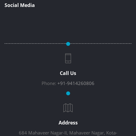
Social Media
Call Us
Phone:
+91-9414260806
Address
684 Mahaveer Nagar-II, Mahaveer Nagar, Kota-