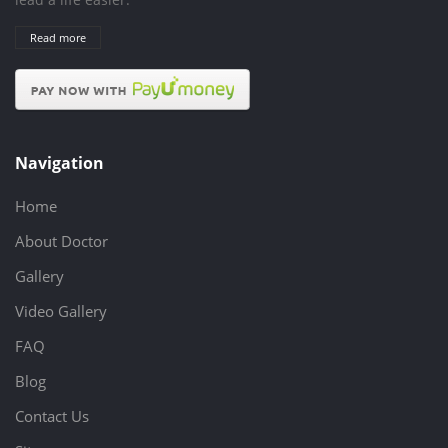
Read more
Navigation
Home
About Doctor
Gallery
Video Gallery
FAQ
Blog
Contact Us