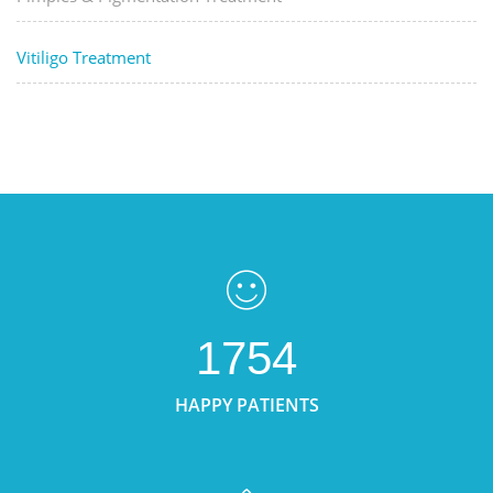
Vitiligo Treatment
1754
HAPPY PATIENTS