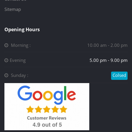
Sitemap
Opening Hours
Morning :
10.00 am - 2.00 pm
Evening
5.00 pm - 9.00 pm
Sunday :
Colsed