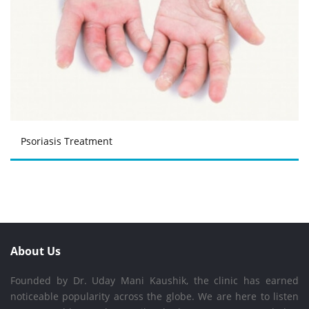
Psoriasis Treatment
About Us
Founded by Dr. Uday Mani Kaushik, the clinic has earned
noticeable popularity across the globe. We are here to listen