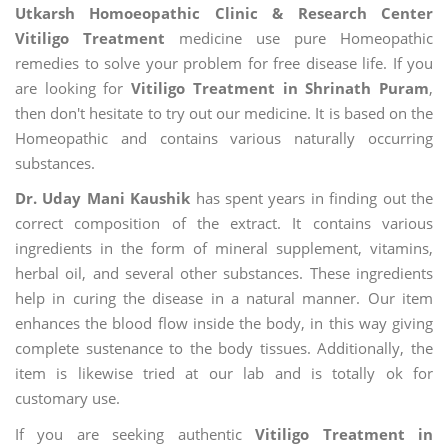
Utkarsh Homoeopathic Clinic & Research Center
Vitiligo Treatment
medicine use pure Homeopathic
remedies to solve your problem for free disease life. If you
are looking for
Vitiligo Treatment in Shrinath Puram
,
then don't hesitate to try out our medicine. It is based on the
Homeopathic and contains various naturally occurring
substances.
Dr. Uday Mani Kaushik
has spent years in finding out the
correct composition of the extract. It contains various
ingredients in the form of mineral supplement, vitamins,
herbal oil, and several other substances. These ingredients
help in curing the disease in a natural manner. Our item
enhances the blood flow inside the body, in this way giving
complete sustenance to the body tissues. Additionally, the
item is likewise tried at our lab and is totally ok for
customary use.
If you are seeking authentic
Vitiligo Treatment in