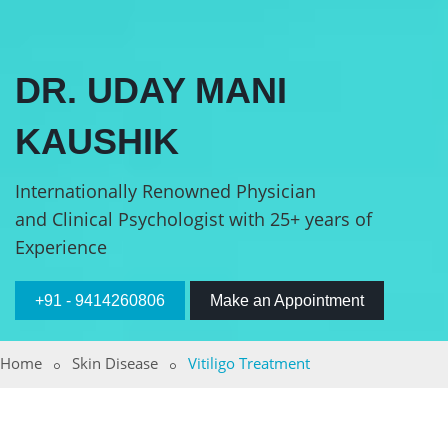
DR. UDAY MANI
KAUSHIK
Internationally Renowned Physician
and Clinical Psychologist with 25+ years of
Experience
+91 - 9414260806
Make an Appointment
Home
Skin Disease
Vitiligo Treatment