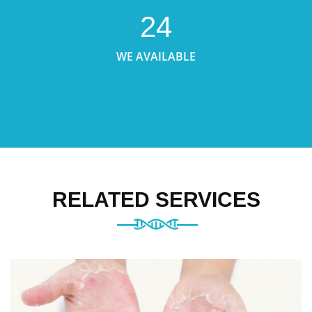
24
WE AVAILABLE
RELATED SERVICES