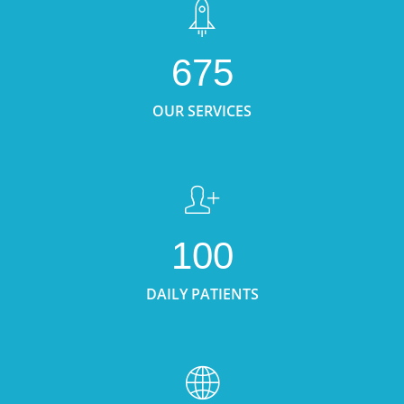
675
OUR SERVICES
100
DAILY PATIENTS