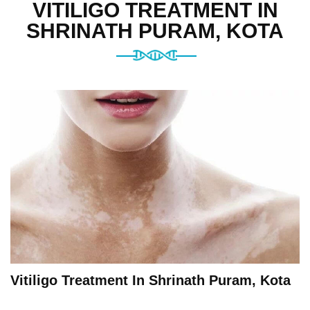
VITILIGO TREATMENT IN
SHRINATH PURAM, KOTA
Vitiligo Treatment In Shrinath Puram, Kota