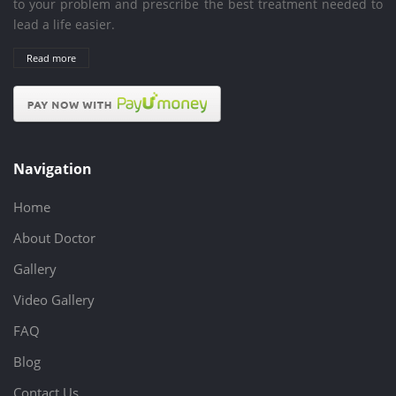
to your problem and prescribe the best treatment needed to
lead a life easier.
Read more
Navigation
Home
About Doctor
Gallery
Video Gallery
FAQ
Blog
Contact Us