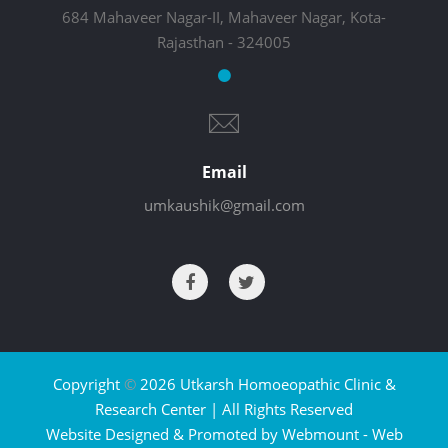
684 Mahaveer Nagar-II, Mahaveer Nagar, Kota-
Rajasthan - 324005
Email
umkaushik@gmail.com
Copyright
©
2026 Utkarsh Homoeopathic Clinic &
Research Center | All Rights Reserved
Website Designed & Promoted by Webmount -
Web