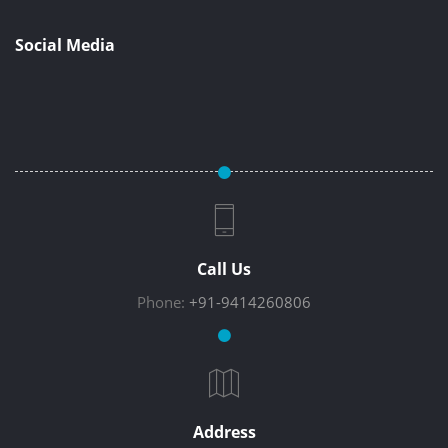
Social Media
Call Us
Phone:
+91-9414260806
Address