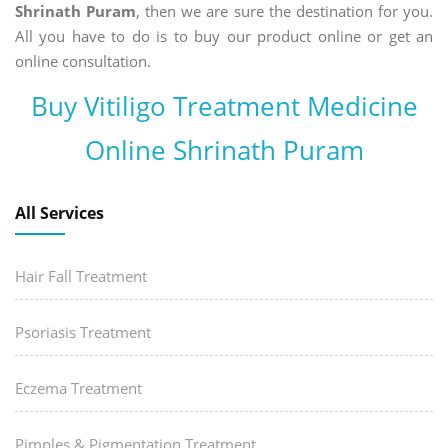
Shrinath Puram
, then we are sure the destination for you.
All you have to do is to buy our product online or get an
online consultation.
Buy Vitiligo Treatment Medicine
Online Shrinath Puram
All Services
Hair Fall Treatment
Psoriasis Treatment
Eczema Treatment
Pimples & Pigmentation Treatment