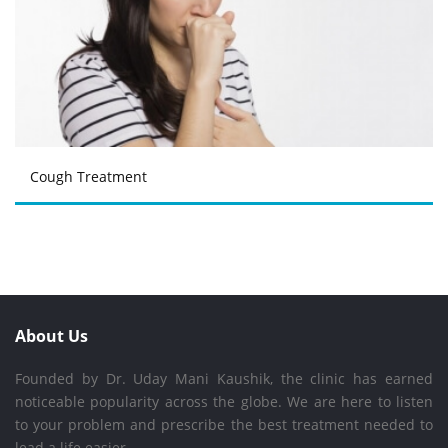
Cough Treatment
About Us
Founded by Dr. Uday Mani Kaushik, the clinic has earned
noticeable popularity across the globe. We are here to listen
to your problem and prescribe the best treatment needed to
lead a life easier.