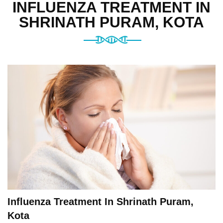
INFLUENZA TREATMENT IN
SHRINATH PURAM, KOTA
Influenza Treatment In Shrinath Puram,
Kota