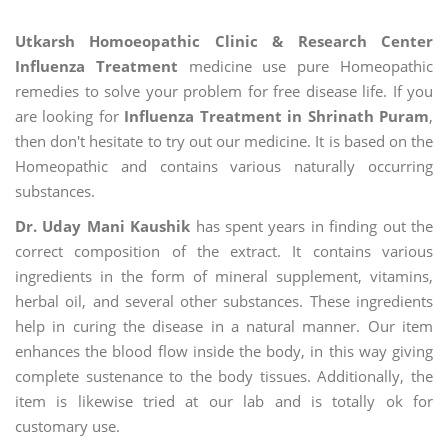
Utkarsh Homoeopathic Clinic & Research Center
Influenza Treatment
medicine use pure Homeopathic
remedies to solve your problem for free disease life. If you
are looking for
Influenza Treatment in Shrinath Puram
,
then don't hesitate to try out our medicine. It is based on the
Homeopathic and contains various naturally occurring
substances.
Dr. Uday Mani Kaushik
has spent years in finding out the
correct composition of the extract. It contains various
ingredients in the form of mineral supplement, vitamins,
herbal oil, and several other substances. These ingredients
help in curing the disease in a natural manner. Our item
enhances the blood flow inside the body, in this way giving
complete sustenance to the body tissues. Additionally, the
item is likewise tried at our lab and is totally ok for
customary use.