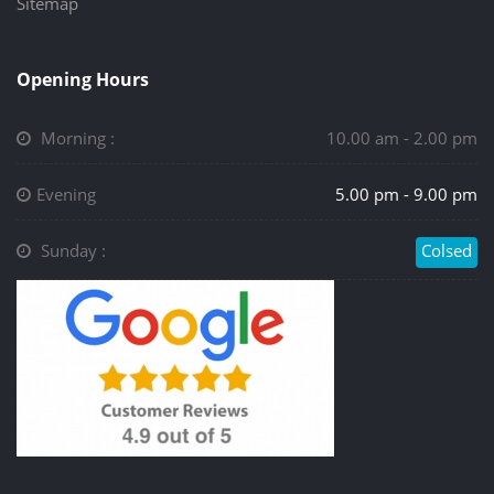
Sitemap
Opening Hours
Morning :
10.00 am - 2.00 pm
Evening
5.00 pm - 9.00 pm
Sunday :
Colsed