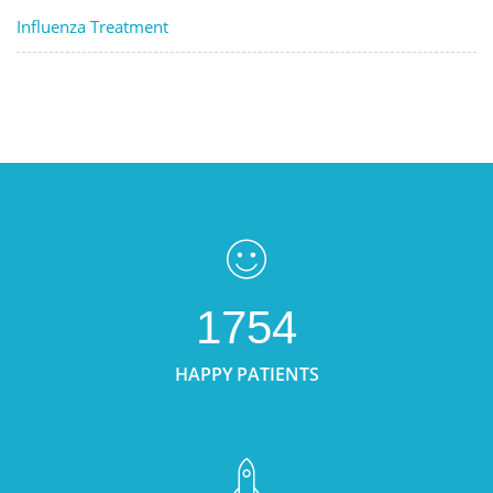
Influenza Treatment
1754
HAPPY PATIENTS