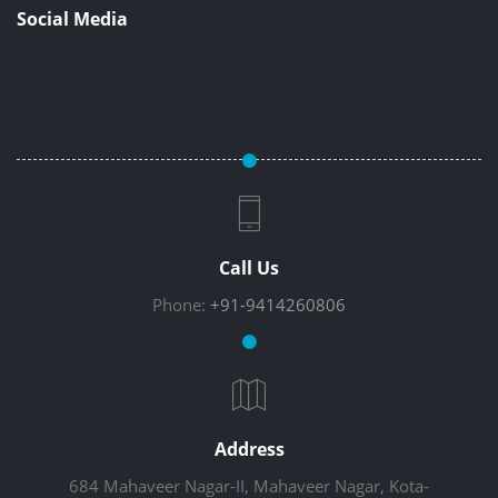
Social Media
Call Us
Phone:
+91-9414260806
Address
684 Mahaveer Nagar-II, Mahaveer Nagar, Kota-