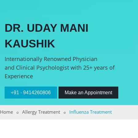
DR. UDAY MANI
KAUSHIK
Internationally Renowned Physician
and Clinical Psychologist with 25+ years of
Experience
+91 - 9414260806
Make an Appointment
Home
Allergy Treatment
Influenza Treatment