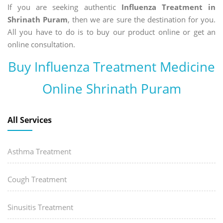
If you are seeking authentic
Influenza Treatment in
Shrinath Puram
, then we are sure the destination for you.
All you have to do is to buy our product online or get an
online consultation.
Buy Influenza Treatment Medicine
Online Shrinath Puram
All Services
Asthma Treatment
Cough Treatment
Sinusitis Treatment