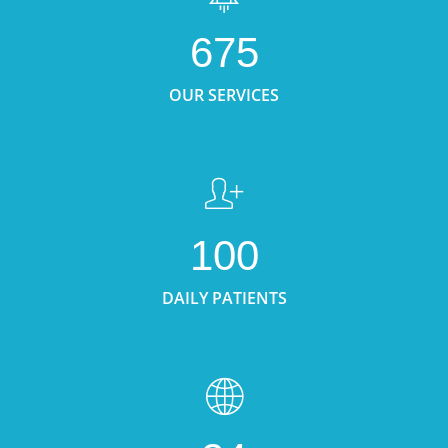
675
OUR SERVICES
100
DAILY PATIENTS