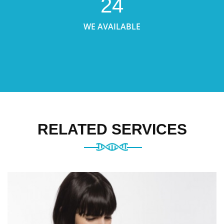
24
WE AVAILABLE
RELATED SERVICES