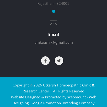
Rajasthan - 324005
Email
umkaushik@gmail.com
Copyright
©
2026 Utkarsh Homoeopathic Clinic &
Research Center | All Rights Reserved
Website Designed & Promoted by Webmount -
Web
Designing,
Google Promotion,
Branding Company