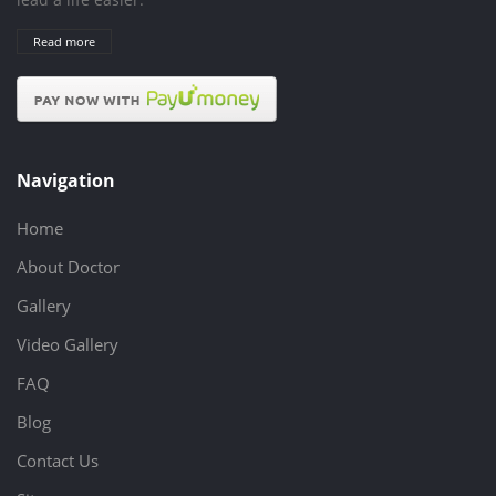
Read more
Navigation
Home
About Doctor
Gallery
Video Gallery
FAQ
Blog
Contact Us