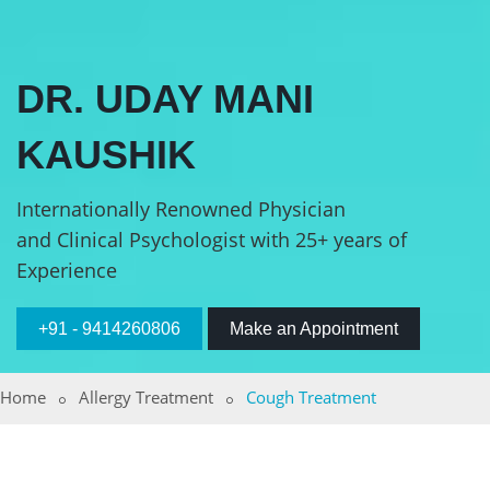
DR. UDAY MANI
KAUSHIK
Internationally Renowned Physician
and Clinical Psychologist with 25+ years of
Experience
+91 - 9414260806
Make an Appointment
Home
Allergy Treatment
Cough Treatment