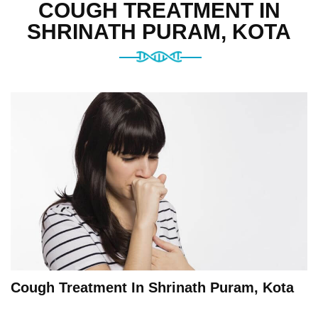
COUGH TREATMENT IN
SHRINATH PURAM, KOTA
Cough Treatment In Shrinath Puram, Kota