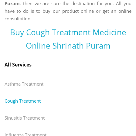
Puram
, then we are sure the destination for you. All you
have to do is to buy our product online or get an online
consultation.
Buy Cough Treatment Medicine
Online Shrinath Puram
All Services
Asthma Treatment
Cough Treatment
Sinusitis Treatment
Influenza Treatment