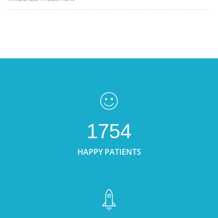
1754
HAPPY PATIENTS