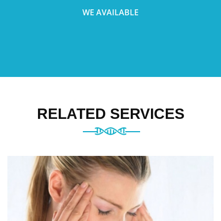
WE AVAILABLE
RELATED SERVICES