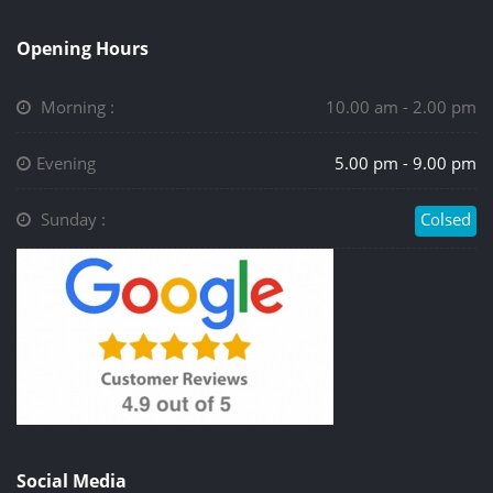
Opening Hours
Morning :
10.00 am - 2.00 pm
Evening
5.00 pm - 9.00 pm
Sunday :
Colsed
Social Media