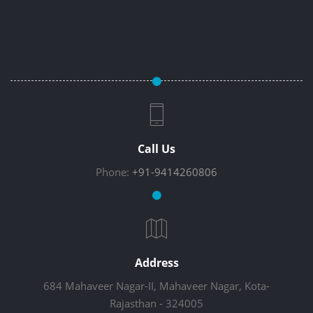
Call Us
Phone:
+91-9414260806
Address
684 Mahaveer Nagar-II, Mahaveer Nagar, Kota-
Rajasthan - 324005