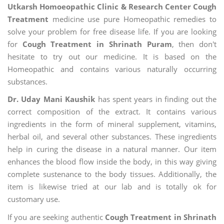
Utkarsh Homoeopathic Clinic & Research Center Cough
Treatment
medicine use pure Homeopathic remedies to
solve your problem for free disease life. If you are looking
for
Cough Treatment in Shrinath Puram
, then don't
hesitate to try out our medicine. It is based on the
Homeopathic and contains various naturally occurring
substances.
Dr. Uday Mani Kaushik
has spent years in finding out the
correct composition of the extract. It contains various
ingredients in the form of mineral supplement, vitamins,
herbal oil, and several other substances. These ingredients
help in curing the disease in a natural manner. Our item
enhances the blood flow inside the body, in this way giving
complete sustenance to the body tissues. Additionally, the
item is likewise tried at our lab and is totally ok for
customary use.
If you are seeking authentic
Cough Treatment in Shrinath