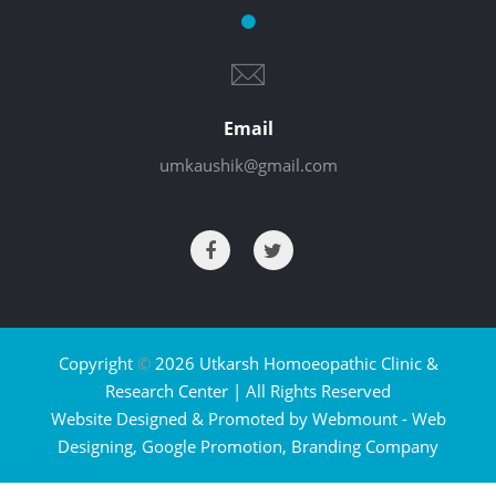
Email
umkaushik@gmail.com
Copyright
©
2026 Utkarsh Homoeopathic Clinic &
Research Center | All Rights Reserved
Website Designed & Promoted by Webmount -
Web
Designing,
Google Promotion,
Branding Company