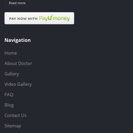
Read more
Navigation
Home
About Doctor
Gallery
Video Gallery
FAQ
Blog
Contact Us
Sitemap