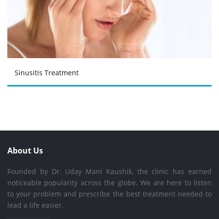
Sinusitis Treatment
About Us
Founded by Dr. Uday Mani Kaushik, the clinic has earned
noticeable popularity across the globe. We are here to listen
to your problem and prescribe the best treatment needed to
lead a life easier.