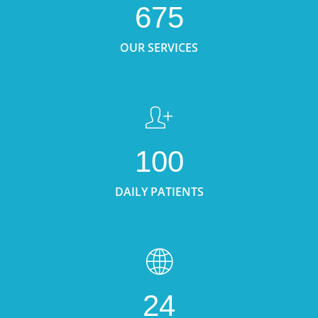
675
OUR SERVICES
100
DAILY PATIENTS
24