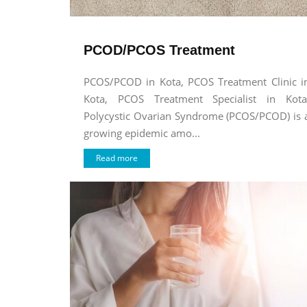
PCOD/PCOS Treatment
PCOS/PCOD in Kota, PCOS Treatment Clinic i
Kota, PCOS Treatment Specialist in Kota
Polycystic Ovarian Syndrome (PCOS/PCOD) is 
growing epidemic amo...
Read more