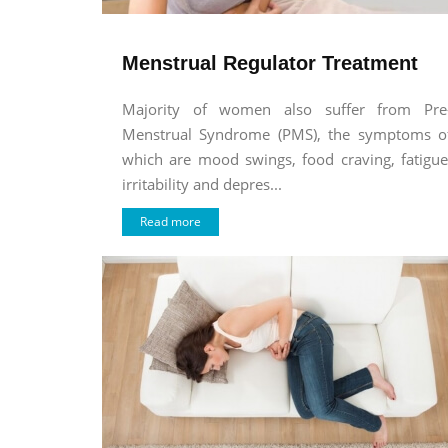
Menstrual Regulator Treatment
Majority of women also suffer from Pre
Menstrual Syndrome (PMS), the symptoms o
which are mood swings, food craving, fatigue
irritability and depres...
Read more