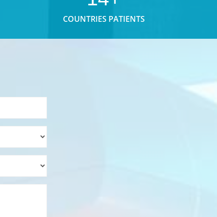
COUNTRIES PATIENTS