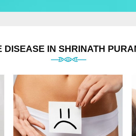
 DISEASE IN SHRINATH PURA