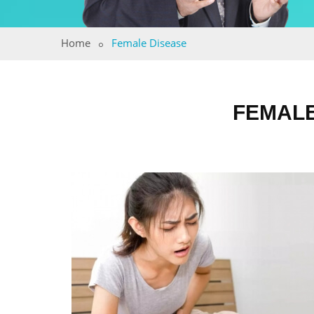
Home
Female Disease
FEMALE