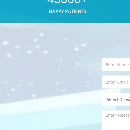
HAPPY PATIENTS