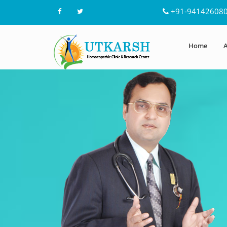
+91-94142608
Home
A