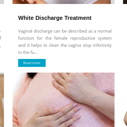
White Discharge Treatment
-
Vaginal discharge can be described as a normal
f
function for the female reproductive system
,
and it helps to clean the vagina stop infectivity
in the fu...
Read more