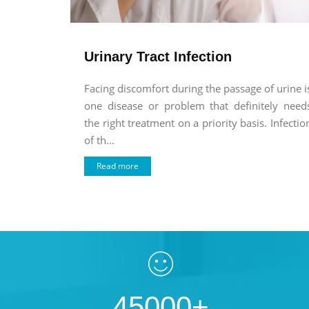
Urinary Tract Infection
Facing discomfort during the passage of urine i
one disease or problem that definitely need
the right treatment on a priority basis. Infectio
of th...
Read more
45000+