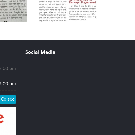
Social Media
 2.00 pm
 9.00 pm
Colsed