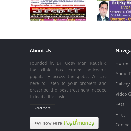
About Us
Naviga
Founded by Dr. Uday Mani Kaushik,
Home
the clinic has earned noticeable
About 
popularity across the globe. We are
here to listen to your problem and
Gallery
prescribe the best treatment needed
Video G
to lead a life easier.
FAQ
Read more
Blog
Contact