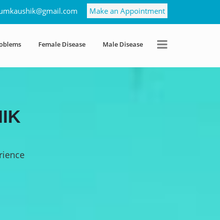
umkaushik@gmail.com
Make an Appointment
roblems
Female Disease
Male Disease
IK
rience