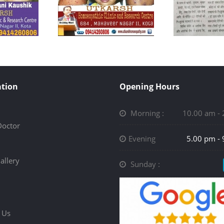
tion
Opening Hours
Morning :
10.00 am -
Doctor
Evening
5.00 pm -
allery
Sunday :
 Us