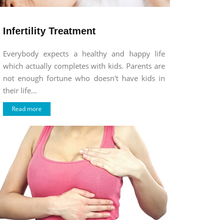
Infertility Treatment
Everybody expects a healthy and happy life
which actually completes with kids. Parents are
not enough fortune who doesn't have kids in
their life...
Read more