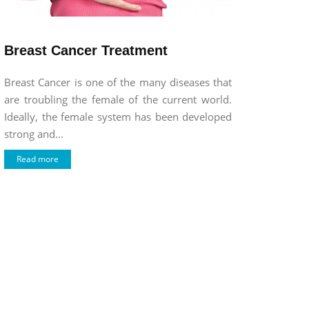
Breast Cancer Treatment
Breast Cancer is one of the many diseases that
are troubling the female of the current world.
Ideally, the female system has been developed
strong and...
Read more