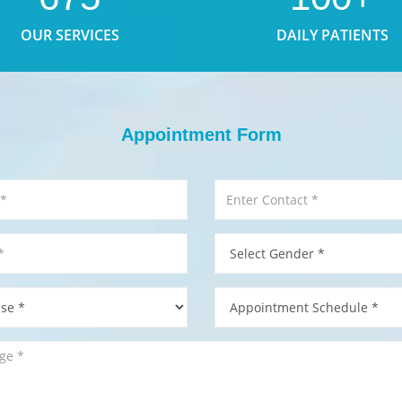
OUR SERVICES
DAILY PATIENTS
Appointment Form