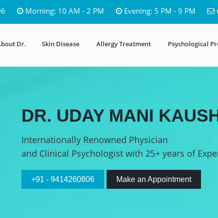
06
Morning: 10 AM - 2 PM
Evening: 5 PM - 9 PM
bout Dr.
Skin Disease
Allergy Treatment
Psychological P
DR. UDAY MANI KAUSH
Internationally Renowned Physician
and Clinical Psychologist with 25+ years of Expe
+91 - 9414260806
Make an Appointment