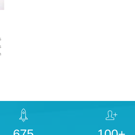
s
s
n
675
100+