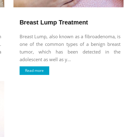
Breast Lump Treatment
n
Breast Lump, also known as a fibroadenoma, is
.
one of the common types of a benign breast
a
tumor, which has been detected in the
adolescent as well as y...
Read more