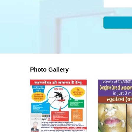
Photo Gallery