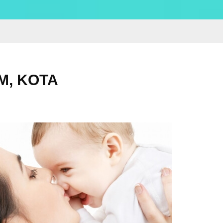
M, KOTA