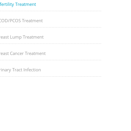
fertility Treatment
COD/PCOS Treatment
reast Lump Treatment
reast Cancer Treatment
inary Tract Infection