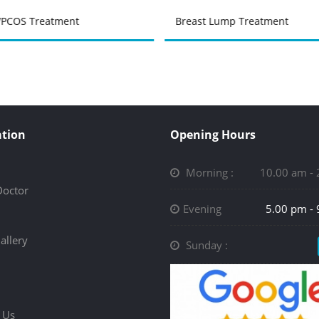
PCOS Treatment
Breast Lump Treatment
tion
Opening Hours
Morning :
10.00 am -
Doctor
Evening
5.00 pm -
allery
Sunday :
 Us