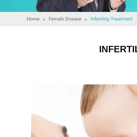
Home
Female Disease
Infertility Treatment
INFERTI