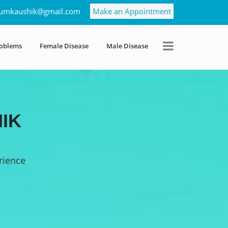
umkaushik@gmail.com
Make an Appointment
roblems
Female Disease
Male Disease
IK
rience