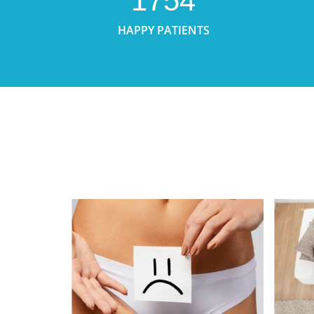
1754
HAPPY PATIENTS