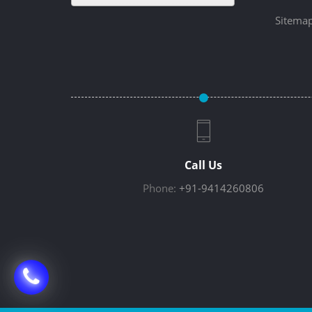
Sitema
Call Us
Phone:
+91-9414260806