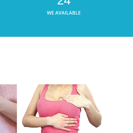
24
WE AVAILABLE