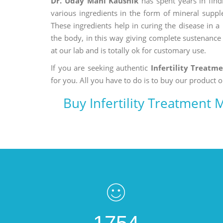
Dr. Uday Mani Kaushik
has spent years in findi
various ingredients in the form of mineral suppl
These ingredients help in curing the disease in 
the body, in this way giving complete sustenance t
at our lab and is totally ok for customary use.
If you are seeking authentic
Infertility Treatm
for you. All you have to do is to buy our product o
Buy Infertility Treatment