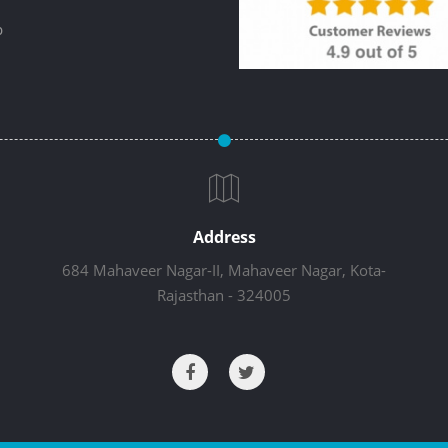
p
Address
684 Mahaveer Nagar-II, Mahaveer Nagar, Kota-
Rajasthan - 324005