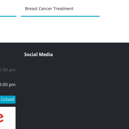
Breast Cancer Treatment
Urinary Tr
Social Media
 2.00 pm
 9.00 pm
Colsed