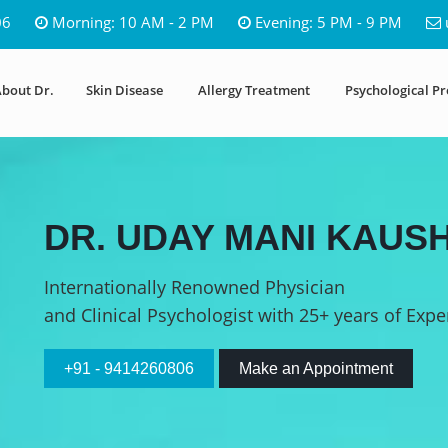
06
Morning: 10 AM - 2 PM
Evening: 5 PM - 9 PM
bout Dr.
Skin Disease
Allergy Treatment
Psychological P
DR. UDAY MANI KAUSH
Internationally Renowned Physician
and Clinical Psychologist with 25+ years of Expe
+91 - 9414260806
Make an Appointment