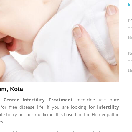
In
P
B
B
Ur
ram, Kota
Center Infertility Treatment
medicine use pure
r free disease life. If you are looking for
Infertility
tate to try out our medicine. It is based on the Homeopathic
es.