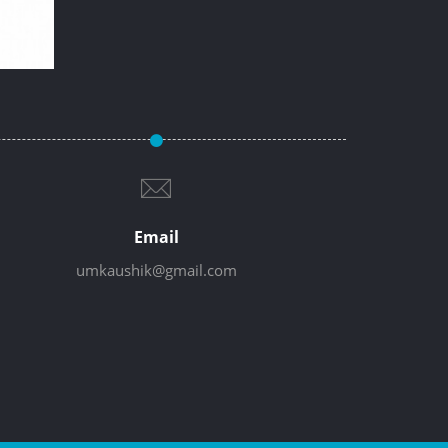
Email
umkaushik@gmail.com