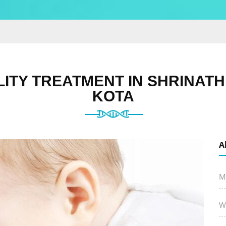
LITY TREATMENT IN SHRINAT
KOTA
A
M
W