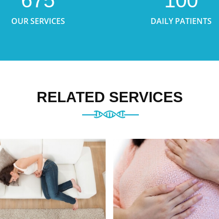
675
100
OUR SERVICES
DAILY PATIENTS
RELATED SERVICES