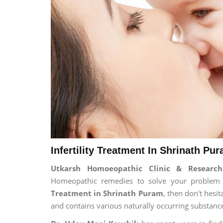
Infertility Treatment In Shrinath Pu
Utkarsh Homoeopathic Clinic & Research 
Homeopathic remedies to solve your problem fo
Treatment in Shrinath Puram
, then don't hesi
and contains various naturally occurring substanc