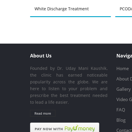
atment
White Discharge Treatment
PCOD/
About Us
Naviga
Founded by Dr. Uday Mani Kaushik,
Home
the clinic has earned noticeable
About 
popularity across the globe. We are
here to listen to your problem and
Gallery
prescribe the best treatment needed
Video G
to lead a life easier.
FAQ
Read more
Blog
Contact