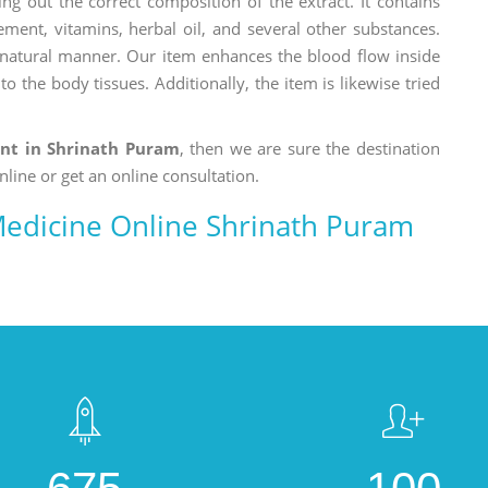
ng out the correct composition of the extract. It contains
ement, vitamins, herbal oil, and several other substances.
a natural manner. Our item enhances the blood flow inside
o the body tissues. Additionally, the item is likewise tried
ent in Shrinath Puram
, then we are sure the destination
nline or get an online consultation.
 Medicine Online Shrinath Puram