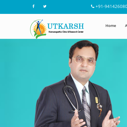
+91-94142608
Home
A