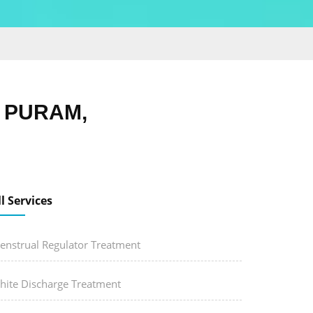
H PURAM,
ll Services
enstrual Regulator Treatment
hite Discharge Treatment