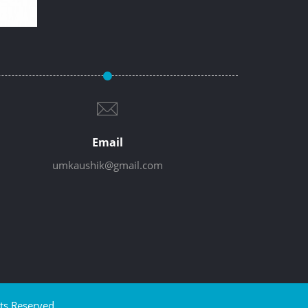
Email
umkaushik@gmail.com
ts Reserved