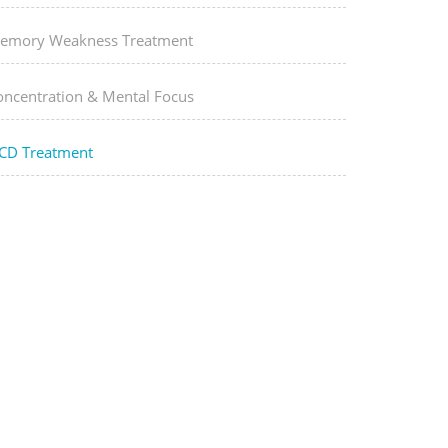
emory Weakness Treatment
oncentration & Mental Focus
CD Treatment