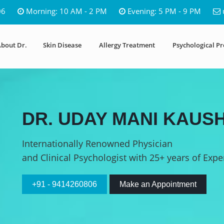
06
Morning: 10 AM - 2 PM
Evening: 5 PM - 9 PM
bout Dr.
Skin Disease
Allergy Treatment
Psychological P
DR. UDAY MANI KAUSH
Internationally Renowned Physician
and Clinical Psychologist with 25+ years of Expe
+91 - 9414260806
Make an Appointment