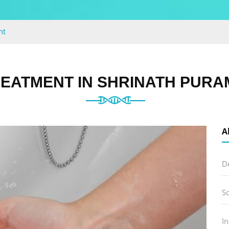
nt
EATMENT IN SHRINATH PURA
A
D
S
I