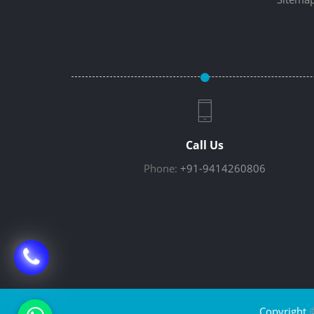
Call Us
Phone:
+91-9414260806
Copyright