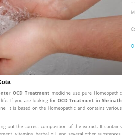
M
C
O
Kota
enter OCD Treatment
medicine use pure Homeopathic
life. If you are looking for
OCD Treatment in Shrinath
cine. It is based on the Homeopathic and contains various
ng out the correct composition of the extract. It contains
ement, vitamins, herbal oil, and several other substances.