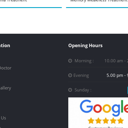
tion
Opening Hours
Morning :
10.00 am -
Doctor
Evening
5.00 pm -
allery
Sunday :
 Us
p