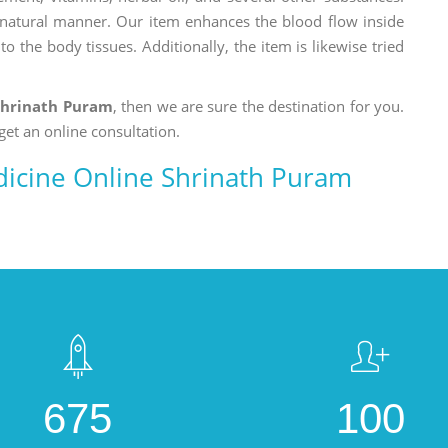
a natural manner. Our item enhances the blood flow inside
o the body tissues. Additionally, the item is likewise tried
Shrinath Puram
, then we are sure the destination for you.
get an online consultation.
icine Online Shrinath Puram
675
100