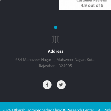
Address
684 Mahaveer Nagar-II, Mahaveer Nagar, Kota-
Rajasthan - 324005
©
2026 Utkarsh Homoeopathic Clinic & Research Center | All Righ