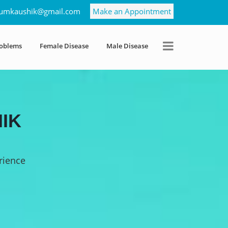
umkaushik@gmail.com
Make an Appointment
roblems
Female Disease
Male Disease
IK
rience