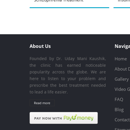
About Us
Naviga
Founded by Dr. Uday Mani Kaushik,
Home
the clinic has earned noticeable
About 
popularity across the globe. We are
here to listen to your problem and
Gallery
prescribe the best treatment needed
Video G
to lead a life easier.
FAQ
Read more
Blog
Contact
Sitema