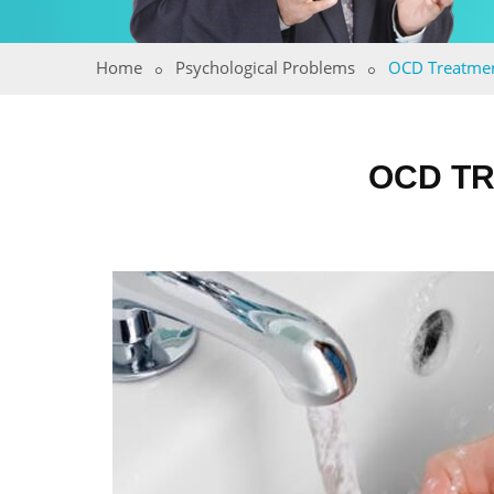
Home
Psychological Problems
OCD Treatme
OCD TR