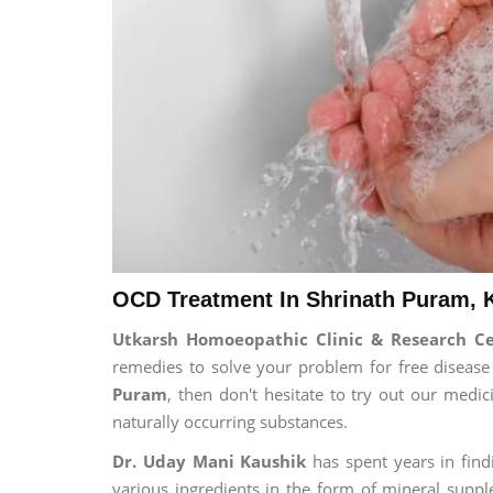
OCD Treatment In Shrinath Puram, 
Utkarsh Homoeopathic Clinic & Research C
remedies to solve your problem for free disease 
Puram
, then don't hesitate to try out our medi
naturally occurring substances.
Dr. Uday Mani Kaushik
has spent years in findi
various ingredients in the form of mineral suppl