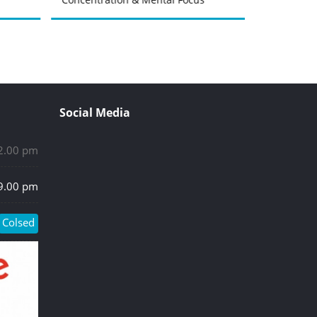
Social Media
 2.00 pm
 9.00 pm
Colsed