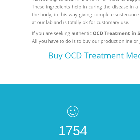
These ingredients help in curing the disease in 
the body, in this way giving complete sustenance t
at our lab and is totally ok for customary use.
If you are seeking authentic
OCD Treatment in 
All you have to do is to buy our product online or 
Buy OCD Treatment Med
1754