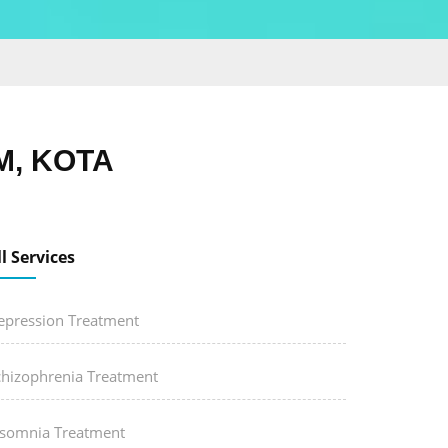
M, KOTA
ll Services
epression Treatment
chizophrenia Treatment
nsomnia Treatment