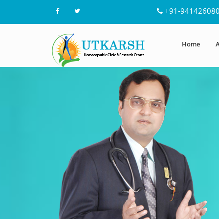
+91-94142608
Home
A