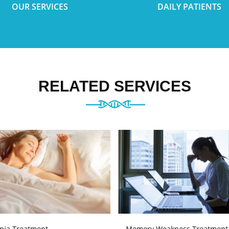
OUR SERVICES
DAILY PATIENTS
RELATED SERVICES
nia Treatment
Memory Weakness Treatment