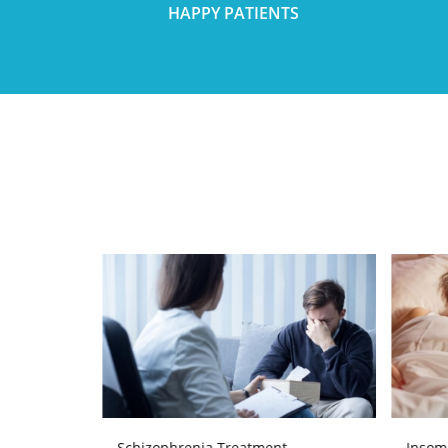
HAPPY PATIENTS
Schizophrenia Treatment
Insom