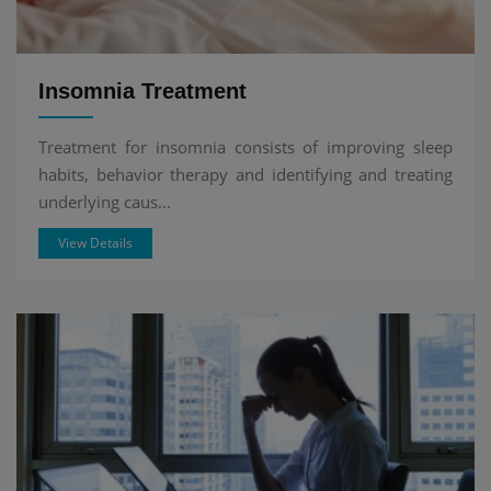
Insomnia Treatment
Treatment for insomnia consists of improving sleep
habits, behavior therapy and identifying and treating
underlying caus...
View Details