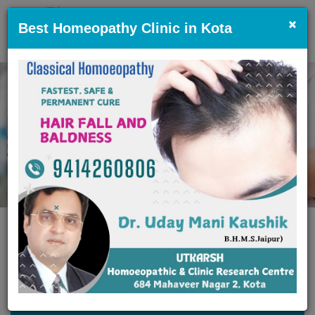
×
Best Homeopathy Clinic in Kota
Previous
Nex
EMERGENCY CARE