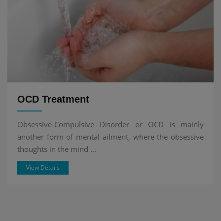
OCD Treatment
Obsessive-Compulsive Disorder or OCD is mainly
another form of mental ailment, where the obsessive
thoughts in the mind ...
View Details