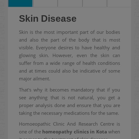
Skin Disease
Skin is the most important part of our bodies
and also the part of the body that is most
visible. Everyone desires to have healthy and
glowing skin. However, even the skin can
suffer from a wide range of health conditions
and at times could also be indicative of some
major ailment.
That's why it becomes mandatory that if you
see anything that is not natural, you get a
proper analysis done and ensure that you are
taking the necessary medications for the same.
Homoeopathic Clinic And Research Centre is
one of the
homeopathy clinics in Kota
when