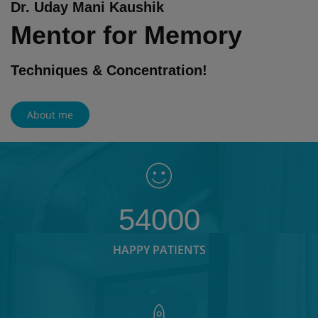
Dr. Uday Mani Kaushik
Mentor for Memory
Techniques & Concentration!
About me
54000
HAPPY PATIENTS