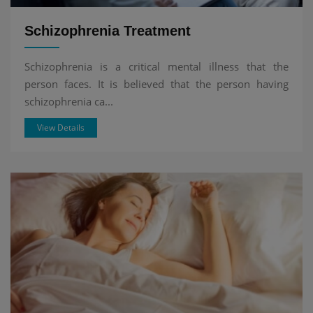
Schizophrenia Treatment
Schizophrenia is a critical mental illness that the
person faces. It is believed that the person having
schizophrenia ca...
View Details