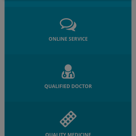
ONLINE SERVICE
QUALIFIED DOCTOR
QUALITY MEDICINE