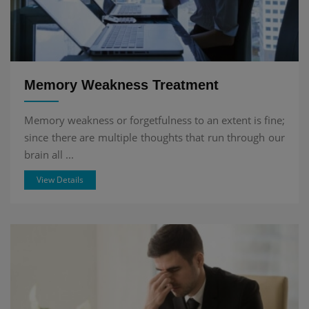
Memory Weakness Treatment
Memory weakness or forgetfulness to an extent is fine;
since there are multiple thoughts that run through our
brain all ...
View Details