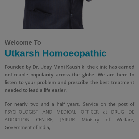
Welcome To
Utkarsh Homoeopathic
Founded by Dr. Uday Mani Kaushik, the clinic has earned
noticeable popularity across the globe. We are here to
listen to your problem and prescribe the best treatment
needed to lead a life easier.
For nearly two and a half years, Service on the post of
PSYCHOLOGIST AND MEDICAL OFFICER at DRUG DE
ADDICTION CENTRE, JAIPUR Ministry of Welfare,
Government of India,