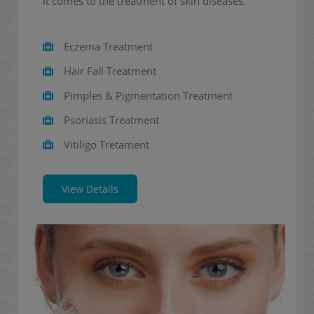
it comes to the treatment of skin diseases.
Eczema Treatment
Hair Fall Treatment
Pimples & Pigmentation Treatment
Psoriasis Treatment
Vitiligo Tretament
View Details