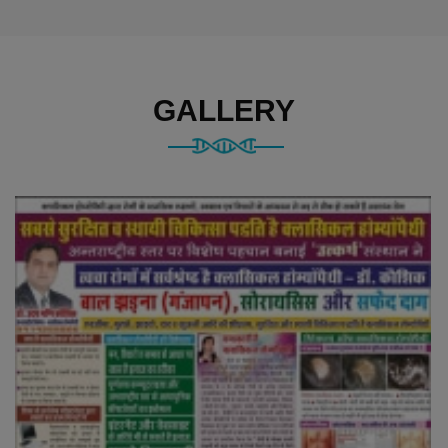
GALLERY