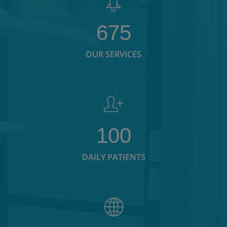
675
OUR SERVICES
100
DAILY PATIENTS