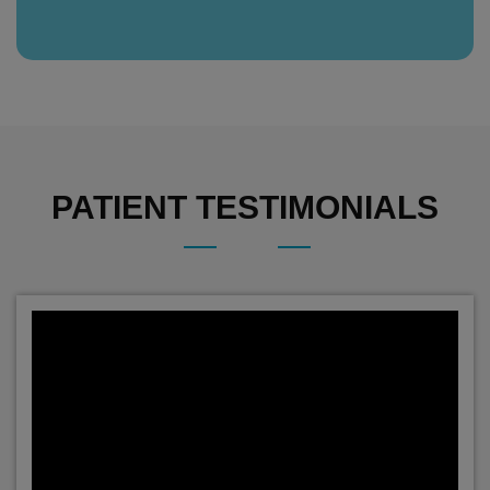
PATIENT TESTIMONIALS