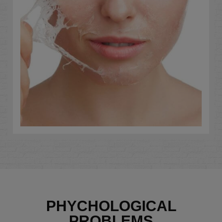
PHYCHOLOGICAL
PROBLEMS