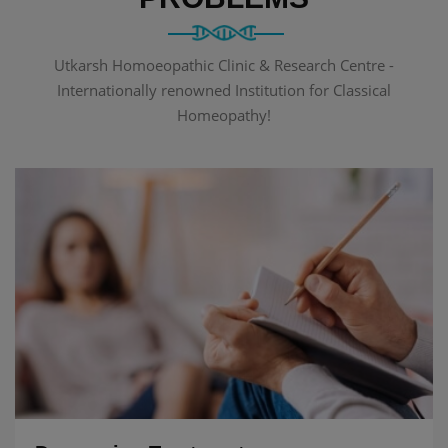
Utkarsh Homoeopathic Clinic & Research Centre -
Internationally renowned Institution for Classical
Homeopathy!