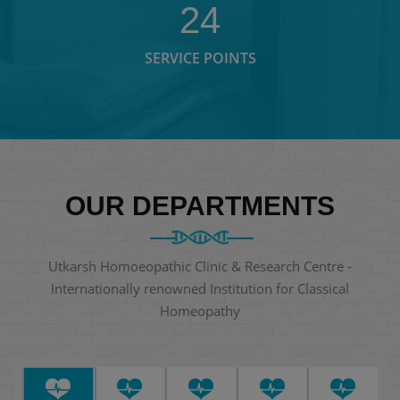
24
SERVICE POINTS
OUR DEPARTMENTS
Utkarsh Homoeopathic Clinic & Research Centre -
Internationally renowned Institution for Classical
Homeopathy