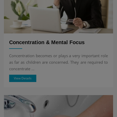
Concentration & Mental Focus
Concentration becomes or plays a very important role
as far as children are concerned. They are required to
concentrate ...
View Details