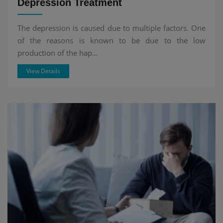
Depression Treatment
The depression is caused due to multiple factors. One
of the reasons is known to be due to the low
production of the hap...
View Details