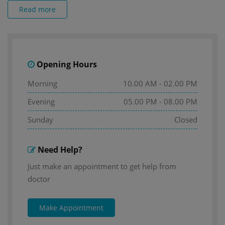
Read more
Opening Hours
Morning
10.00 AM - 02.00 PM
Evening
05.00 PM - 08.00 PM
Sunday
Closed
Need Help?
Just make an appointment to get help from
doctor
Make Appointment