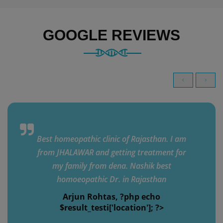
GOOGLE REVIEWS
Best homeopathic clinic of Rajasthan. I am
from JHALAWAR and getting treatment for
my family from dena. Nashik best
homoeopathic Dr. in Rajasthan
Arjun Rohtas, ?php echo
$result_testi['location']; ?>