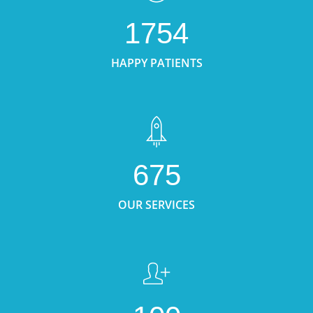
1754
HAPPY PATIENTS
675
OUR SERVICES