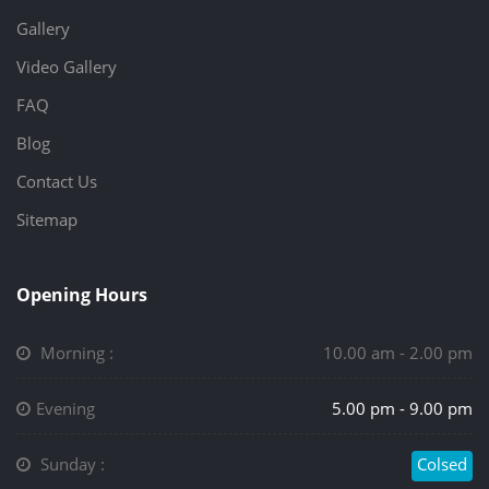
Gallery
Video Gallery
FAQ
Blog
Contact Us
Sitemap
Opening Hours
Morning :
10.00 am - 2.00 pm
Evening
5.00 pm - 9.00 pm
Sunday :
Colsed