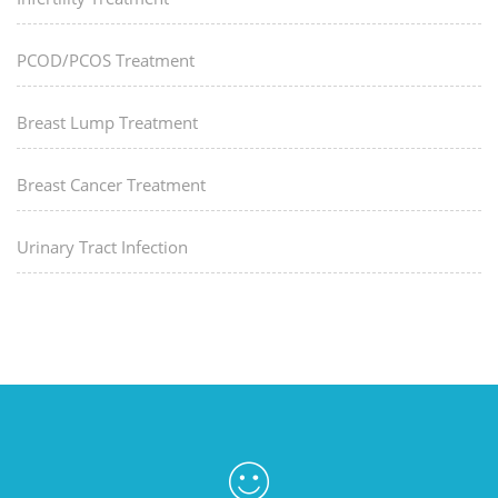
PCOD/PCOS Treatment
Breast Lump Treatment
Breast Cancer Treatment
Urinary Tract Infection