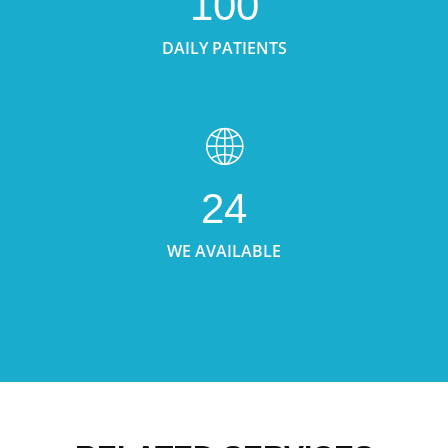
100
DAILY PATIENTS
24
WE AVAILABLE