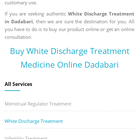
customary use.
If you are seeking authentic
White Discharge Treatment
in Dadabari
, then we are sure the destination for you. All
you have to do is to buy our product online or get an online
consultation.
Buy White Discharge Treatment
Medicine Online Dadabari
All Services
Menstrual Regulator Treatment
White Discharge Treatment
Infertility Treatment