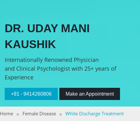
DR. UDAY MANI
KAUSHIK
Internationally Renowned Physician
and Clinical Psychologist with 25+ years of
Experience
+91 - 9414260806
Make an Appointment
Home
Female Disease
White Discharge Treatment