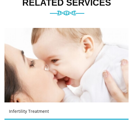
RELATED SERVICES
Infertility Treatment