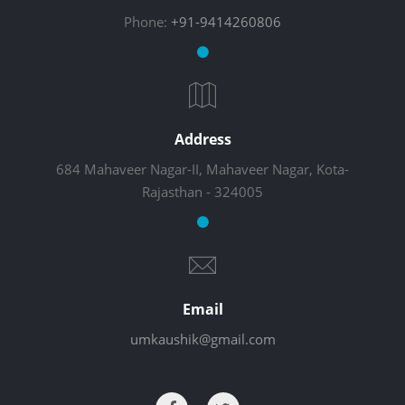
Phone:
+91-9414260806
Address
684 Mahaveer Nagar-II, Mahaveer Nagar, Kota-
Rajasthan - 324005
Email
umkaushik@gmail.com