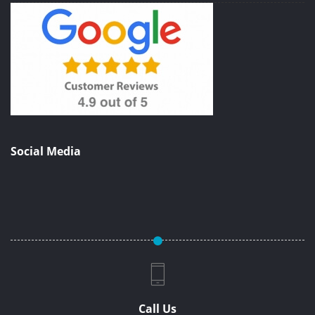
Social Media
Call Us