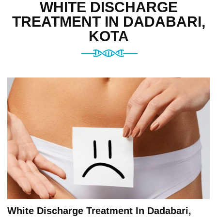
WHITE DISCHARGE
TREATMENT IN DADABARI,
KOTA
White Discharge Treatment In Dadabari,