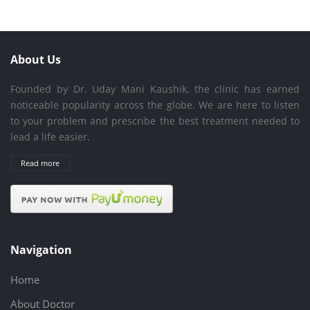
About Us
Founded by Dr. Uday Mani Kaushik, the clinic has earned
noticeable popularity across the globe. We are here to listen
to your problem and prescribe the best treatment needed to
lead a life easier.
Read more
Navigation
Home
About Doctor