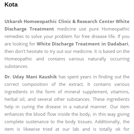
Kota
Utkarsh Homoeopathic Clinic & Research Center White
Discharge Treatment
medicine use pure Homeopathic
remedies to solve your problem for free disease life. If you
are looking for
White Discharge Treatment in Dadabari
,
then don't hesitate to try out our medicine. It is based on the
Homeopathic and contains various naturally occurring
substances.
Dr. Uday Mani Kaushik
has spent years in finding out the
correct composition of the extract. It contains various
ingredients in the form of mineral supplement, vitamins,
herbal oil, and several other substances. These ingredients
help in curing the disease in a natural manner. Our item
enhances the blood flow inside the body, in this way giving
complete sustenance to the body tissues. Additionally, the
item is likewise tried at our lab and is totally ok for