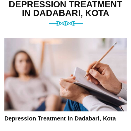
DEPRESSION TREATMENT
IN DADABARI, KOTA
Depression Treatment In Dadabari, Kota