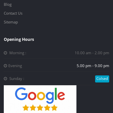
Blog
Contact Us
Sitemap
Opening Hours
Morning :
10.00 am - 2.00 pm
Evening
5.00 pm - 9.00 pm
Sunday :
Colsed