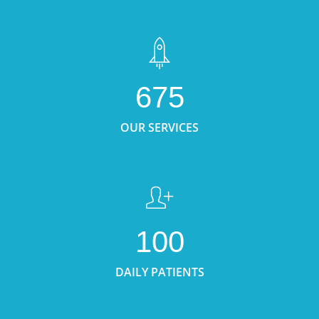
675
OUR SERVICES
100
DAILY PATIENTS