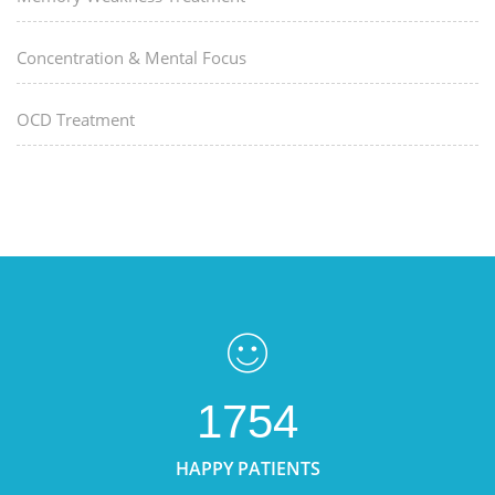
Concentration & Mental Focus
OCD Treatment
1754
HAPPY PATIENTS