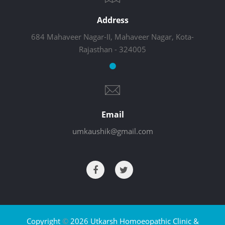
Address
684 Mahaveer Nagar-II, Mahaveer Nagar, Kota-
Rajasthan - 324005
Email
umkaushik@gmail.com
Copyright
©
2026 Utkarsh Homoeopathic Clinic &