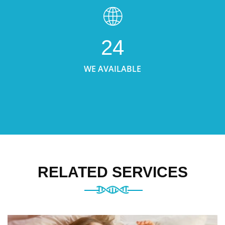
24
WE AVAILABLE
RELATED SERVICES