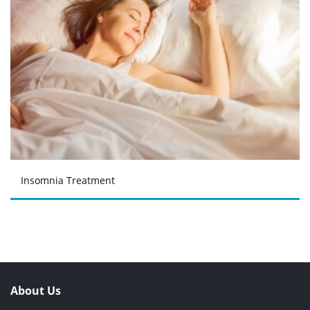
Insomnia Treatment
About Us