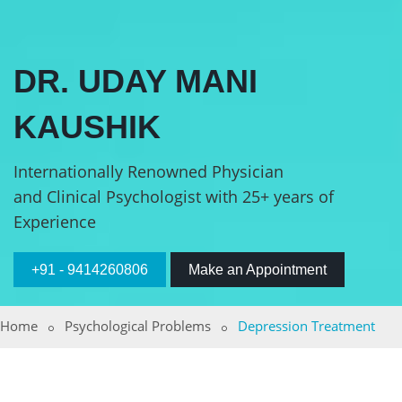
DR. UDAY MANI
KAUSHIK
Internationally Renowned Physician
and Clinical Psychologist with 25+ years of
Experience
+91 - 9414260806
Make an Appointment
Home
Psychological Problems
Depression Treatment