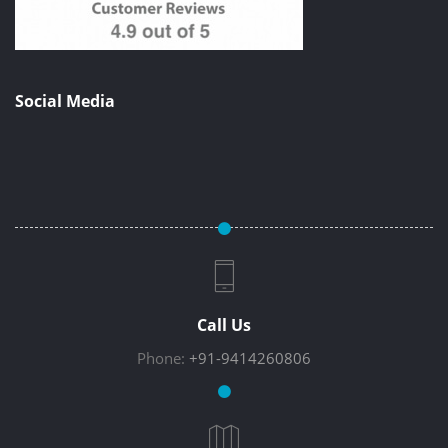
Social Media
Call Us
Phone:
+91-9414260806