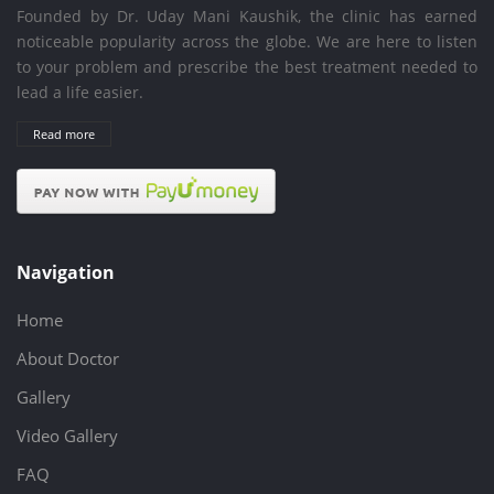
Founded by Dr. Uday Mani Kaushik, the clinic has earned
noticeable popularity across the globe. We are here to listen
to your problem and prescribe the best treatment needed to
lead a life easier.
Read more
Navigation
Home
About Doctor
Gallery
Video Gallery
FAQ