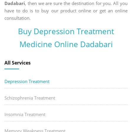
Dadabari
, then we are sure the destination for you. All you
have to do is to buy our product online or get an online
consultation.
Buy Depression Treatment
Medicine Online Dadabari
All Services
Depression Treatment
Schizophrenia Treatment
Insomnia Treatment
Memory Weakness Treatment