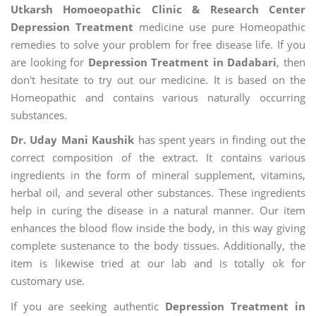
Utkarsh Homoeopathic Clinic & Research Center
Depression Treatment
medicine use pure Homeopathic
remedies to solve your problem for free disease life. If you
are looking for
Depression Treatment in Dadabari
, then
don't hesitate to try out our medicine. It is based on the
Homeopathic and contains various naturally occurring
substances.
Dr. Uday Mani Kaushik
has spent years in finding out the
correct composition of the extract. It contains various
ingredients in the form of mineral supplement, vitamins,
herbal oil, and several other substances. These ingredients
help in curing the disease in a natural manner. Our item
enhances the blood flow inside the body, in this way giving
complete sustenance to the body tissues. Additionally, the
item is likewise tried at our lab and is totally ok for
customary use.
If you are seeking authentic
Depression Treatment in