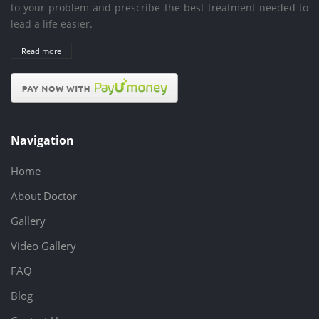
to your problem and prescribe the best treatment needed to
lead a life easier.
Read more
Navigation
Home
About Doctor
Gallery
Video Gallery
FAQ
Blog