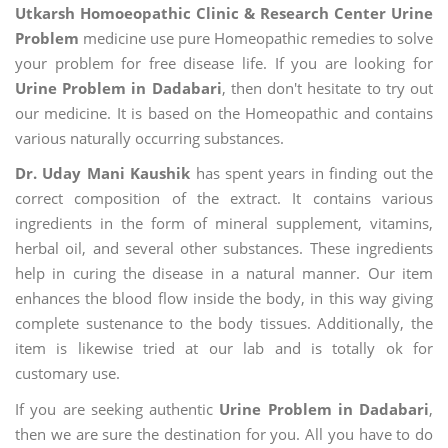
Utkarsh Homoeopathic Clinic & Research Center Urine
Problem
medicine use pure Homeopathic remedies to solve
your problem for free disease life. If you are looking for
Urine Problem in Dadabari
, then don't hesitate to try out
our medicine. It is based on the Homeopathic and contains
various naturally occurring substances.
Dr. Uday Mani Kaushik
has spent years in finding out the
correct composition of the extract. It contains various
ingredients in the form of mineral supplement, vitamins,
herbal oil, and several other substances. These ingredients
help in curing the disease in a natural manner. Our item
enhances the blood flow inside the body, in this way giving
complete sustenance to the body tissues. Additionally, the
item is likewise tried at our lab and is totally ok for
customary use.
If you are seeking authentic
Urine Problem in Dadabari
,
then we are sure the destination for you. All you have to do