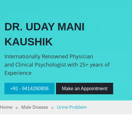
DR. UDAY MANI
KAUSHIK
Internationally Renowned Physician
and Clinical Psychologist with 25+ years of
Experience
+91 - 9414260806
Make an Appointment
Home
Male Disease
Urine Problem