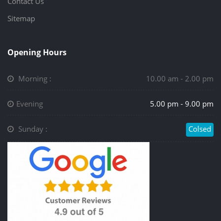
Contact Us
Sitemap
Opening Hours
Morning :
10.00 am - 2.00 pm
Evening
5.00 pm - 9.00 pm
Sunday :
Colsed