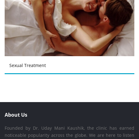
Sexual Treatment
About Us
Founded by Dr. Uday Mani Kaushik, the clinic has earned
noticeable popularity across the globe. We are here to listen