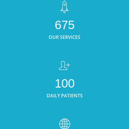
675
OUR SERVICES
100
DAILY PATIENTS