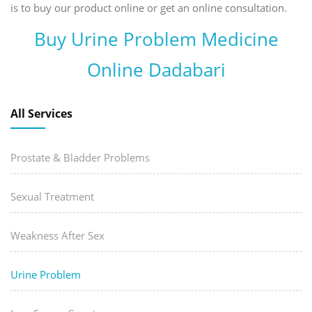
is to buy our product online or get an online consultation.
Buy Urine Problem Medicine
Online Dadabari
All Services
Prostate & Bladder Problems
Sexual Treatment
Weakness After Sex
Urine Problem