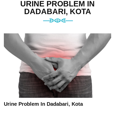
URINE PROBLEM IN
DADABARI, KOTA
Urine Problem In Dadabari, Kota