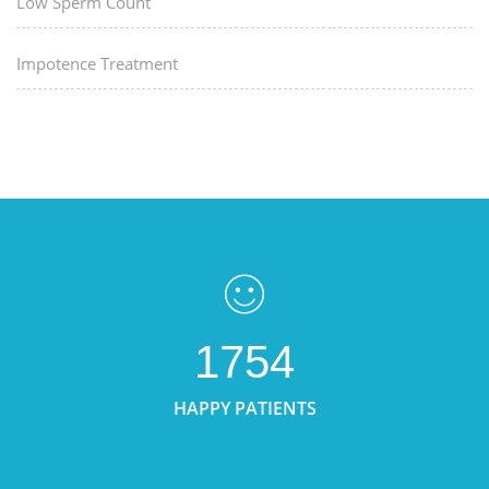
Low Sperm Count
Impotence Treatment
1754
HAPPY PATIENTS