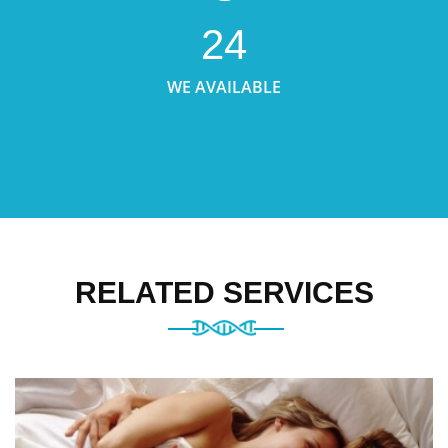
24
WE AVAILABLE
RELATED SERVICES