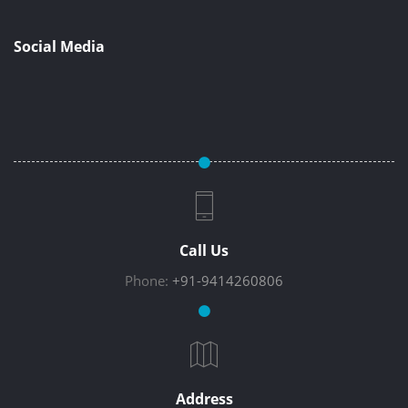
Social Media
Call Us
Phone:
+91-9414260806
Address