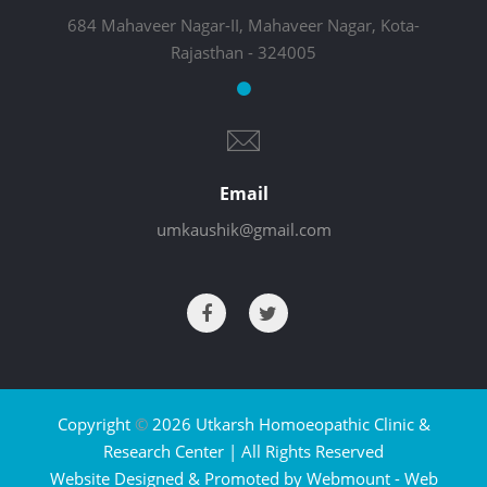
684 Mahaveer Nagar-II, Mahaveer Nagar, Kota-
Rajasthan - 324005
Email
umkaushik@gmail.com
Copyright
©
2026 Utkarsh Homoeopathic Clinic &
Research Center | All Rights Reserved
Website Designed & Promoted by Webmount -
Web