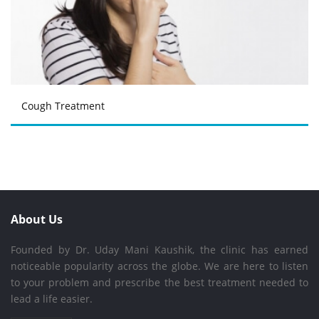
Cough Treatment
About Us
Founded by Dr. Uday Mani Kaushik, the clinic has earned
noticeable popularity across the globe. We are here to listen
to your problem and prescribe the best treatment needed to
lead a life easier.