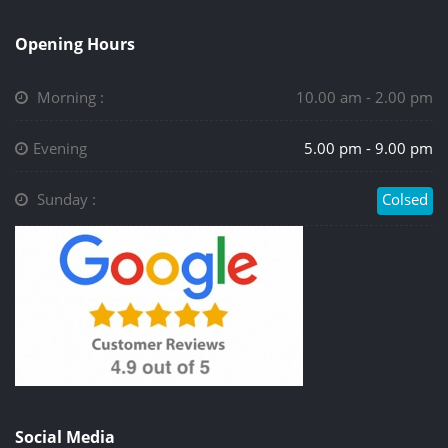
Opening Hours
Morning :
10.00 am - 2.00 pm
Evening
5.00 pm - 9.00 pm
Sunday :
Colsed
Social Media