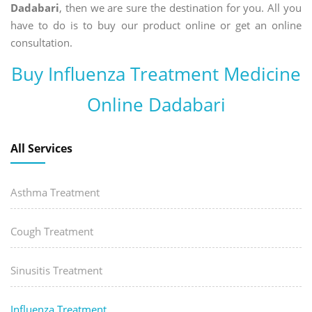
Dadabari
, then we are sure the destination for you. All you
have to do is to buy our product online or get an online
consultation.
Buy Influenza Treatment Medicine
Online Dadabari
All Services
Asthma Treatment
Cough Treatment
Sinusitis Treatment
Influenza Treatment