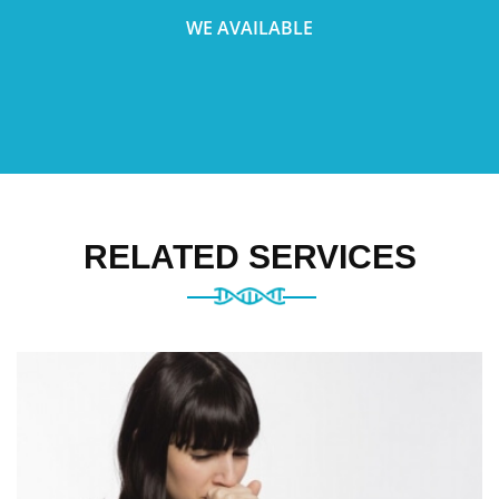
WE AVAILABLE
RELATED SERVICES