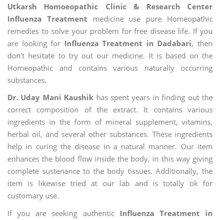
Utkarsh Homoeopathic Clinic & Research Center
Influenza Treatment
medicine use pure Homeopathic
remedies to solve your problem for free disease life. If you
are looking for
Influenza Treatment in Dadabari
, then
don't hesitate to try out our medicine. It is based on the
Homeopathic and contains various naturally occurring
substances.
Dr. Uday Mani Kaushik
has spent years in finding out the
correct composition of the extract. It contains various
ingredients in the form of mineral supplement, vitamins,
herbal oil, and several other substances. These ingredients
help in curing the disease in a natural manner. Our item
enhances the blood flow inside the body, in this way giving
complete sustenance to the body tissues. Additionally, the
item is likewise tried at our lab and is totally ok for
customary use.
If you are seeking authentic
Influenza Treatment in