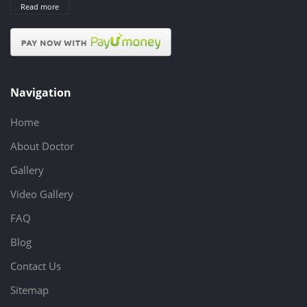
Read more
Navigation
Home
About Doctor
Gallery
Video Gallery
FAQ
Blog
Contact Us
Sitemap