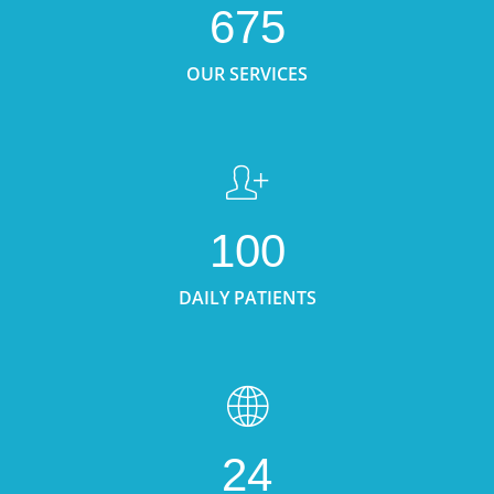
675
OUR SERVICES
100
DAILY PATIENTS
24