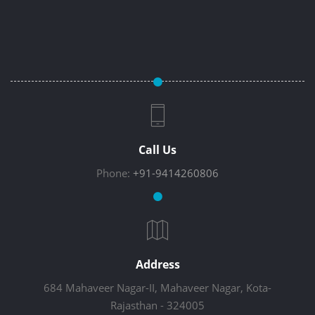
Call Us
Phone:
+91-9414260806
Address
684 Mahaveer Nagar-II, Mahaveer Nagar, Kota-
Rajasthan - 324005