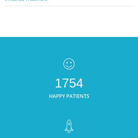
1754
HAPPY PATIENTS