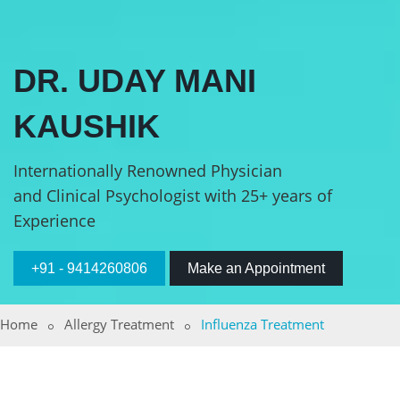
DR. UDAY MANI
KAUSHIK
Internationally Renowned Physician
and Clinical Psychologist with 25+ years of
Experience
+91 - 9414260806
Make an Appointment
Home
Allergy Treatment
Influenza Treatment