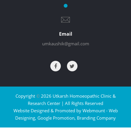
Email
umkaushik@gmail.com
Copyright
©
2026 Utkarsh Homoeopathic Clinic &
Research Center | All Rights Reserved
Website Designed & Promoted by Webmount -
Web
Designing,
Google Promotion,
Branding Company