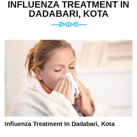
INFLUENZA TREATMENT IN
DADABARI, KOTA
Influenza Treatment In Dadabari, Kota