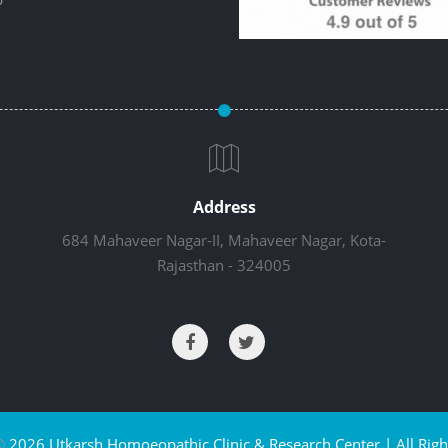
Address
684 Mahaveer Nagar-II, Mahaveer Nagar, Kota-
Rajasthan - 324005
©
2026 Utkarsh Homoeopathic Clinic & Research Center | All Righ