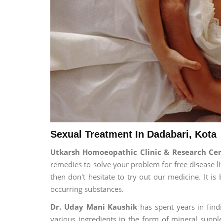
Sexual Treatment In Dadabari, Kota
Utkarsh Homoeopathic Clinic & Research Ce
remedies to solve your problem for free disease li
then don't hesitate to try out our medicine. It 
occurring substances.
Dr. Uday Mani Kaushik
has spent years in findi
various ingredients in the form of mineral suppl