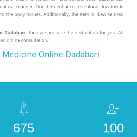
a natural manner. Our item enhances the blood flow inside
o the body tissues. Additionally, the item is likewise tried
in Dadabari
, then we are sure the destination for you. All
 an online consultation.
 Medicine Online Dadabari
675
100