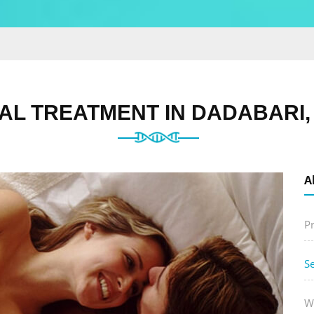
AL TREATMENT IN DADABARI,
A
P
S
W