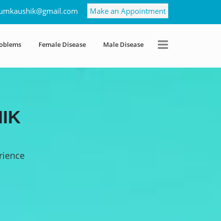
umkaushik@gmail.com
Make an Appointment
roblems
Female Disease
Male Disease
IK
rience