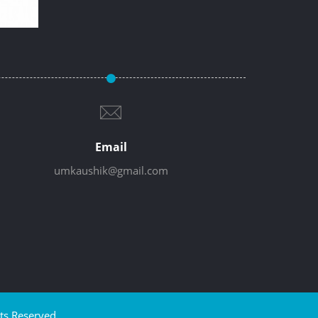
Email
umkaushik@gmail.com
ts Reserved