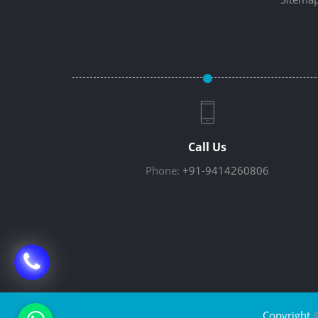
Call Us
Phone:
+91-9414260806
Copyright