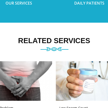
OUR SERVICES
DAILY PATIENTS
RELATED SERVICES
 Problem
Low Sperm Count