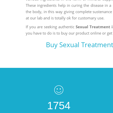
These ingredients help in curing the disease in 
the body, in this way giving complete sustenance t
at our lab and is totally ok for customary use.
If you are seeking authentic
Sexual Treatment 
you have to do is to buy our product online or get
Buy Sexual Treatment
1754