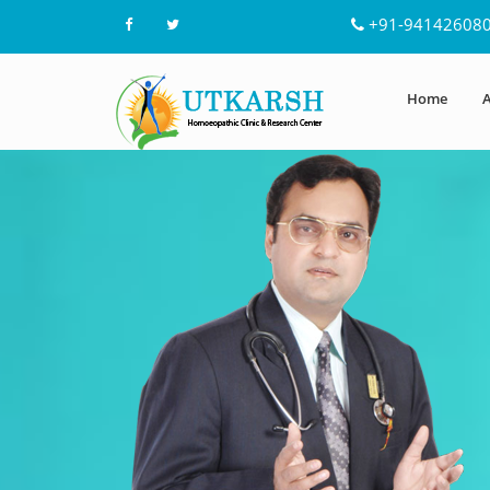
+91-94142608
Home
A