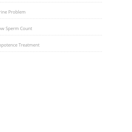
rine Problem
ow Sperm Count
mpotence Treatment