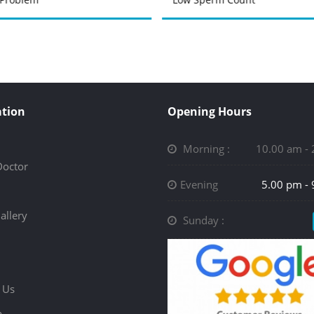
tion
Opening Hours
Morning :
10.00 am -
Doctor
Evening
5.00 pm -
allery
Sunday :
 Us
p