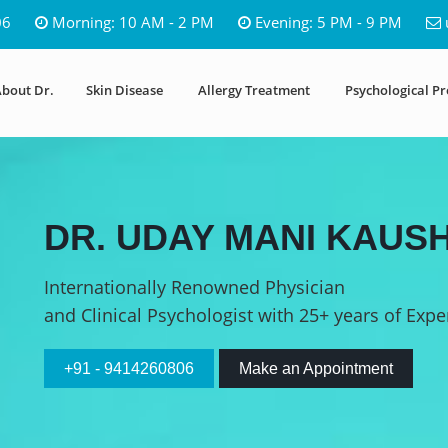
06
Morning: 10 AM - 2 PM
Evening: 5 PM - 9 PM
bout Dr.
Skin Disease
Allergy Treatment
Psychological P
DR. UDAY MANI KAUSH
Internationally Renowned Physician
and Clinical Psychologist with 25+ years of Expe
+91 - 9414260806
Make an Appointment