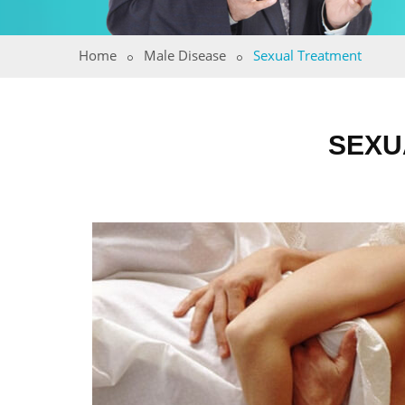
Home
Male Disease
Sexual Treatment
SEXU