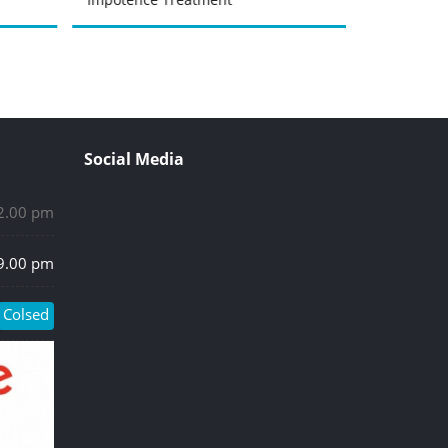
Social Media
 2.00 pm
 9.00 pm
Colsed