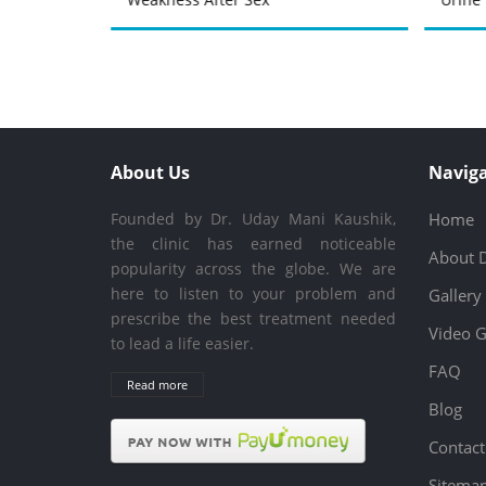
About Us
Naviga
Founded by Dr. Uday Mani Kaushik,
Home
the clinic has earned noticeable
About 
popularity across the globe. We are
here to listen to your problem and
Gallery
prescribe the best treatment needed
Video G
to lead a life easier.
FAQ
Read more
Blog
Contact
Sitema