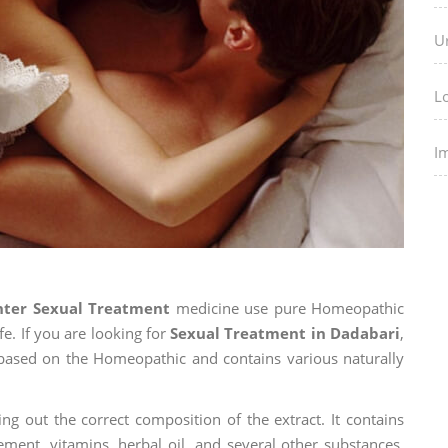
U
L
I
nter Sexual Treatment
medicine use pure Homeopathic
fe. If you are looking for
Sexual Treatment in Dadabari
,
is based on the Homeopathic and contains various naturally
ng out the correct composition of the extract. It contains
ement, vitamins, herbal oil, and several other substances.