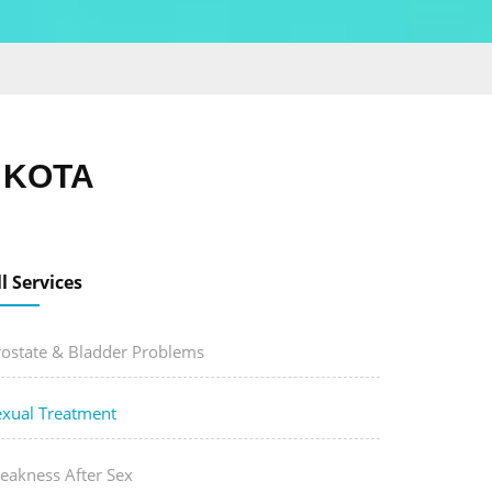
 KOTA
ll Services
rostate & Bladder Problems
exual Treatment
eakness After Sex