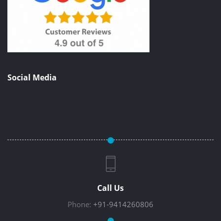
Social Media
Call Us
Phone:
+91-9414260806