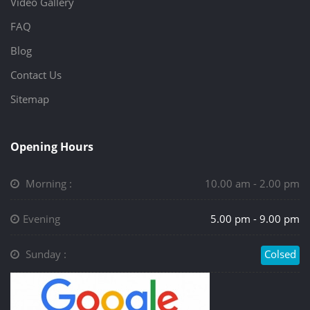
Video Gallery
FAQ
Blog
Contact Us
Sitemap
Opening Hours
Morning :
10.00 am - 2.00 pm
Evening
5.00 pm - 9.00 pm
Sunday :
Colsed