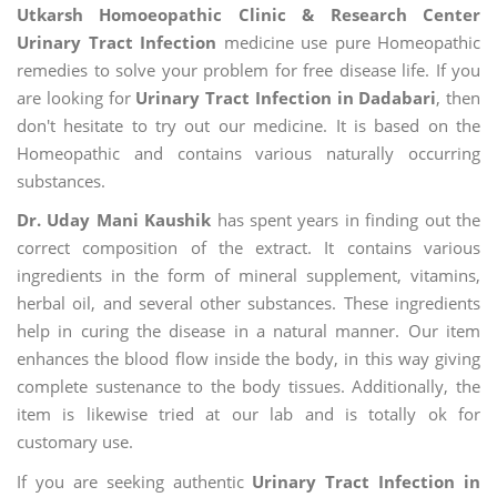
Utkarsh Homoeopathic Clinic & Research Center
Urinary Tract Infection
medicine use pure Homeopathic
remedies to solve your problem for free disease life. If you
are looking for
Urinary Tract Infection in Dadabari
, then
don't hesitate to try out our medicine. It is based on the
Homeopathic and contains various naturally occurring
substances.
Dr. Uday Mani Kaushik
has spent years in finding out the
correct composition of the extract. It contains various
ingredients in the form of mineral supplement, vitamins,
herbal oil, and several other substances. These ingredients
help in curing the disease in a natural manner. Our item
enhances the blood flow inside the body, in this way giving
complete sustenance to the body tissues. Additionally, the
item is likewise tried at our lab and is totally ok for
customary use.
If you are seeking authentic
Urinary Tract Infection in