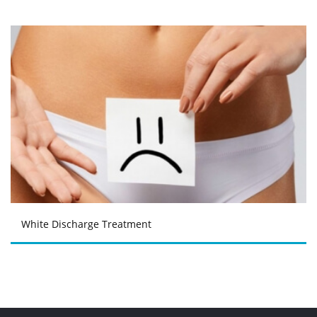
White Discharge Treatment