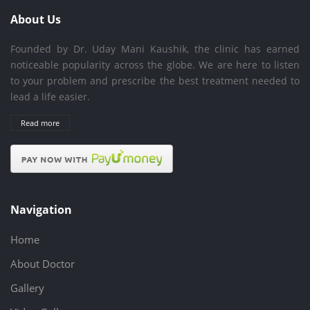
About Us
Founded by Dr. Uday Mani Kaushik, the clinic has earned
noticeable popularity across the globe. We are here to listen
to your problem and prescribe the best treatment needed to
lead a life easier.
Read more
Navigation
Home
About Doctor
Gallery