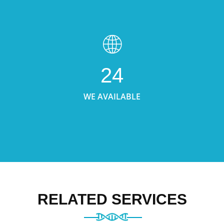
24
WE AVAILABLE
RELATED SERVICES