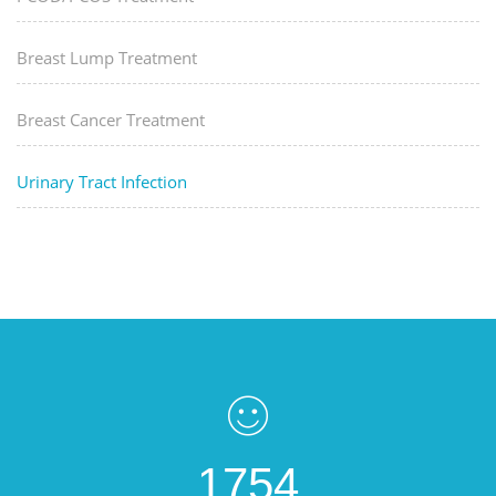
Breast Lump Treatment
Breast Cancer Treatment
Urinary Tract Infection
1754