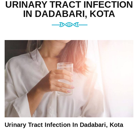
URINARY TRACT INFECTION
IN DADABARI, KOTA
Urinary Tract Infection In Dadabari, Kota