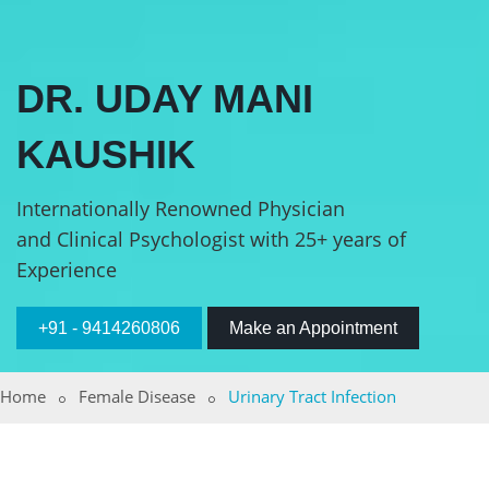
DR. UDAY MANI
KAUSHIK
Internationally Renowned Physician
and Clinical Psychologist with 25+ years of
Experience
+91 - 9414260806
Make an Appointment
Home
Female Disease
Urinary Tract Infection