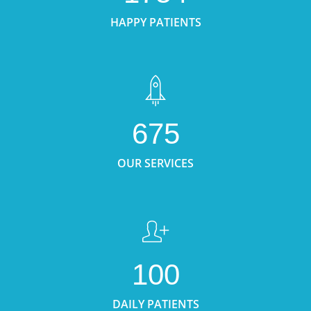
HAPPY PATIENTS
675
OUR SERVICES
100
DAILY PATIENTS