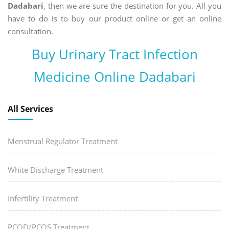
Dadabari
, then we are sure the destination for you. All you
have to do is to buy our product online or get an online
consultation.
Buy Urinary Tract Infection
Medicine Online Dadabari
All Services
Menstrual Regulator Treatment
White Discharge Treatment
Infertility Treatment
PCOD/PCOS Treatment