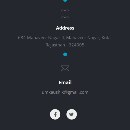
Address
684 Mahaveer Nagar-II, Mahaveer Nagar, Kota-
Rajasthan - 324005
Email
umkaushik@gmail.com