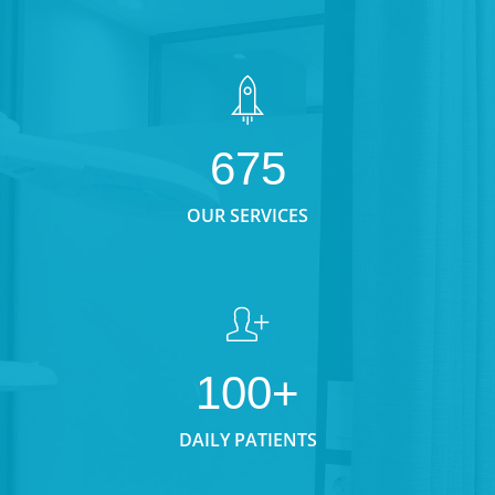
675
OUR SERVICES
100+
DAILY PATIENTS