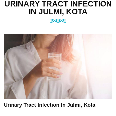
URINARY TRACT INFECTION
IN JULMI, KOTA
Urinary Tract Infection In Julmi, Kota