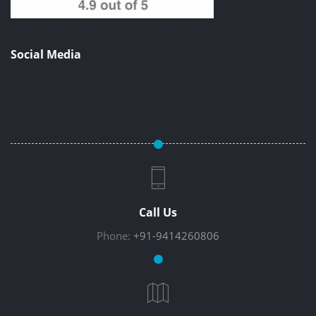
Social Media
Call Us
Phone:
+91-9414260806