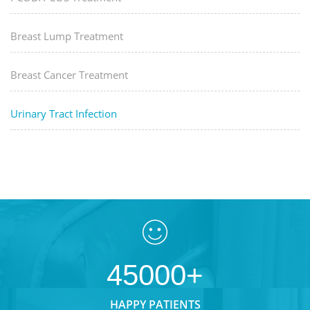
Breast Lump Treatment
Breast Cancer Treatment
Urinary Tract Infection
45000+
HAPPY PATIENTS