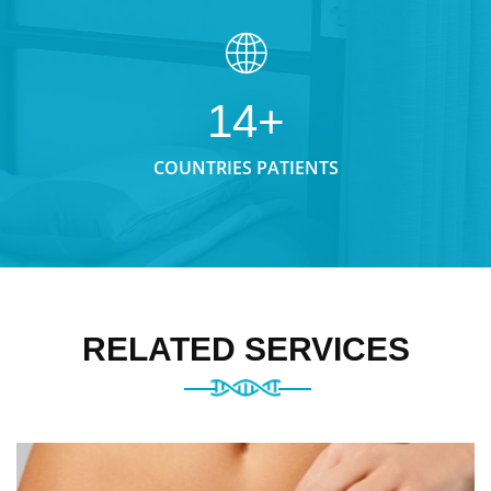
14+
COUNTRIES PATIENTS
RELATED SERVICES