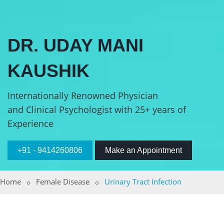
DR. UDAY MANI
KAUSHIK
Internationally Renowned Physician
and Clinical Psychologist with 25+ years of
Experience
+91 - 9414260806
Make an Appointment
Home
Female Disease
Urinary Tract Infection