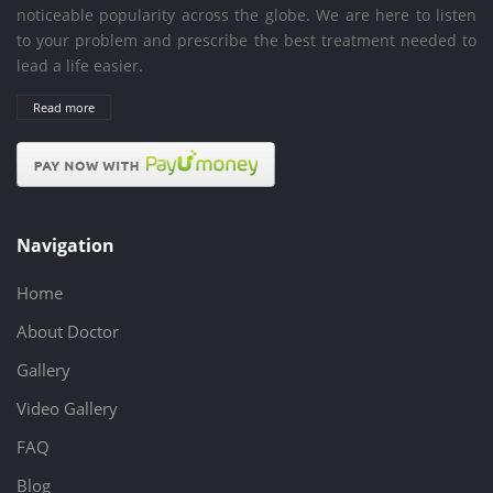
noticeable popularity across the globe. We are here to listen
to your problem and prescribe the best treatment needed to
lead a life easier.
Read more
Navigation
Home
About Doctor
Gallery
Video Gallery
FAQ
Blog