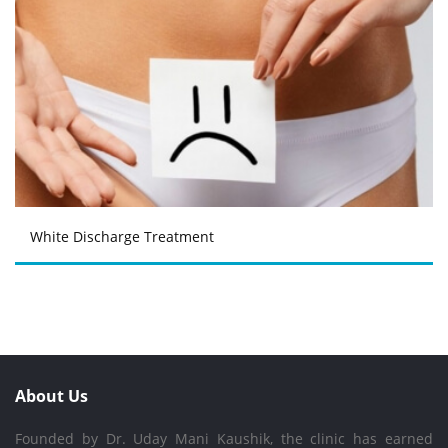
White Discharge Treatment
About Us
Founded by Dr. Uday Mani Kaushik, the clinic has earned