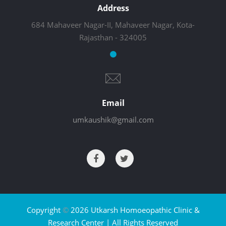
Address
684 Mahaveer Nagar-II, Mahaveer Nagar, Kota-
Rajasthan - 324005
Email
umkaushik@gmail.com
Copyright
©
2026 Utkarsh Homoeopathic Clinic &
Research Center | All Rights Reserved