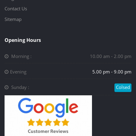
Contact Us
Sitemap
Opening Hours
Morning :
10.00 am - 2.00 pm
Evening
5.00 pm - 9.00 pm
Sunday :
Colsed