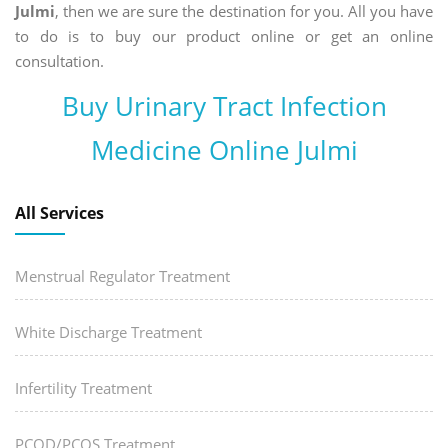
Julmi
, then we are sure the destination for you. All you have
to do is to buy our product online or get an online
consultation.
Buy Urinary Tract Infection
Medicine Online Julmi
All Services
Menstrual Regulator Treatment
White Discharge Treatment
Infertility Treatment
PCOD/PCOS Treatment