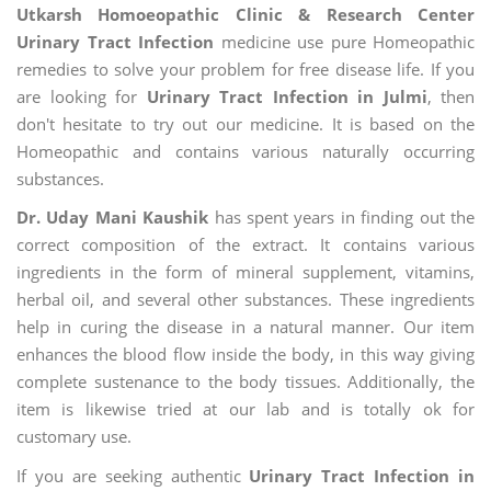
Utkarsh Homoeopathic Clinic & Research Center
Urinary Tract Infection
medicine use pure Homeopathic
remedies to solve your problem for free disease life. If you
are looking for
Urinary Tract Infection in Julmi
, then
don't hesitate to try out our medicine. It is based on the
Homeopathic and contains various naturally occurring
substances.
Dr. Uday Mani Kaushik
has spent years in finding out the
correct composition of the extract. It contains various
ingredients in the form of mineral supplement, vitamins,
herbal oil, and several other substances. These ingredients
help in curing the disease in a natural manner. Our item
enhances the blood flow inside the body, in this way giving
complete sustenance to the body tissues. Additionally, the
item is likewise tried at our lab and is totally ok for
customary use.
If you are seeking authentic
Urinary Tract Infection in