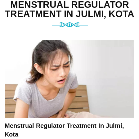
MENSTRUAL REGULATOR
TREATMENT IN JULMI, KOTA
Menstrual Regulator Treatment In Julmi,
Kota