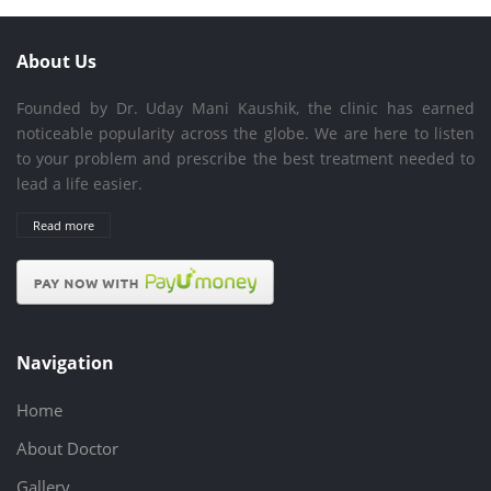
About Us
Founded by Dr. Uday Mani Kaushik, the clinic has earned
noticeable popularity across the globe. We are here to listen
to your problem and prescribe the best treatment needed to
lead a life easier.
Read more
Navigation
Home
About Doctor
Gallery