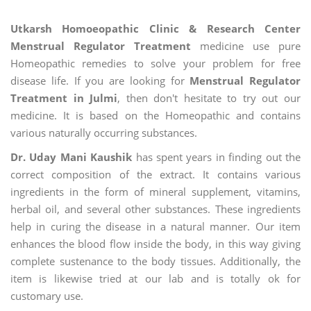
Utkarsh Homoeopathic Clinic & Research Center
Menstrual Regulator Treatment
medicine use pure
Homeopathic remedies to solve your problem for free
disease life. If you are looking for
Menstrual Regulator
Treatment in Julmi
, then don't hesitate to try out our
medicine. It is based on the Homeopathic and contains
various naturally occurring substances.
Dr. Uday Mani Kaushik
has spent years in finding out the
correct composition of the extract. It contains various
ingredients in the form of mineral supplement, vitamins,
herbal oil, and several other substances. These ingredients
help in curing the disease in a natural manner. Our item
enhances the blood flow inside the body, in this way giving
complete sustenance to the body tissues. Additionally, the
item is likewise tried at our lab and is totally ok for
customary use.