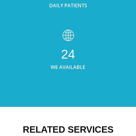
DAILY PATIENTS
24
WE AVAILABLE
RELATED SERVICES