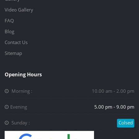
Video Gallery
FAQ
Blog
Contact Us
Sitemap
Opening Hours
Morning :
10.00 am - 2.00 pm
Evening
5.00 pm - 9.00 pm
Sunday :
Colsed