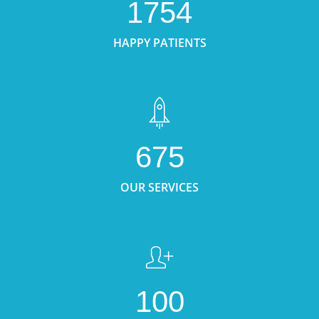
1754
HAPPY PATIENTS
675
OUR SERVICES
100