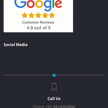
Social Media
Call Us
Phone:
+91-9414260806