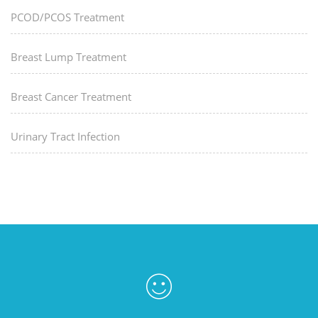
PCOD/PCOS Treatment
Breast Lump Treatment
Breast Cancer Treatment
Urinary Tract Infection