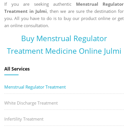
If you are seeking authentic
Menstrual Regulator
Treatment in Julmi
, then we are sure the destination for
you. All you have to do is to buy our product online or get
an online consultation.
Buy Menstrual Regulator
Treatment Medicine Online Julmi
All Services
Menstrual Regulator Treatment
White Discharge Treatment
Infertility Treatment