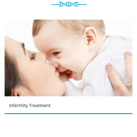
Infertility Treatment