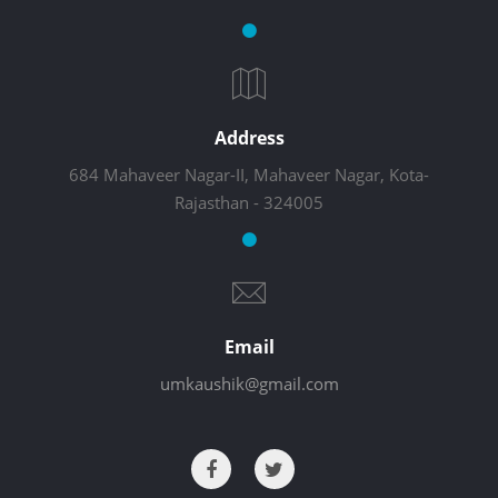
Address
684 Mahaveer Nagar-II, Mahaveer Nagar, Kota-
Rajasthan - 324005
Email
umkaushik@gmail.com