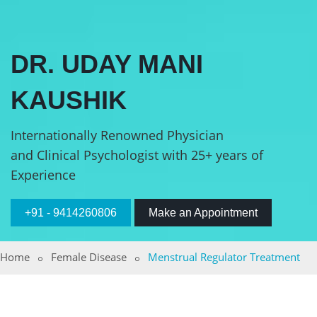
DR. UDAY MANI
KAUSHIK
Internationally Renowned Physician
and Clinical Psychologist with 25+ years of
Experience
+91 - 9414260806
Make an Appointment
Home
Female Disease
Menstrual Regulator Treatment