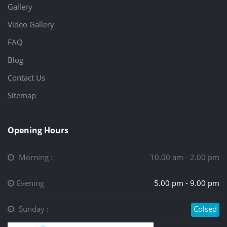
Gallery
Video Gallery
FAQ
Blog
Contact Us
Sitemap
Opening Hours
Morning :
10.00 am - 2.00 pm
Evening
5.00 pm - 9.00 pm
Sunday :
Colsed