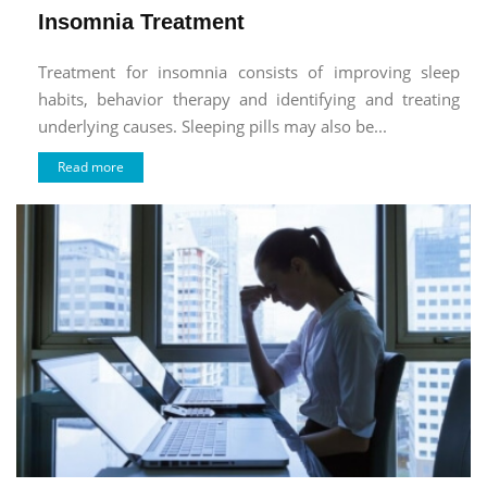
Insomnia Treatment
Treatment for insomnia consists of improving sleep
habits, behavior therapy and identifying and treating
underlying causes. Sleeping pills may also be...
Read more