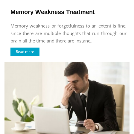
Memory Weakness Treatment
Memory weakness or forgetfulness to an extent is fine;
since there are multiple thoughts that run through our
brain all the time and there are instanc...
Read more