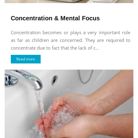
Concentration & Mental Focus
Concentration becomes or plays a very important role
as far as children are concerned. They are required to
concentrate due to fact that the lack of c...
Read more