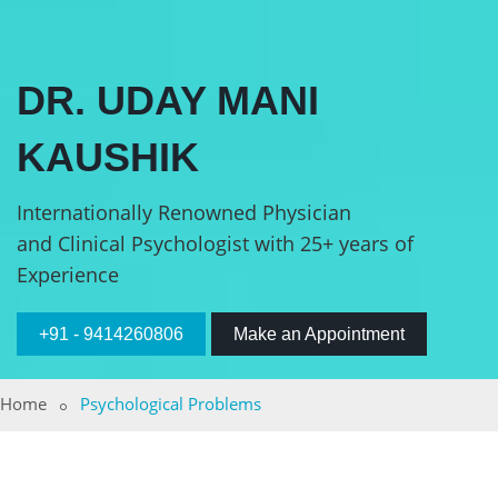
DR. UDAY MANI
KAUSHIK
Internationally Renowned Physician
and Clinical Psychologist with 25+ years of
Experience
+91 - 9414260806
Make an Appointment
Home
Psychological Problems