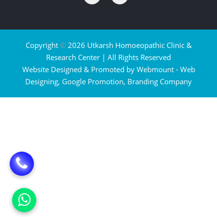
Copyright
©
2026 Utkarsh Homoeopathic Clinic &
Research Center | All Rights Reserved
Website Designed & Promoted by Webmount -
Web
Designing,
Google Promotion,
Branding Company