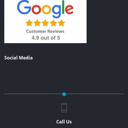
Social Media
Call Us