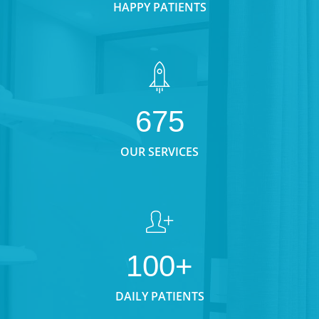
HAPPY PATIENTS
675
OUR SERVICES
100+
DAILY PATIENTS