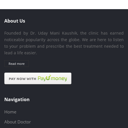
About Us
Founded by Dr. Uday Mani Kaushik, the clinic has earned
noticeable popularity across the globe. We are here to listen
to your problem and prescribe the best treatment needed to
lead a life easier.
Read more
Navigation
Home
About Doctor