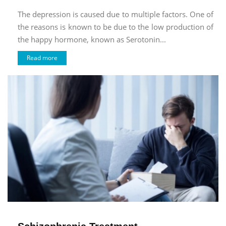
The depression is caused due to multiple factors. One of
the reasons is known to be due to the low production of
the happy hormone, known as Serotonin...
Read more