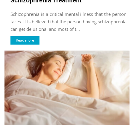
Schizophrenia Treatment
Schizophrenia is a critical mental illness that the person
faces. It is believed that the person having schizophrenia
can get delusional and most of t...
Read more