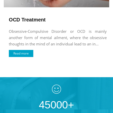
OCD Treatment
Obsessive-Compulsive Disorder or OCD is mainly
another form of mental ailment, where the obsessive
thoughts in the mind of an individual lead to an in...
Read more
45000+