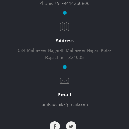
Phone:
+91-9414260806
Address
684 Mahaveer Nagar-II, Mahaveer Nagar, Kota-
Rajasthan - 324005
Email
umkaushik@gmail.com