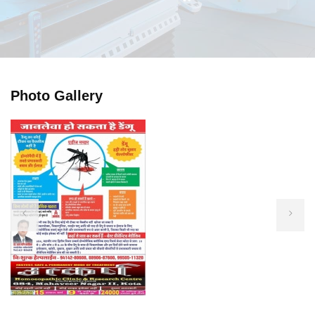
Photo Gallery