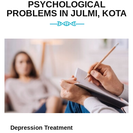
PSYCHOLOGICAL
PROBLEMS IN JULMI, KOTA
Depression Treatment