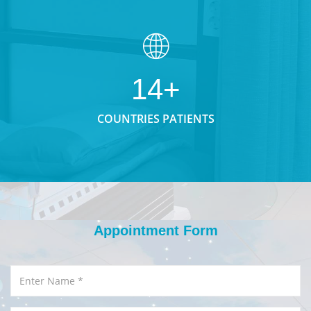
14+
COUNTRIES PATIENTS
Appointment Form