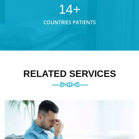
14+
COUNTRIES PATIENTS
RELATED SERVICES