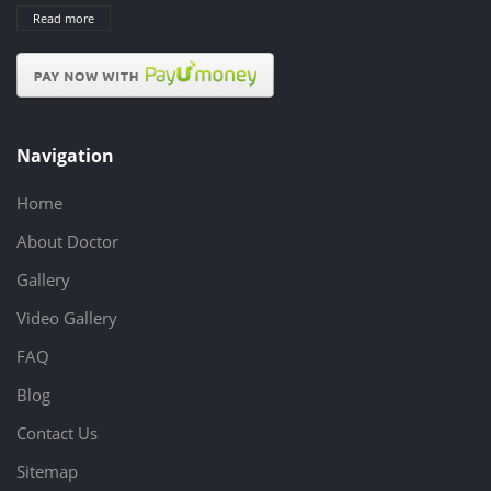
Read more
Navigation
Home
About Doctor
Gallery
Video Gallery
FAQ
Blog
Contact Us
Sitemap