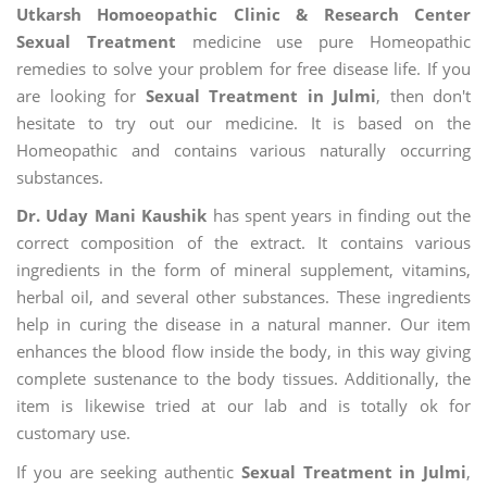
Utkarsh Homoeopathic Clinic & Research Center
Sexual Treatment
medicine use pure Homeopathic
remedies to solve your problem for free disease life. If you
are looking for
Sexual Treatment in Julmi
, then don't
hesitate to try out our medicine. It is based on the
Homeopathic and contains various naturally occurring
substances.
Dr. Uday Mani Kaushik
has spent years in finding out the
correct composition of the extract. It contains various
ingredients in the form of mineral supplement, vitamins,
herbal oil, and several other substances. These ingredients
help in curing the disease in a natural manner. Our item
enhances the blood flow inside the body, in this way giving
complete sustenance to the body tissues. Additionally, the
item is likewise tried at our lab and is totally ok for
customary use.
If you are seeking authentic
Sexual Treatment in Julmi
,