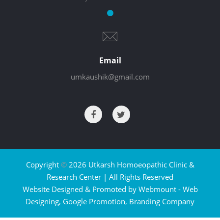
Email
umkaushik@gmail.com
Copyright
©
2026 Utkarsh Homoeopathic Clinic &
Research Center | All Rights Reserved
Website Designed & Promoted by Webmount -
Web
Designing,
Google Promotion,
Branding Company