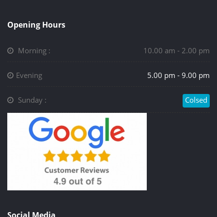
Opening Hours
Morning :
10.00 am - 2.00 pm
Evening
5.00 pm - 9.00 pm
Sunday :
Colsed
Social Media