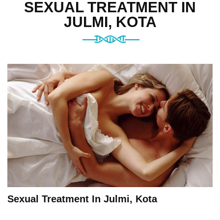
SEXUAL TREATMENT IN
JULMI, KOTA
Sexual Treatment In Julmi, Kota