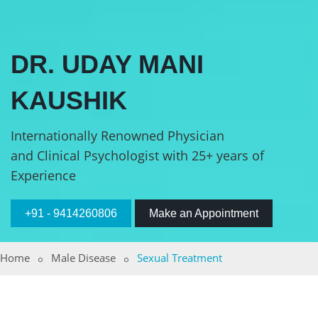
DR. UDAY MANI
KAUSHIK
Internationally Renowned Physician
and Clinical Psychologist with 25+ years of
Experience
+91 - 9414260806
Make an Appointment
Home
Male Disease
Sexual Treatment