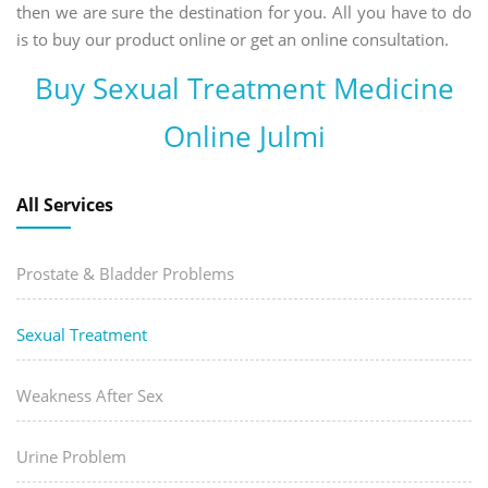
then we are sure the destination for you. All you have to do
is to buy our product online or get an online consultation.
Buy Sexual Treatment Medicine
Online Julmi
All Services
Prostate & Bladder Problems
Sexual Treatment
Weakness After Sex
Urine Problem