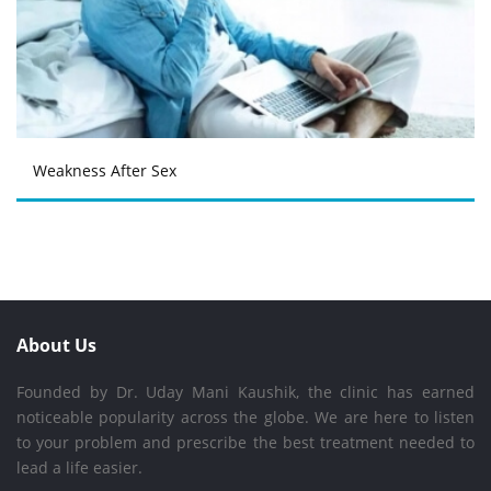
Weakness After Sex
About Us
Founded by Dr. Uday Mani Kaushik, the clinic has earned
noticeable popularity across the globe. We are here to listen
to your problem and prescribe the best treatment needed to
lead a life easier.