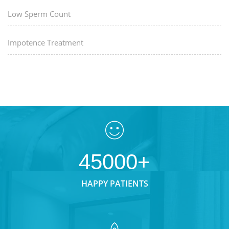
Low Sperm Count
Impotence Treatment
45000+
HAPPY PATIENTS