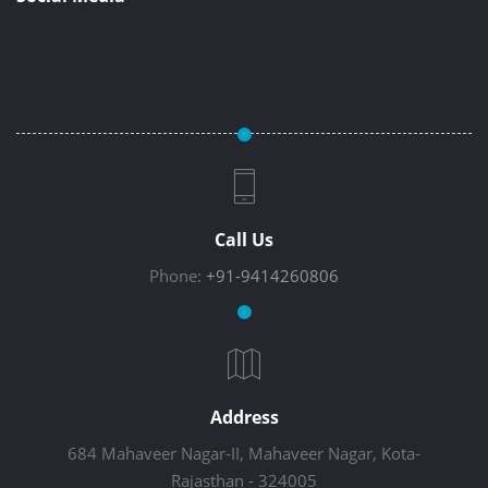
Call Us
Phone:
+91-9414260806
Address
684 Mahaveer Nagar-II, Mahaveer Nagar, Kota-
Rajasthan - 324005