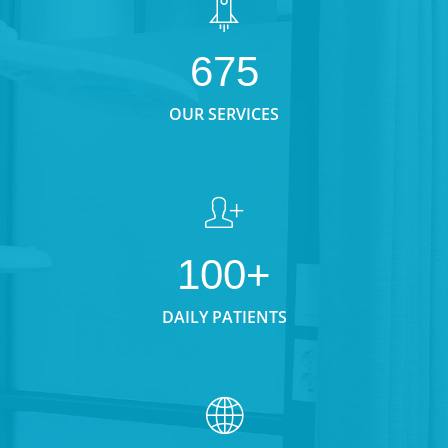
675
OUR SERVICES
100+
DAILY PATIENTS