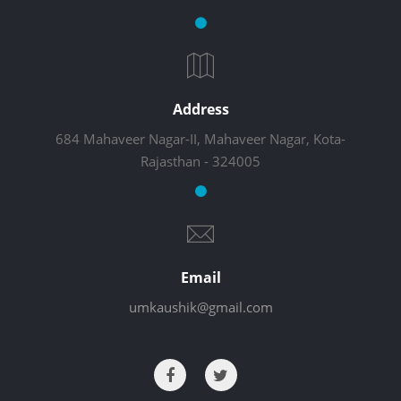
Address
684 Mahaveer Nagar-II, Mahaveer Nagar, Kota-
Rajasthan - 324005
Email
umkaushik@gmail.com