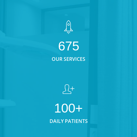
675
OUR SERVICES
100+
DAILY PATIENTS