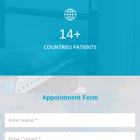
14+
COUNTRIES PATIENTS
Appointment Form