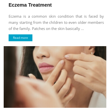
Eczema Treatment
Eczema is a common skin condition that is faced by
many starting from the children to even older members
of the family. Patches on the skin basically ...
Read more