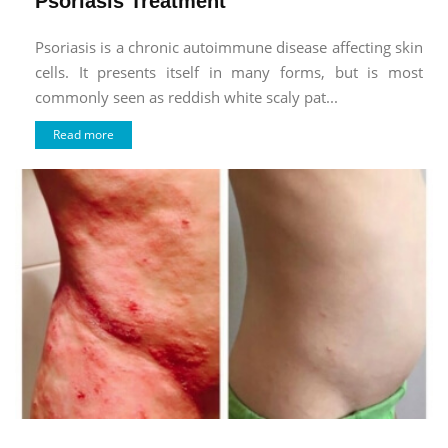
Psoriasis Treatment
Psoriasis is a chronic autoimmune disease affecting skin
cells. It presents itself in many forms, but is most
commonly seen as reddish white scaly pat...
Read more