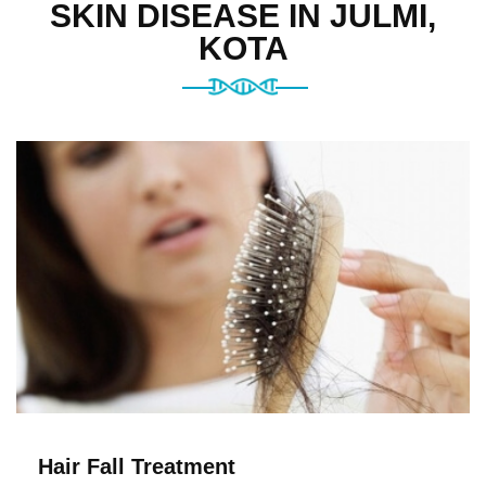
SKIN DISEASE IN JULMI,
KOTA
Hair Fall Treatment