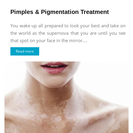
Pimples & Pigmentation Treatment
You wake up all prepared to look your best and take on
the world as the supernova that you are until you see
that spot on your face in the mirror....
Read more