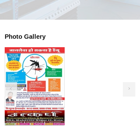
Photo Gallery