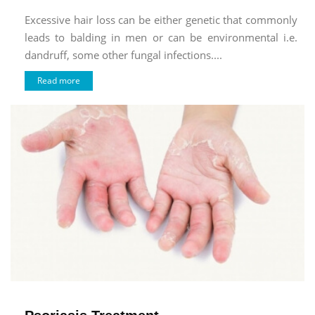
Excessive hair loss can be either genetic that commonly
leads to balding in men or can be environmental i.e.
dandruff, some other fungal infections....
Read more