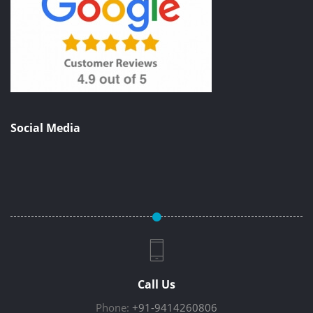
Social Media
Call Us
Phone:
+91-9414260806