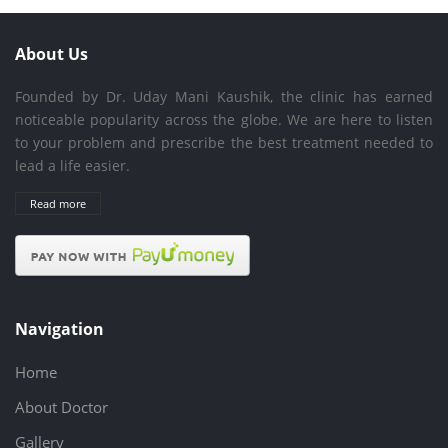
About Us
Founded by Dr. Uday Mani Kaushik, the clinic has earned
noticeable popularity across the globe. We are here to listen
to your problem and prescribe the best treatment needed to
lead a life easier.
Read more
Navigation
Home
About Doctor
Gallery