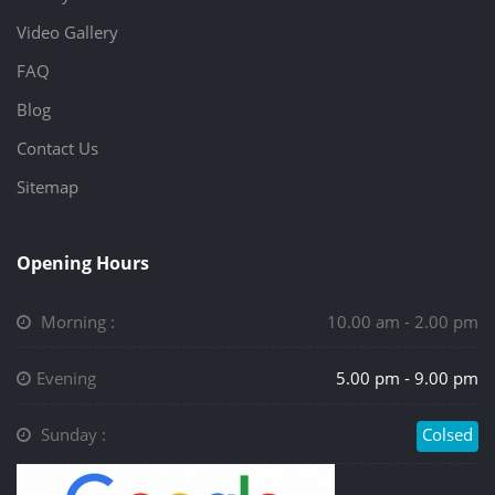
Video Gallery
FAQ
Blog
Contact Us
Sitemap
Opening Hours
Morning :
10.00 am - 2.00 pm
Evening
5.00 pm - 9.00 pm
Sunday :
Colsed