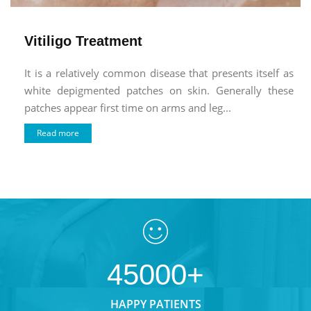
Vitiligo Treatment
It is a relatively common disease that presents itself as
white depigmented patches on skin. Generally these
patches appear first time on arms and leg...
Read more
45000+
HAPPY PATIENTS