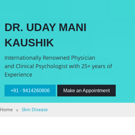
DR. UDAY MANI
KAUSHIK
Internationally Renowned Physician
and Clinical Psychologist with 25+ years of
Experience
+91 - 9414260806
Make an Appointment
Home
Skin Disease