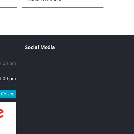
Social Media
 2.00 pm
 9.00 pm
Colsed