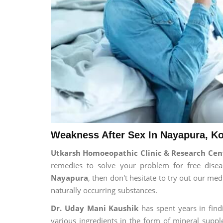
Weakness After Sex In Nayapura, Ko
Utkarsh Homoeopathic Clinic & Research Cen
remedies to solve your problem for free diseas
Nayapura
, then don't hesitate to try out our me
naturally occurring substances.
Dr. Uday Mani Kaushik
has spent years in findi
various ingredients in the form of mineral suppl