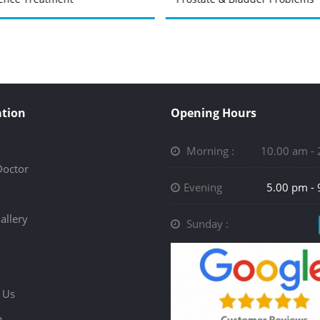
tion
Opening Hours
Morning :
10.00 am -
Doctor
Evening
5.00 pm -
allery
Sunday :
 Us
p