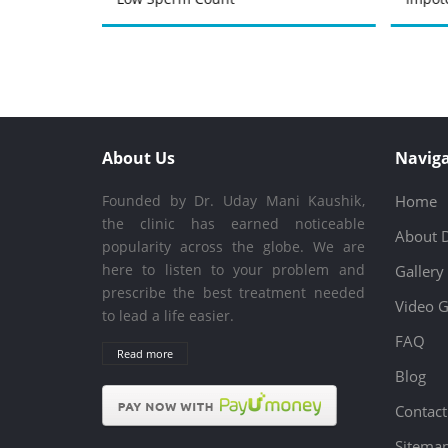
About Us
Naviga
Founded by Dr. Uday Mani Kaushik,
Home
the clinic has earned noticeable
About 
popularity across the globe. We are
here to listen to your problem and
Gallery
prescribe the best treatment needed
Video G
to lead a life easier.
FAQ
Read more
Blog
Contact
Sitema