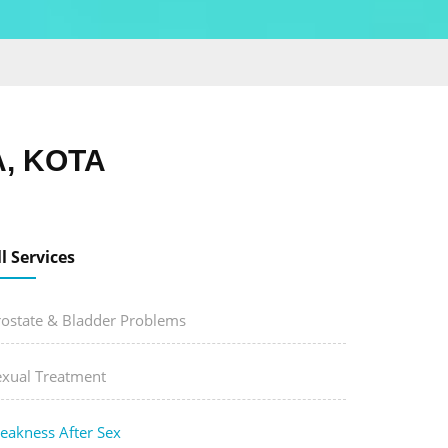
, KOTA
ll Services
rostate & Bladder Problems
exual Treatment
eakness After Sex