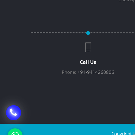
Call Us
Phone:
+91-9414260806
Copyright