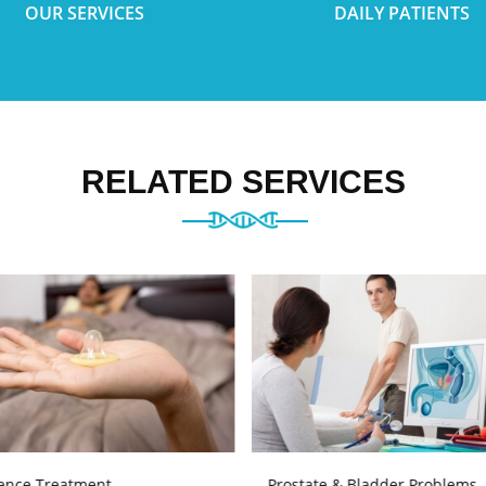
OUR SERVICES
DAILY PATIENTS
RELATED SERVICES
ence Treatment
Prostate & Bladder Problems