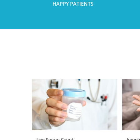
HAPPY PATIENTS
Low Sperm Count
Impot