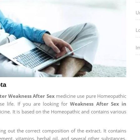
U
L
I
ta
ter Weakness After Sex
medicine use pure Homeopathic
e life. If you are looking for
Weakness After Sex in
dicine. It is based on the Homeopathic and contains various
ng out the correct composition of the extract. It contains
ement, vitamins, herbal oil, and several other substances.