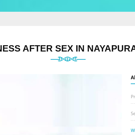
ESS AFTER SEX IN NAYAPURA
A
P
S
W