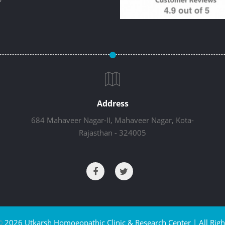
Address
684 Mahaveer Nagar-II, Mahaveer Nagar, Kota-
Rajasthan - 324005
©
2026 Utkarsh Homoeopathic Clinic & Research Center | All Righ