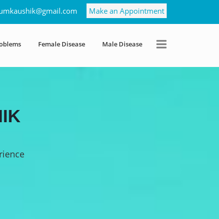
umkaushik@gmail.com
Make an Appointment
roblems
Female Disease
Male Disease
IK
rience