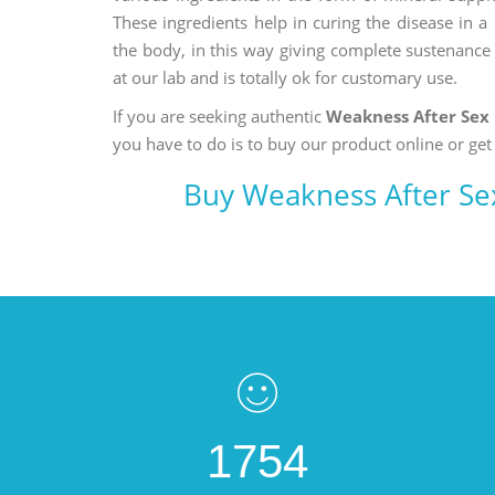
These ingredients help in curing the disease in 
the body, in this way giving complete sustenance t
at our lab and is totally ok for customary use.
If you are seeking authentic
Weakness After Sex
you have to do is to buy our product online or get
Buy Weakness After Se
1754