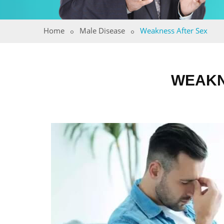
Home
Male Disease
Weakness After Sex
WEAKN