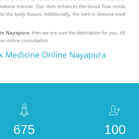
a natural manner. Our item enhances the blood flow inside
o the body tissues. Additionally, the item is likewise tried
 in Nayapura
, then we are sure the destination for you. All
 an online consultation.
x Medicine Online Nayapura
675
100