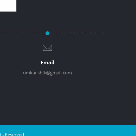
Email
umkaushik@gmail.com
ts Reserved