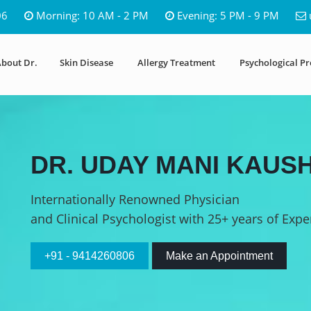
06
Morning: 10 AM - 2 PM
Evening: 5 PM - 9 PM
bout Dr.
Skin Disease
Allergy Treatment
Psychological P
DR. UDAY MANI KAUSH
Internationally Renowned Physician
and Clinical Psychologist with 25+ years of Expe
+91 - 9414260806
Make an Appointment