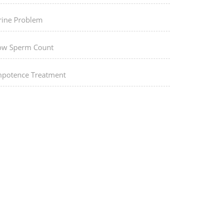
rine Problem
ow Sperm Count
mpotence Treatment