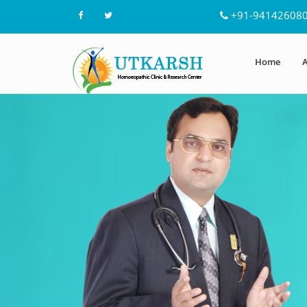
+91-94142608
Home
A