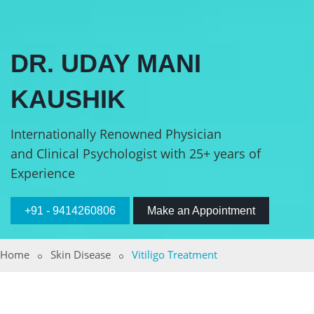
DR. UDAY MANI
KAUSHIK
Internationally Renowned Physician
and Clinical Psychologist with 25+ years of
Experience
+91 - 9414260806
Make an Appointment
Home
Skin Disease
Vitiligo Treatment