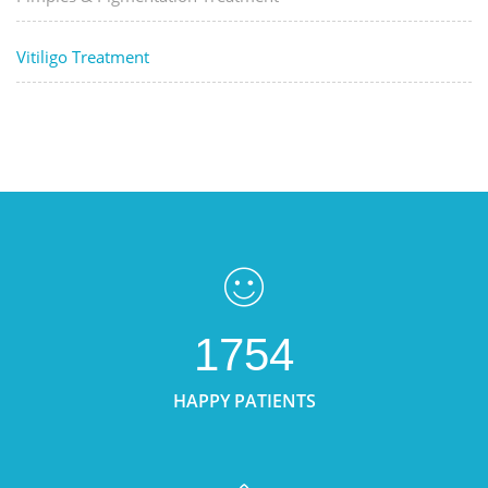
Vitiligo Treatment
1754
HAPPY PATIENTS