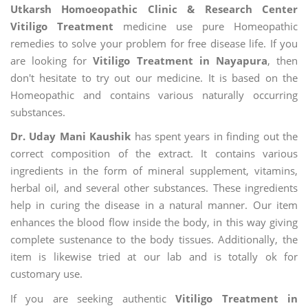
Utkarsh Homoeopathic Clinic & Research Center
Vitiligo Treatment
medicine use pure Homeopathic
remedies to solve your problem for free disease life. If you
are looking for
Vitiligo Treatment in Nayapura
, then
don't hesitate to try out our medicine. It is based on the
Homeopathic and contains various naturally occurring
substances.
Dr. Uday Mani Kaushik
has spent years in finding out the
correct composition of the extract. It contains various
ingredients in the form of mineral supplement, vitamins,
herbal oil, and several other substances. These ingredients
help in curing the disease in a natural manner. Our item
enhances the blood flow inside the body, in this way giving
complete sustenance to the body tissues. Additionally, the
item is likewise tried at our lab and is totally ok for
customary use.
If you are seeking authentic
Vitiligo Treatment in