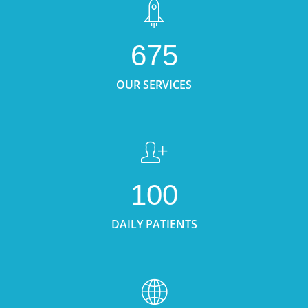
675
OUR SERVICES
100
DAILY PATIENTS