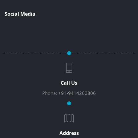
Social Media
Call Us
Phone:
+91-9414260806
Address