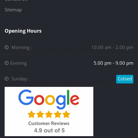
Sitemap
Opening Hours
Morning :
10.00 am - 2.00 pm
Evening
5.00 pm - 9.00 pm
Sunday :
Colsed