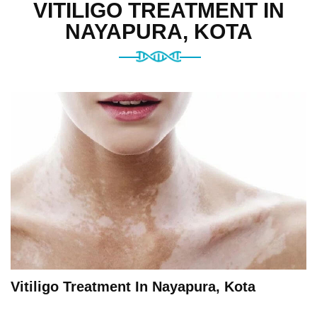
VITILIGO TREATMENT IN
NAYAPURA, KOTA
Vitiligo Treatment In Nayapura, Kota