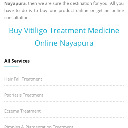
Nayapura
, then we are sure the destination for you. All you
have to do is to buy our product online or get an online
consultation.
Buy Vitiligo Treatment Medicine
Online Nayapura
All Services
Hair Fall Treatment
Psoriasis Treatment
Eczema Treatment
Pimples & Pigmentation Treatment