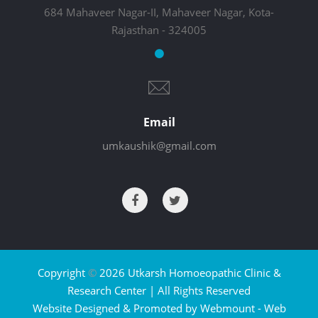
684 Mahaveer Nagar-II, Mahaveer Nagar, Kota-
Rajasthan - 324005
Email
umkaushik@gmail.com
Copyright
©
2026 Utkarsh Homoeopathic Clinic &
Research Center | All Rights Reserved
Website Designed & Promoted by Webmount -
Web