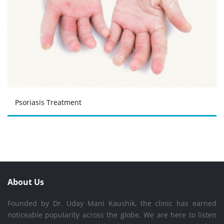
Psoriasis Treatment
About Us
Founded by Dr. Uday Mani Kaushik, the clinic has earned
noticeable popularity across the globe. We are here to listen