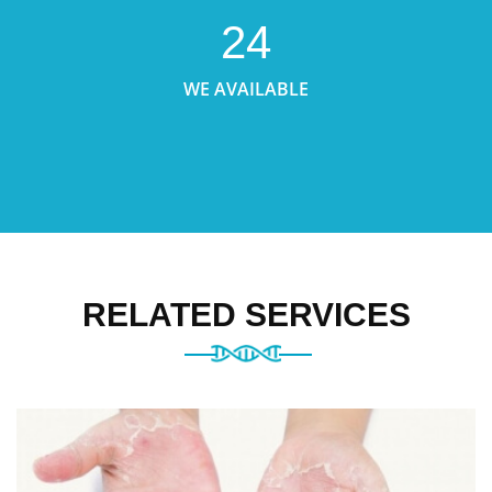
24
WE AVAILABLE
RELATED SERVICES