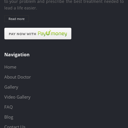
to your problem and prescribe the best treatment needed to
lead a life easier.
Read more
Navigation
Home
About Doctor
Gallery
Video Gallery
FAQ
Blog
Contact Us