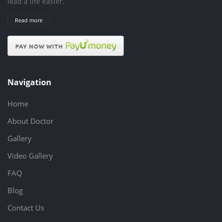
lead a life easier.
Read more
Navigation
Home
About Doctor
Gallery
Video Gallery
FAQ
Blog
Contact Us