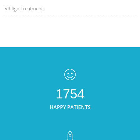
Vitiligo Treatment
1754
HAPPY PATIENTS