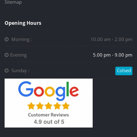
Sitemap
Opening Hours
Morning :
10.00 am - 2.00 pm
Evening
5.00 pm - 9.00 pm
Sunday :
Colsed