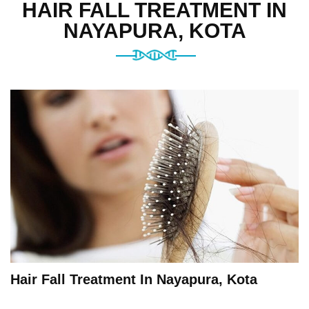
HAIR FALL TREATMENT IN
NAYAPURA, KOTA
Hair Fall Treatment In Nayapura, Kota