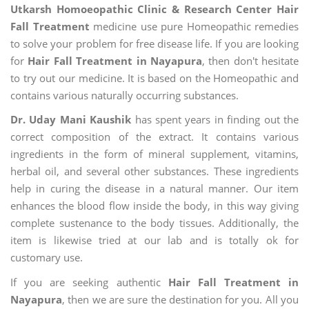
Utkarsh Homoeopathic Clinic & Research Center Hair
Fall Treatment
medicine use pure Homeopathic remedies
to solve your problem for free disease life. If you are looking
for
Hair Fall Treatment in Nayapura
, then don't hesitate
to try out our medicine. It is based on the Homeopathic and
contains various naturally occurring substances.
Dr. Uday Mani Kaushik
has spent years in finding out the
correct composition of the extract. It contains various
ingredients in the form of mineral supplement, vitamins,
herbal oil, and several other substances. These ingredients
help in curing the disease in a natural manner. Our item
enhances the blood flow inside the body, in this way giving
complete sustenance to the body tissues. Additionally, the
item is likewise tried at our lab and is totally ok for
customary use.
If you are seeking authentic
Hair Fall Treatment in
Nayapura
, then we are sure the destination for you. All you