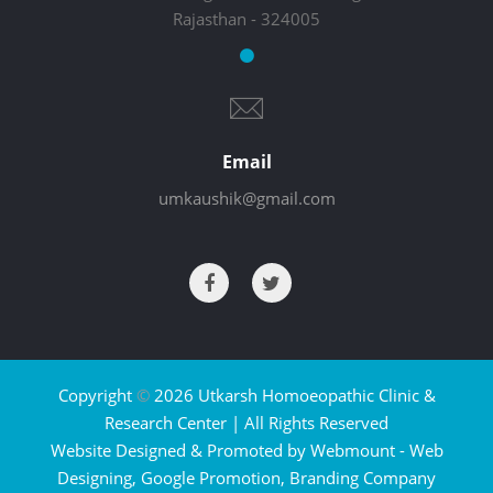
Rajasthan - 324005
Email
umkaushik@gmail.com
Copyright
©
2026 Utkarsh Homoeopathic Clinic &
Research Center | All Rights Reserved
Website Designed & Promoted by Webmount -
Web
Designing,
Google Promotion,
Branding Company