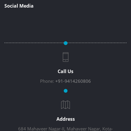
Social Media
Call Us
Phone:
+91-9414260806
Address
684 Mahaveer Nagar-II, Mahaveer Nagar, Kota-