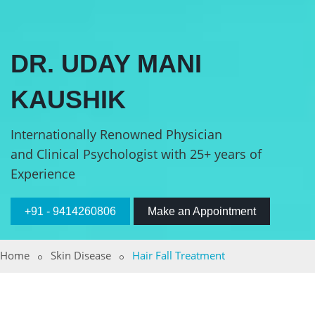
DR. UDAY MANI
KAUSHIK
Internationally Renowned Physician
and Clinical Psychologist with 25+ years of
Experience
+91 - 9414260806
Make an Appointment
Home
Skin Disease
Hair Fall Treatment