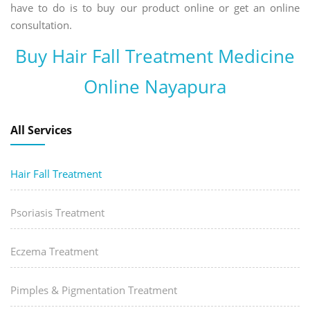
have to do is to buy our product online or get an online
consultation.
Buy Hair Fall Treatment Medicine
Online Nayapura
All Services
Hair Fall Treatment
Psoriasis Treatment
Eczema Treatment
Pimples & Pigmentation Treatment