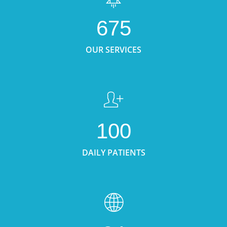
675
OUR SERVICES
100
DAILY PATIENTS