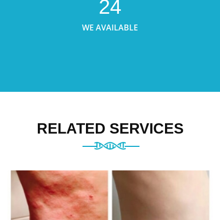
24
WE AVAILABLE
RELATED SERVICES