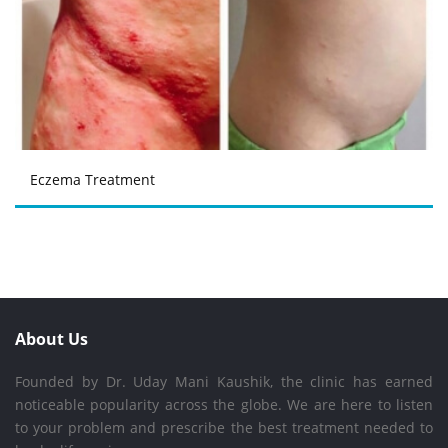
Eczema Treatment
About Us
Founded by Dr. Uday Mani Kaushik, the clinic has earned
noticeable popularity across the globe. We are here to listen
to your problem and prescribe the best treatment needed to