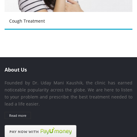
Cough Treatment
About Us
Founded by Dr. Uday Mani Kaushik, the clinic has earned
noticeable popularity across the globe. We are here to listen
to your problem and prescribe the best treatment needed to
lead a life easier.
Read more