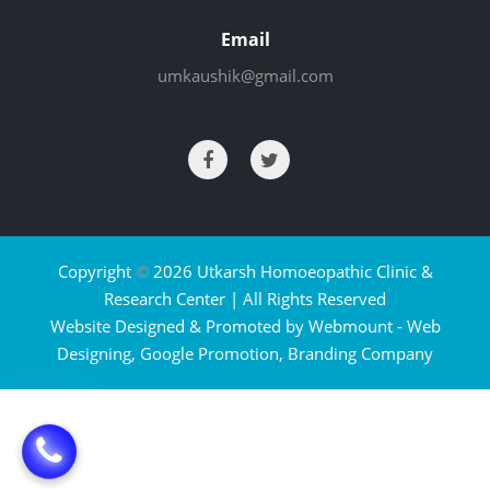
Email
umkaushik@gmail.com
Copyright
©
2026 Utkarsh Homoeopathic Clinic &
Research Center | All Rights Reserved
Website Designed & Promoted by Webmount -
Web
Designing,
Google Promotion,
Branding Company