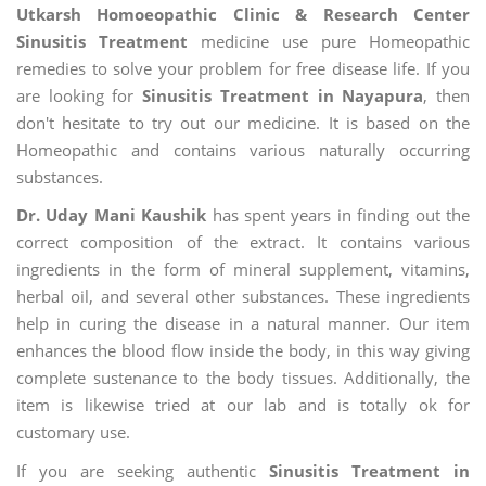
Utkarsh Homoeopathic Clinic & Research Center
Sinusitis Treatment
medicine use pure Homeopathic
remedies to solve your problem for free disease life. If you
are looking for
Sinusitis Treatment in Nayapura
, then
don't hesitate to try out our medicine. It is based on the
Homeopathic and contains various naturally occurring
substances.
Dr. Uday Mani Kaushik
has spent years in finding out the
correct composition of the extract. It contains various
ingredients in the form of mineral supplement, vitamins,
herbal oil, and several other substances. These ingredients
help in curing the disease in a natural manner. Our item
enhances the blood flow inside the body, in this way giving
complete sustenance to the body tissues. Additionally, the
item is likewise tried at our lab and is totally ok for
customary use.
If you are seeking authentic
Sinusitis Treatment in