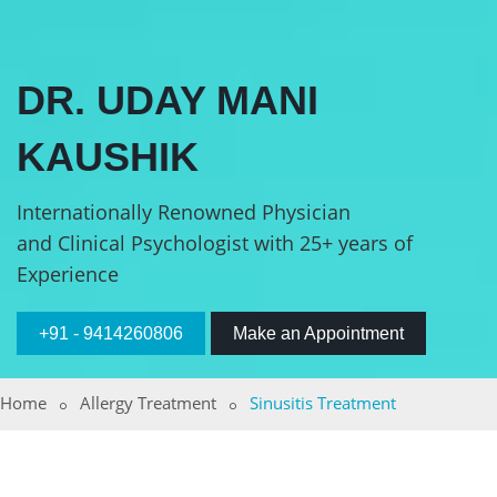
DR. UDAY MANI
KAUSHIK
Internationally Renowned Physician
and Clinical Psychologist with 25+ years of
Experience
+91 - 9414260806
Make an Appointment
Home
Allergy Treatment
Sinusitis Treatment