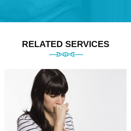
RELATED SERVICES