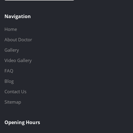
Navigation
Home
About Doctor
Gallery
Video Gallery
FAQ
Blog
Contact Us
Sitemap
Opening Hours