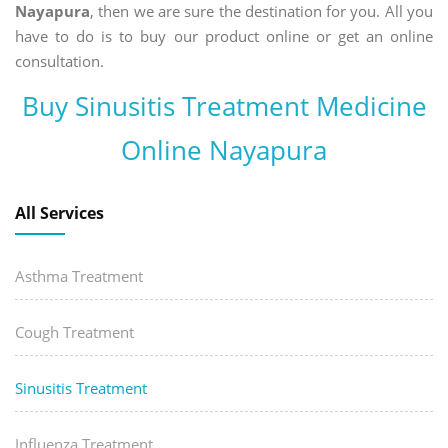
Nayapura
, then we are sure the destination for you. All you
have to do is to buy our product online or get an online
consultation.
Buy Sinusitis Treatment Medicine
Online Nayapura
All Services
Asthma Treatment
Cough Treatment
Sinusitis Treatment
Influenza Treatment