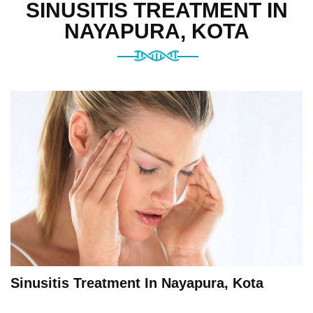
SINUSITIS TREATMENT IN
NAYAPURA, KOTA
Sinusitis Treatment In Nayapura, Kota