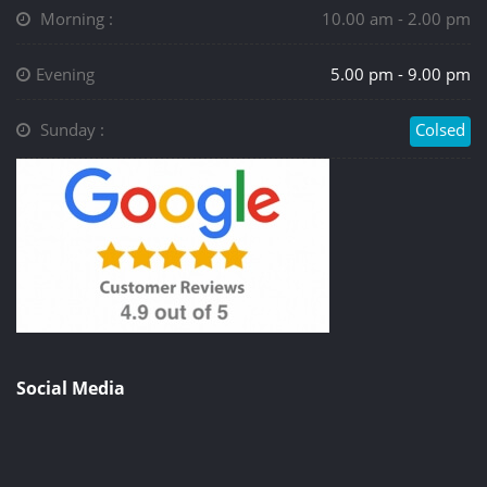
Morning :
10.00 am - 2.00 pm
Evening
5.00 pm - 9.00 pm
Sunday :
Colsed
Social Media