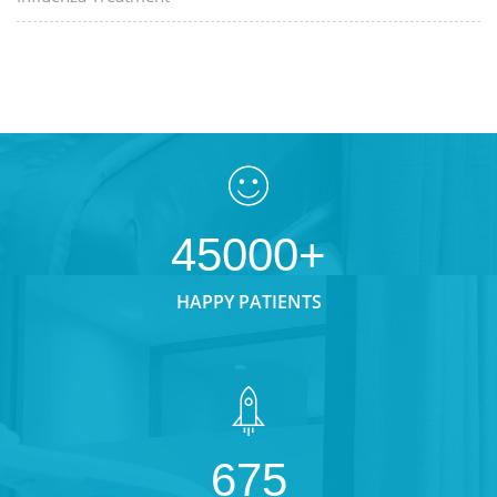
45000+
HAPPY PATIENTS
675