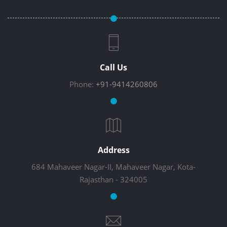
Call Us
Phone:
+91-9414260806
Address
684 Mahaveer Nagar-II, Mahaveer Nagar, Kota-
Rajasthan - 324005