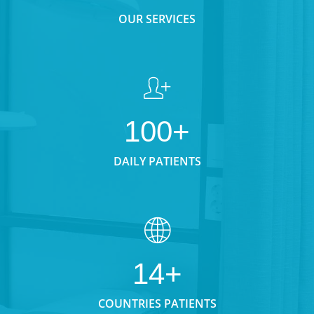
OUR SERVICES
100+
DAILY PATIENTS
14+
COUNTRIES PATIENTS