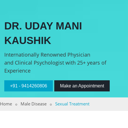
DR. UDAY MANI
KAUSHIK
Internationally Renowned Physician
and Clinical Psychologist with 25+ years of
Experience
+91 - 9414260806
Make an Appointment
Home
Male Disease
Sexual Treatment