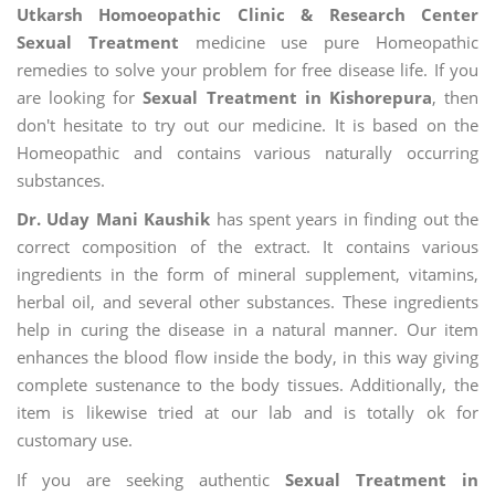
Utkarsh Homoeopathic Clinic & Research Center
Sexual Treatment
medicine use pure Homeopathic
remedies to solve your problem for free disease life. If you
are looking for
Sexual Treatment in Kishorepura
, then
don't hesitate to try out our medicine. It is based on the
Homeopathic and contains various naturally occurring
substances.
Dr. Uday Mani Kaushik
has spent years in finding out the
correct composition of the extract. It contains various
ingredients in the form of mineral supplement, vitamins,
herbal oil, and several other substances. These ingredients
help in curing the disease in a natural manner. Our item
enhances the blood flow inside the body, in this way giving
complete sustenance to the body tissues. Additionally, the
item is likewise tried at our lab and is totally ok for
customary use.
If you are seeking authentic
Sexual Treatment in