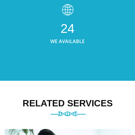
24
WE AVAILABLE
RELATED SERVICES