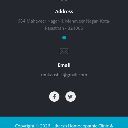
Address
684 Mahaveer Nagar-II, Mahaveer Nagar, Kota-
Rajasthan - 324005
Email
umkaushik@gmail.com
Copyright
©
2026 Utkarsh Homoeopathic Clinic &