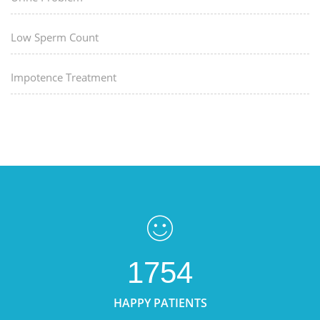
Low Sperm Count
Impotence Treatment
1754
HAPPY PATIENTS