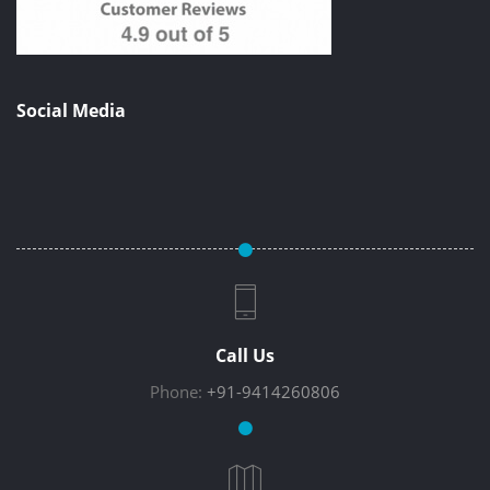
Social Media
Call Us
Phone:
+91-9414260806