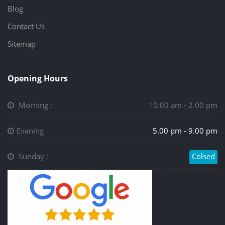
Blog
Contact Us
Sitemap
Opening Hours
Morning :
10.00 am - 2.00 pm
Evening
5.00 pm - 9.00 pm
Sunday :
Colsed