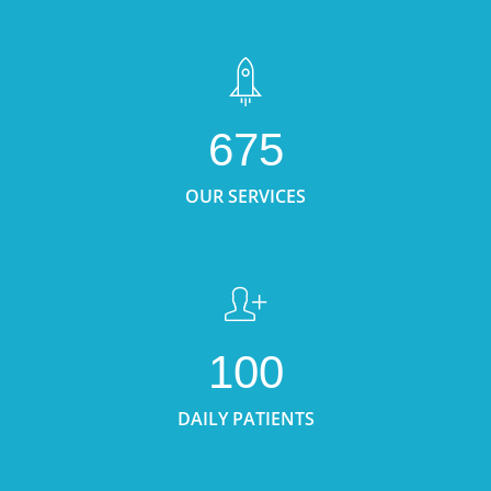
675
OUR SERVICES
100
DAILY PATIENTS