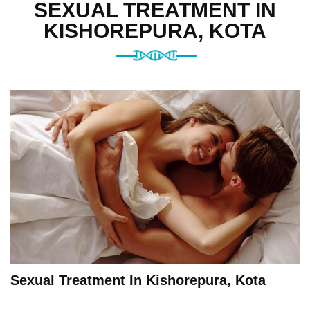
SEXUAL TREATMENT IN
KISHOREPURA, KOTA
Sexual Treatment In Kishorepura, Kota