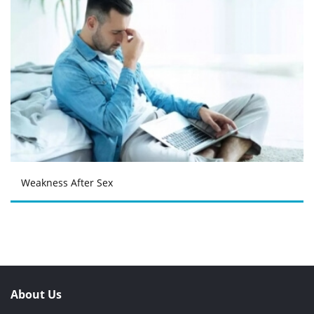
Weakness After Sex
About Us