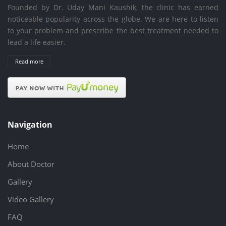
Founded by Dr. Uday Mani Kaushik, the clinic has earned
noticeable popularity across the globe. We are here to listen
to your problem and prescribe the best treatment needed to
lead a life easier.
Read more
Navigation
Home
About Doctor
Gallery
Video Gallery
FAQ