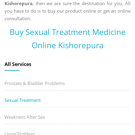
Kishorepura
, then we are sure the destination for you. All
you have to do is to buy our product online or get an online
consultation.
Buy Sexual Treatment Medicine
Online Kishorepura
All Services
Prostate & Bladder Problems
Sexual Treatment
Weakness After Sex
Urine Problem