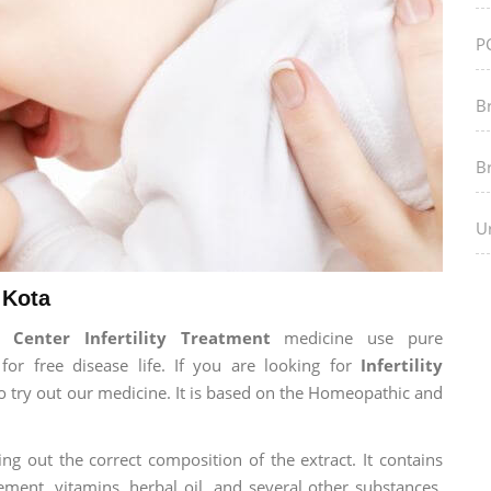
P
B
B
Ur
 Kota
Center Infertility Treatment
medicine use pure
r free disease life. If you are looking for
Infertility
 to try out our medicine. It is based on the Homeopathic and
ng out the correct composition of the extract. It contains
ement, vitamins, herbal oil, and several other substances.