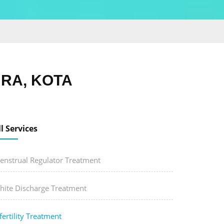
URA, KOTA
ll Services
enstrual Regulator Treatment
hite Discharge Treatment
fertility Treatment