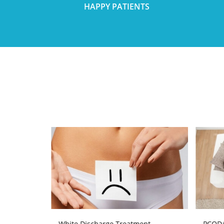
HAPPY PATIENTS
atment
White Discharge Treatment
PCOD/