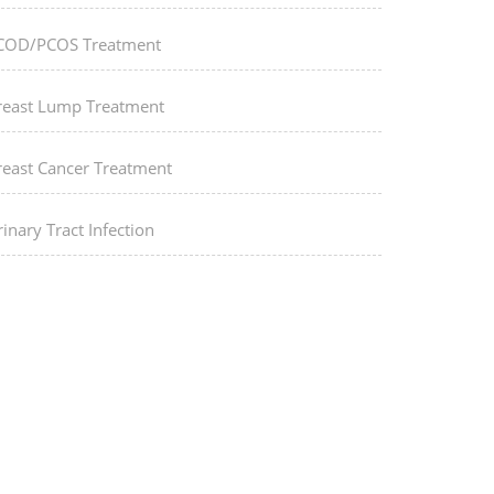
COD/PCOS Treatment
reast Lump Treatment
reast Cancer Treatment
inary Tract Infection