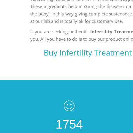
These ingredients help in curing the disease in 
the body, in this way giving complete sustenance t
at our lab and is totally ok for customary use.
If you are seeking authentic
Infertility Treatm
you. All you have to do is to buy our product onlin
Buy Infertility Treatmen
1754