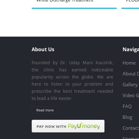
About Us
Naviga
Founded by Dr. Uday Mani Kaushik,
Home
the clinic has earned noticeable
About 
popularity across the globe. We are
here to listen to your problem and
Gallery
prescribe the best treatment needed
Video G
to lead a life easier.
FAQ
Read more
Blog
Contact
Sitema