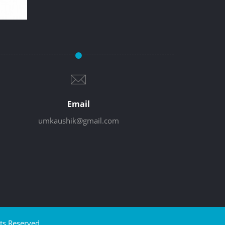
Email
umkaushik@gmail.com
ts Reserved