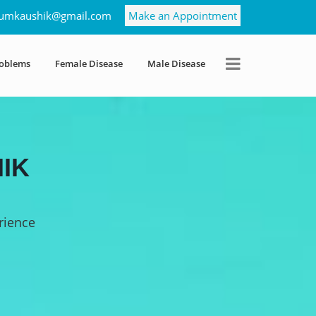
umkaushik@gmail.com
Make an Appointment
roblems
Female Disease
Male Disease
IK
rience