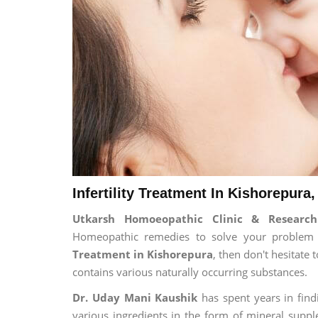
Infertility Treatment In Kishorepura,
Utkarsh Homoeopathic Clinic & Research 
Homeopathic remedies to solve your problem fo
Treatment in Kishorepura
, then don't hesitate
contains various naturally occurring substances.
Dr. Uday Mani Kaushik
has spent years in findi
various ingredients in the form of mineral suppl