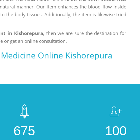
a natural manner. Our item enhances the blood flow inside
o the body tissues. Additionally, the item is likewise tried
ent in Kishorepura
, then we are sure the destination for
e or get an online consultation.
t Medicine Online Kishorepura
675
100