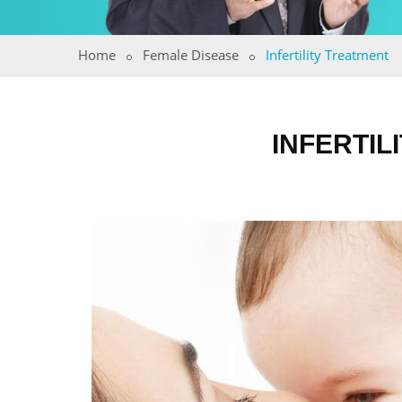
Home
Female Disease
Infertility Treatment
INFERTIL