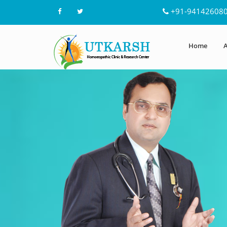
+91-94142608
Home
A