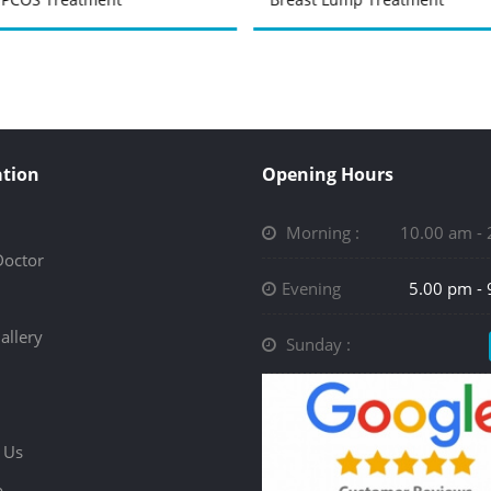
tion
Opening Hours
Morning :
10.00 am -
Doctor
Evening
5.00 pm -
allery
Sunday :
 Us
p