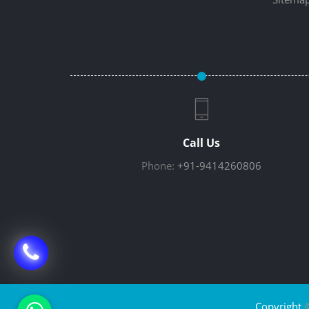
Call Us
Phone:
+91-9414260806
Copyright