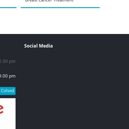
Social Media
 2.00 pm
 9.00 pm
Colsed