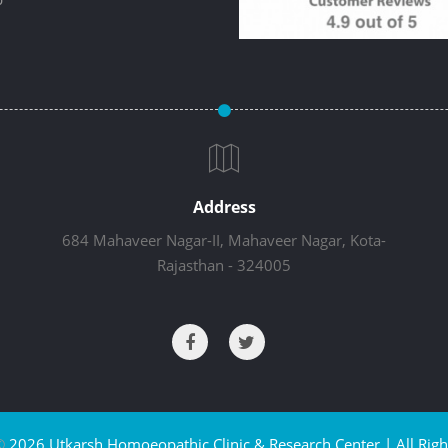
Address
684 Mahaveer Nagar-II, Mahaveer Nagar, Kota-
Rajasthan - 324005
©
2026 Utkarsh Homoeopathic Clinic & Research Center | All Righ