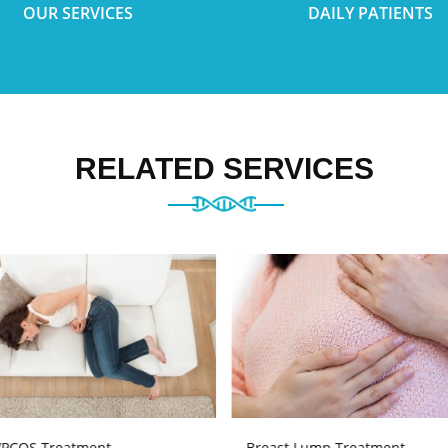
OUR SERVICES
DAILY PATIENTS
RELATED SERVICES
PCOS Treatment
Breast Lump Treatment