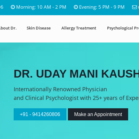
06
Morning: 10 AM - 2 PM
Evening: 5 PM - 9 PM
bout Dr.
Skin Disease
Allergy Treatment
Psychological P
DR. UDAY MANI KAUSH
Internationally Renowned Physician
and Clinical Psychologist with 25+ years of Expe
+91 - 9414260806
Make an Appointment