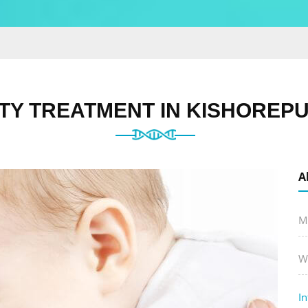
ITY TREATMENT IN KISHOREP
A
M
W
In