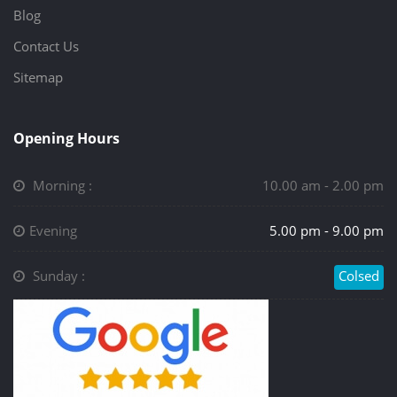
Blog
Contact Us
Sitemap
Opening Hours
Morning :
10.00 am - 2.00 pm
Evening
5.00 pm - 9.00 pm
Sunday :
Colsed