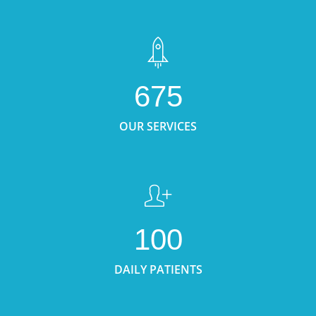
675
OUR SERVICES
100
DAILY PATIENTS