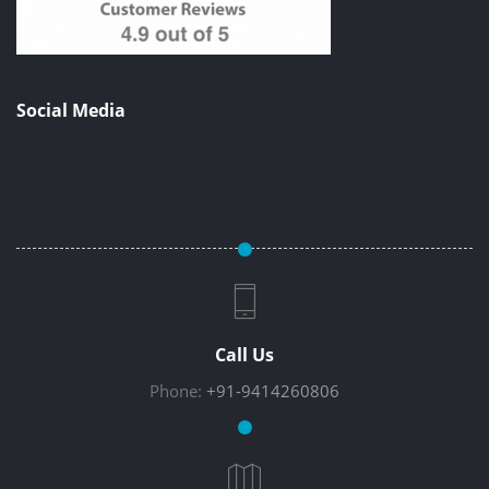
Social Media
Call Us
Phone:
+91-9414260806