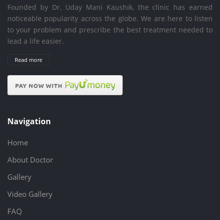
Founded by Dr. Uday Mani Kaushik, the clinic has earned
noticeable popularity across the globe. We are here to listen
to your problem and prescribe the best treatment needed to
lead a life easier.
Read more
Navigation
Home
About Doctor
Gallery
Video Gallery
FAQ