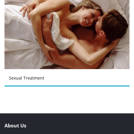
Sexual Treatment
About Us