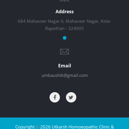
Address
684 Mahaveer Nagar-II, Mahaveer Nagar, Kota-
Rajasthan - 324005
Email
umkaushik@gmail.com
Copyright
©
2026 Utkarsh Homoeopathic Clinic &