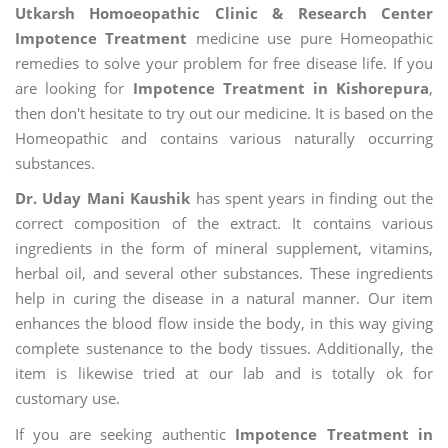
Utkarsh Homoeopathic Clinic & Research Center
Impotence Treatment
medicine use pure Homeopathic
remedies to solve your problem for free disease life. If you
are looking for
Impotence Treatment in Kishorepura
,
then don't hesitate to try out our medicine. It is based on the
Homeopathic and contains various naturally occurring
substances.
Dr. Uday Mani Kaushik
has spent years in finding out the
correct composition of the extract. It contains various
ingredients in the form of mineral supplement, vitamins,
herbal oil, and several other substances. These ingredients
help in curing the disease in a natural manner. Our item
enhances the blood flow inside the body, in this way giving
complete sustenance to the body tissues. Additionally, the
item is likewise tried at our lab and is totally ok for
customary use.
If you are seeking authentic
Impotence Treatment in