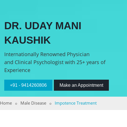
DR. UDAY MANI
KAUSHIK
Internationally Renowned Physician
and Clinical Psychologist with 25+ years of
Experience
+91 - 9414260806
Make an Appointment
Home
Male Disease
Impotence Treatment