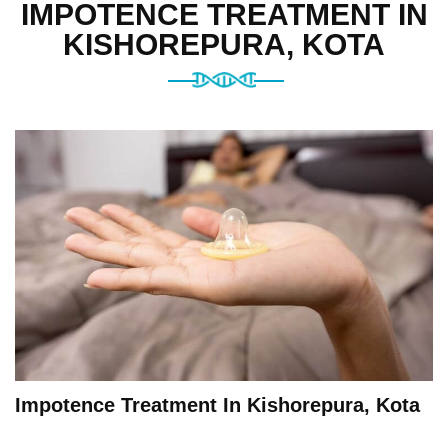
IMPOTENCE TREATMENT IN
KISHOREPURA, KOTA
Impotence Treatment In Kishorepura, Kota