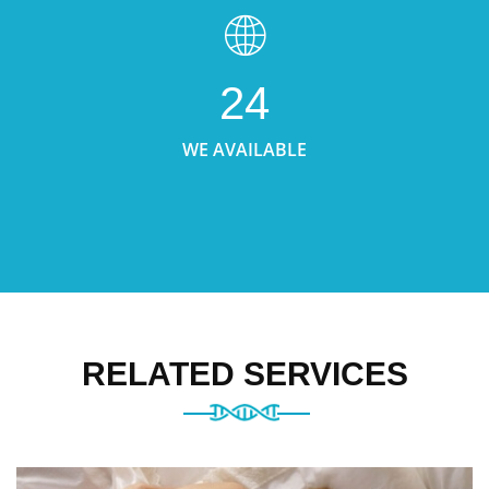
24
WE AVAILABLE
RELATED SERVICES