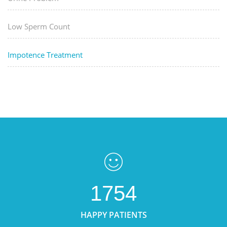
Low Sperm Count
Impotence Treatment
1754
HAPPY PATIENTS