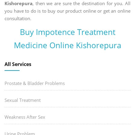
Kishorepura
, then we are sure the destination for you. All
you have to do is to buy our product online or get an online
consultation.
Buy Impotence Treatment
Medicine Online Kishorepura
All Services
Prostate & Bladder Problems
Sexual Treatment
Weakness After Sex
Urine Problem