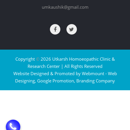
umkaushik@gmail.com
Copyright
©
2026 Utkarsh Homoeopathic Clinic &
Research Center | All Rights Reserved
Website Designed & Promoted by Webmount -
Web
Designing,
Google Promotion,
Branding Company