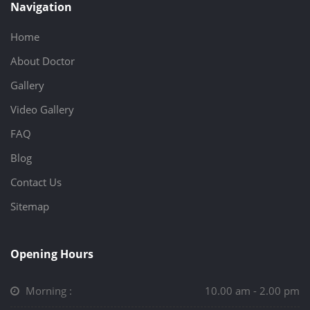
Navigation
Home
About Doctor
Gallery
Video Gallery
FAQ
Blog
Contact Us
Sitemap
Opening Hours
Morning :
10.00 am - 2.00 pm