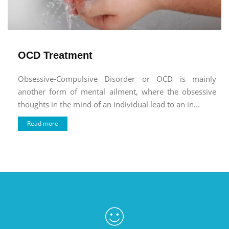
OCD Treatment
Obsessive-Compulsive Disorder or OCD is mainly
another form of mental ailment, where the obsessive
thoughts in the mind of an individual lead to an in...
Read more