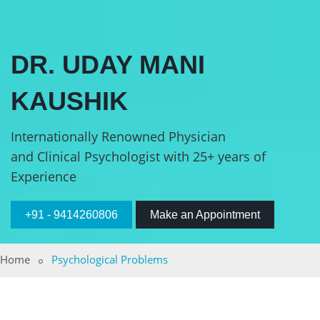
DR. UDAY MANI
KAUSHIK
Internationally Renowned Physician
and Clinical Psychologist with 25+ years of
Experience
+91 - 9414260806
Make an Appointment
Home
Psychological Problems