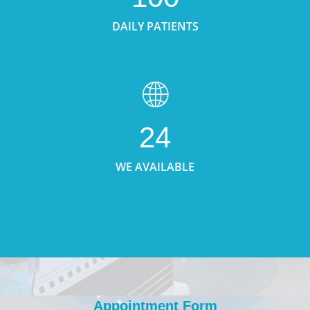
DAILY PATIENTS
24
WE AVAILABLE
Appointment Form