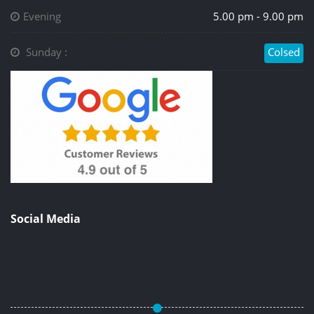
Evening
5.00 pm - 9.00 pm
Sunday :
Colsed
Social Media