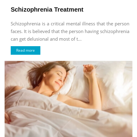
Schizophrenia Treatment
Schizophrenia is a critical mental illness that the person
faces. It is believed that the person having schizophrenia
can get delusional and most of t...
Read more