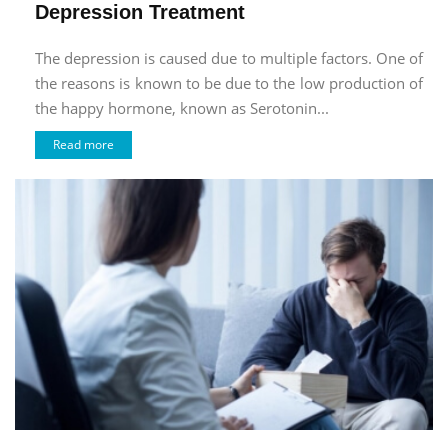
Depression Treatment
The depression is caused due to multiple factors. One of
the reasons is known to be due to the low production of
the happy hormone, known as Serotonin...
Read more