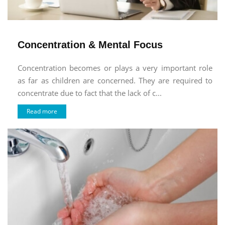
Concentration & Mental Focus
Concentration becomes or plays a very important role
as far as children are concerned. They are required to
concentrate due to fact that the lack of c...
Read more