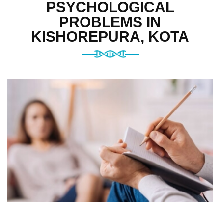
PSYCHOLOGICAL
PROBLEMS IN
KISHOREPURA, KOTA