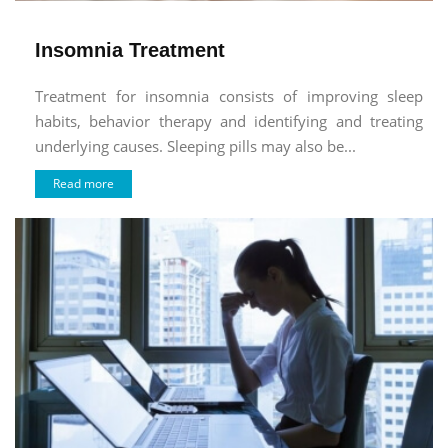
Insomnia Treatment
Treatment for insomnia consists of improving sleep
habits, behavior therapy and identifying and treating
underlying causes. Sleeping pills may also be...
Read more