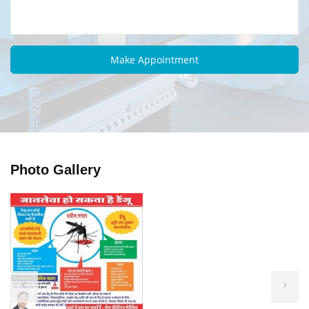
Photo Gallery