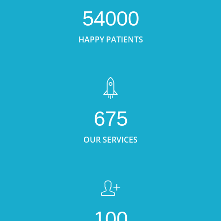
54000
HAPPY PATIENTS
675
OUR SERVICES
100