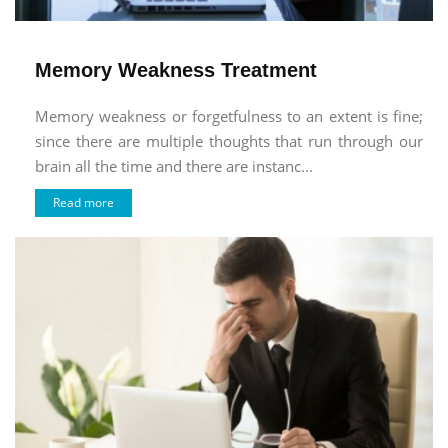
Memory Weakness Treatment
Memory weakness or forgetfulness to an extent is fine;
since there are multiple thoughts that run through our
brain all the time and there are instanc...
Read more