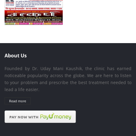
About Us
Founded by Dr. Uday Mani Kaushik, the clinic has earned
noticeable popularity across the globe. We are here to listen
to your problem and prescribe the best treatment needed to
lead a life easier.
Read more