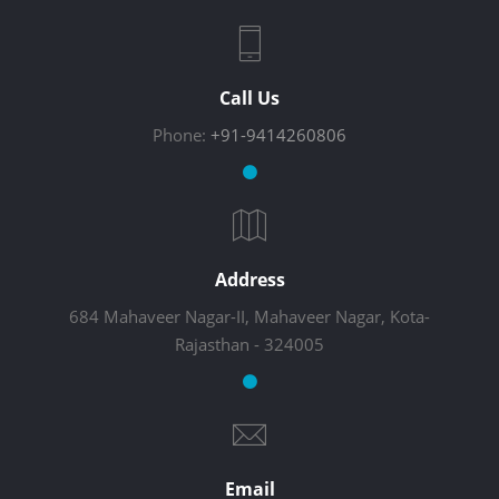
Call Us
Phone:
+91-9414260806
Address
684 Mahaveer Nagar-II, Mahaveer Nagar, Kota-
Rajasthan - 324005
Email