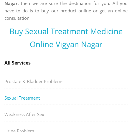
Nagar
, then we are sure the destination for you. All you
have to do is to buy our product online or get an online
consultation.
Buy Sexual Treatment Medicine
Online Vigyan Nagar
All Services
Prostate & Bladder Problems
Sexual Treatment
Weakness After Sex
Urine Problem