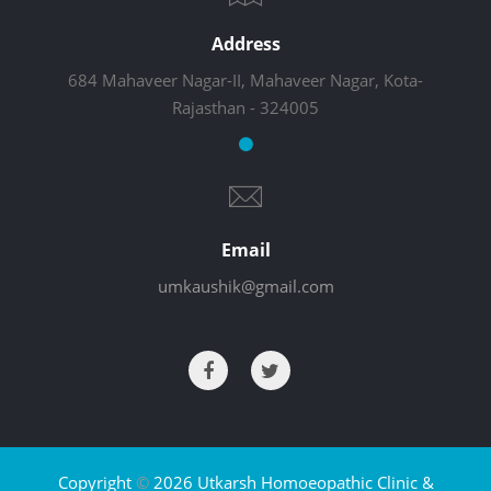
Address
684 Mahaveer Nagar-II, Mahaveer Nagar, Kota-
Rajasthan - 324005
Email
umkaushik@gmail.com
Copyright
©
2026 Utkarsh Homoeopathic Clinic &