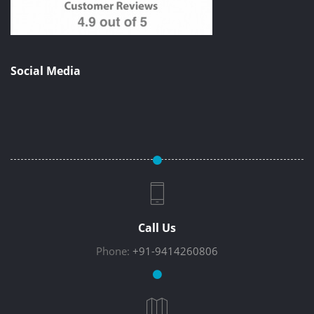
Social Media
Call Us
Phone:
+91-9414260806