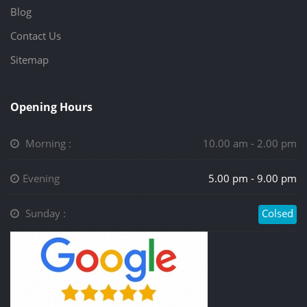
Blog
Contact Us
Sitemap
Opening Hours
Morning :
10.00 am - 2.00 pm
Evening
5.00 pm - 9.00 pm
Sunday :
Colsed