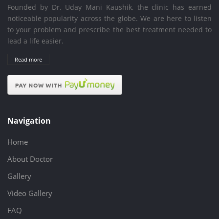
Founded by Dr. Uday Mani Kaushik, the clinic has earned
noticeable popularity across the globe. We are here to listen
to your problem and prescribe the best treatment needed to
lead a life easier.
Read more
Navigation
Home
About Doctor
Gallery
Video Gallery
FAQ