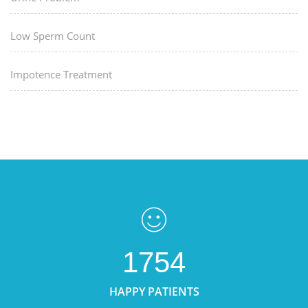
Low Sperm Count
Impotence Treatment
1754
HAPPY PATIENTS