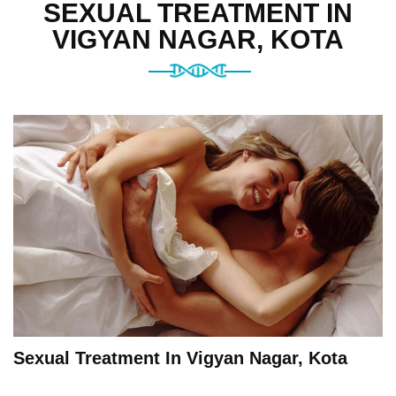
SEXUAL TREATMENT IN
VIGYAN NAGAR, KOTA
Sexual Treatment In Vigyan Nagar, Kota