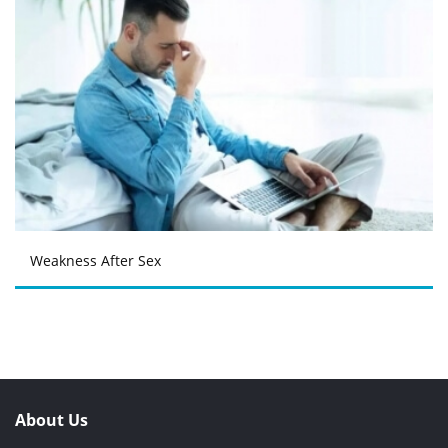
Weakness After Sex
About Us