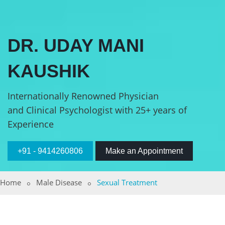
DR. UDAY MANI
KAUSHIK
Internationally Renowned Physician
and Clinical Psychologist with 25+ years of
Experience
+91 - 9414260806
Make an Appointment
Home
Male Disease
Sexual Treatment