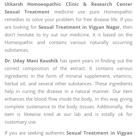
Utkarsh Homoeopathic Clinic & Research Center
Sexual Treatment
medicine use pure Homeopathic
remedies to solve your problem for free disease life. If you
are looking for
Sexual Treatment in Vigyan Nagar
, then
don't hesitate to try out our medicine. It is based on the
Homeopathic and contains various naturally occurring
substances.
Dr. Uday Mani Kaushik
has spent years in finding out the
correct composition of the extract. It contains various
ingredients in the form of mineral supplement, vitamins,
herbal oil, and several other substances. These ingredients
help in curing the disease in a natural manner. Our item
enhances the blood flow inside the body, in this way giving
complete sustenance to the body tissues. Additionally, the
item is likewise tried at our lab and is totally ok for
customary use.
If you are seeking authentic
Sexual Treatment in Vigyan