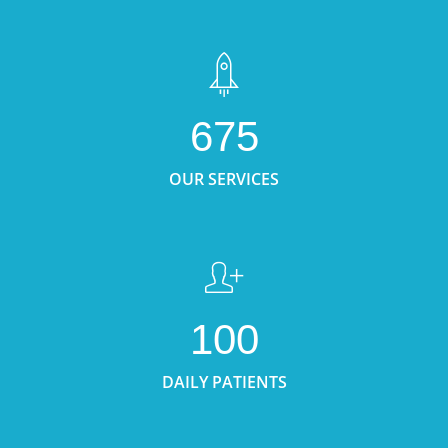
675
OUR SERVICES
100
DAILY PATIENTS