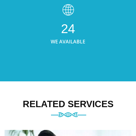
24
WE AVAILABLE
RELATED SERVICES