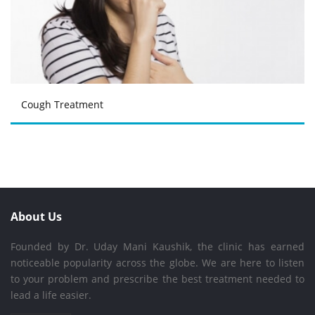
Cough Treatment
About Us
Founded by Dr. Uday Mani Kaushik, the clinic has earned
noticeable popularity across the globe. We are here to listen
to your problem and prescribe the best treatment needed to
lead a life easier.