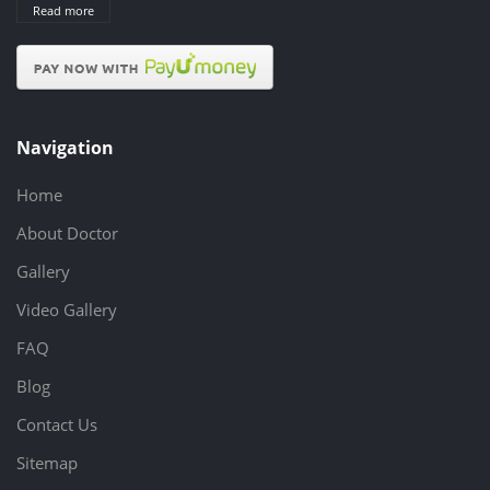
Read more
Navigation
Home
About Doctor
Gallery
Video Gallery
FAQ
Blog
Contact Us
Sitemap