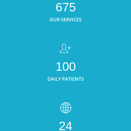
675
OUR SERVICES
100
DAILY PATIENTS
24