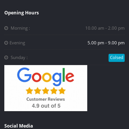
Opening Hours
Morning :
10.00 am - 2.00 pm
Evening
5.00 pm - 9.00 pm
Sunday :
Colsed
Social Media