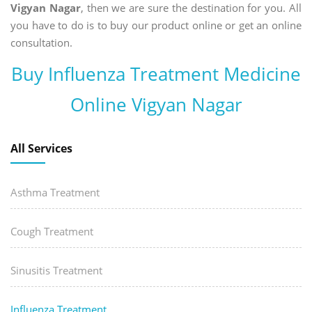
Vigyan Nagar
, then we are sure the destination for you. All
you have to do is to buy our product online or get an online
consultation.
Buy Influenza Treatment Medicine
Online Vigyan Nagar
All Services
Asthma Treatment
Cough Treatment
Sinusitis Treatment
Influenza Treatment