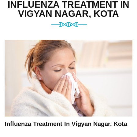
INFLUENZA TREATMENT IN
VIGYAN NAGAR, KOTA
Influenza Treatment In Vigyan Nagar, Kota