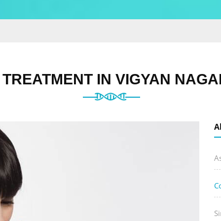
TREATMENT IN VIGYAN NAGA
A
A
C
Si