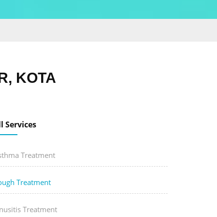
R, KOTA
ll Services
sthma Treatment
ough Treatment
nusitis Treatment