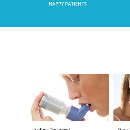
HAPPY PATIENTS
Asthma Treatment
Sinusi