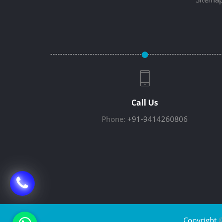
Call Us
Phone:
+91-9414260806
Copyright