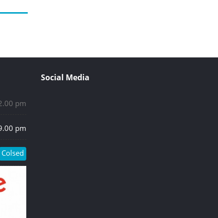
Social Media
 2.00 pm
 9.00 pm
Colsed