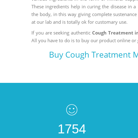
These ingredients help in curing the disease in 
the body, in this way giving complete sustenance t
at our lab and is totally ok for customary use.
If you are seeking authentic
Cough Treatment i
All you have to do is to buy our product online or 
Buy Cough Treatment M
1754