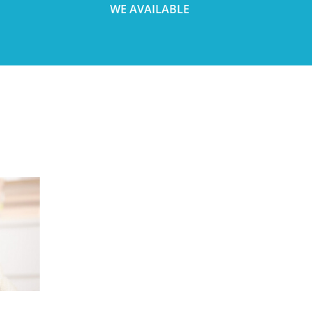
WE AVAILABLE