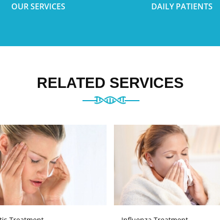
OUR SERVICES
DAILY PATIENTS
RELATED SERVICES
tis Treatment
Influenza Treatment