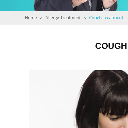
Home
Allergy Treatment
Cough Treatment
COUGH 