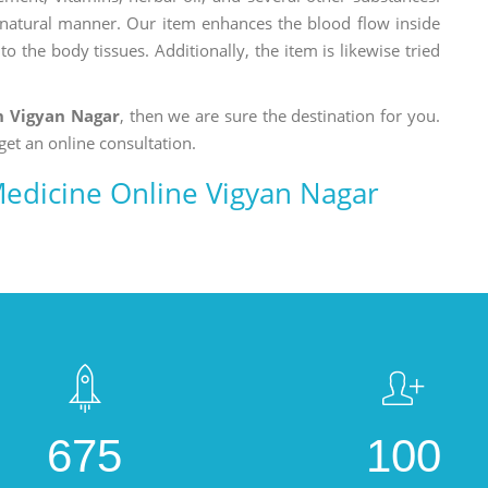
a natural manner. Our item enhances the blood flow inside
o the body tissues. Additionally, the item is likewise tried
n Vigyan Nagar
, then we are sure the destination for you.
get an online consultation.
edicine Online Vigyan Nagar
675
100