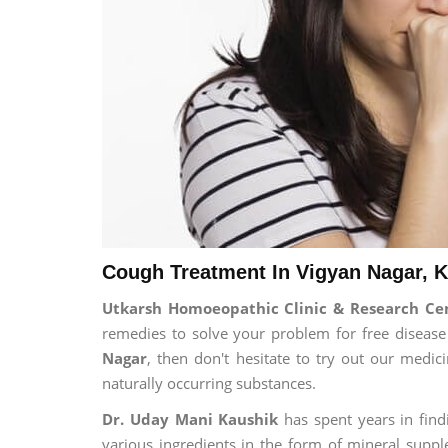
Cough Treatment In Vigyan Nagar, K
Utkarsh Homoeopathic Clinic & Research C
remedies to solve your problem for free disease 
Nagar
, then don't hesitate to try out our medi
naturally occurring substances.
Dr. Uday Mani Kaushik
has spent years in findi
various ingredients in the form of mineral suppl