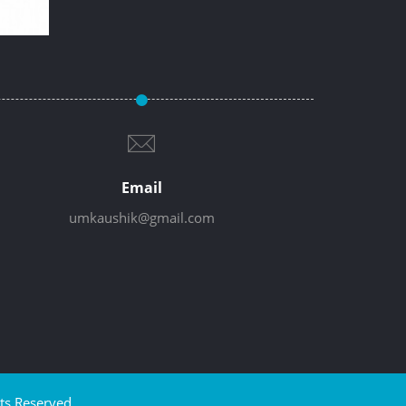
Email
umkaushik@gmail.com
ts Reserved