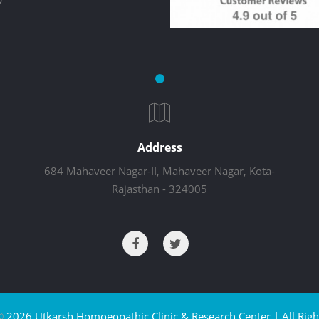
Address
684 Mahaveer Nagar-II, Mahaveer Nagar, Kota-
Rajasthan - 324005
©
2026 Utkarsh Homoeopathic Clinic & Research Center | All Righ