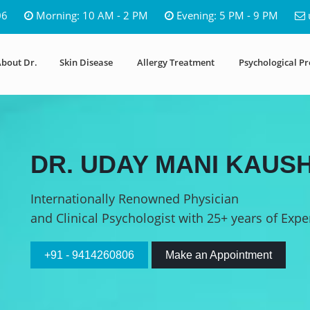
06
Morning: 10 AM - 2 PM
Evening: 5 PM - 9 PM
bout Dr.
Skin Disease
Allergy Treatment
Psychological P
DR. UDAY MANI KAUSH
Internationally Renowned Physician
and Clinical Psychologist with 25+ years of Expe
+91 - 9414260806
Make an Appointment