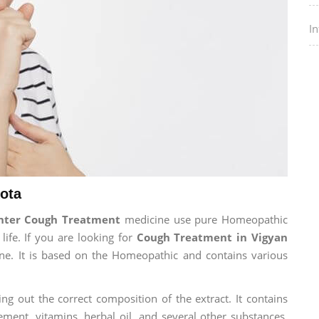
I
ota
enter Cough Treatment
medicine use pure Homeopathic
life. If you are looking for
Cough Treatment in Vigyan
cine. It is based on the Homeopathic and contains various
ng out the correct composition of the extract. It contains
ement, vitamins, herbal oil, and several other substances.