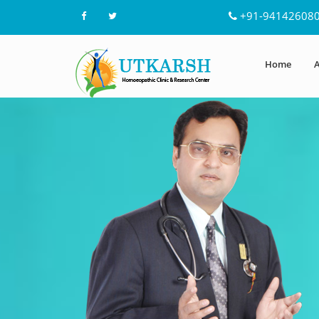
+91-94142608
Home
A