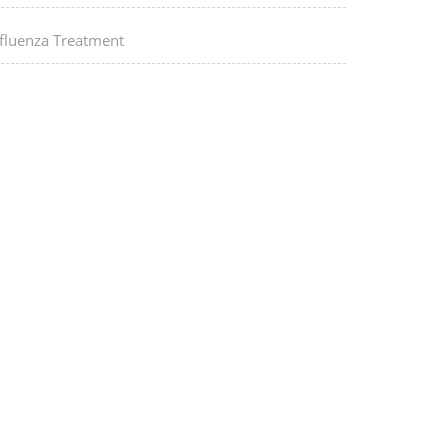
nfluenza Treatment