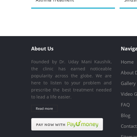
About Us
Naviga
Founded by Dr. Uday Mani Kaushik,
Home
the clinic has earned noticeable
About 
popularity across the globe. We are
here to listen to your problem and
Gallery
prescribe the best treatment needed
Video G
to lead a life easier.
FAQ
Read more
Blog
Contact
Sitema