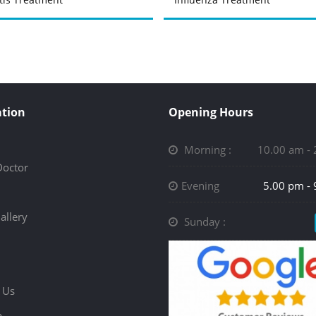
tion
Opening Hours
Morning :
10.00 am -
Doctor
Evening
5.00 pm -
allery
Sunday :
 Us
p