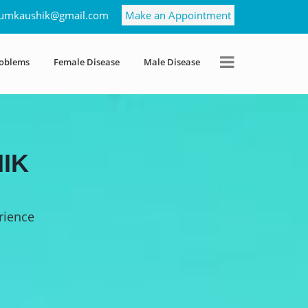
umkaushik@gmail.com
Make an Appointment
roblems
Female Disease
Male Disease
IK
rience