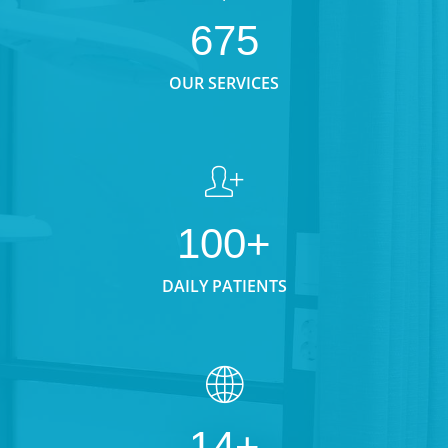
675
OUR SERVICES
100+
DAILY PATIENTS
14+