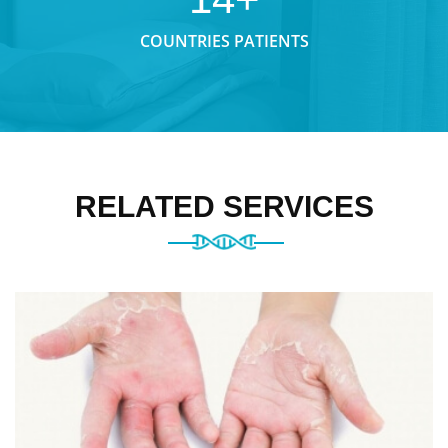
COUNTRIES PATIENTS
RELATED SERVICES