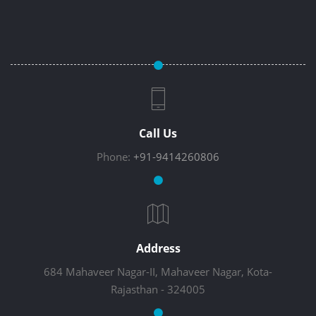
Call Us
Phone:
+91-9414260806
Address
684 Mahaveer Nagar-II, Mahaveer Nagar, Kota-
Rajasthan - 324005