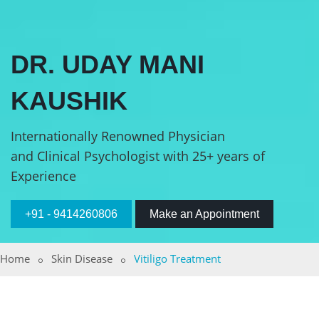
DR. UDAY MANI
KAUSHIK
Internationally Renowned Physician
and Clinical Psychologist with 25+ years of
Experience
+91 - 9414260806
Make an Appointment
Home
Skin Disease
Vitiligo Treatment