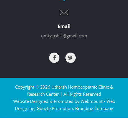
Email
umkaushik@gmail.com
Copyright
©
2026 Utkarsh Homoeopathic Clinic &
Research Center | All Rights Reserved
Website Designed & Promoted by Webmount -
Web
Designing,
Google Promotion,
Branding Company