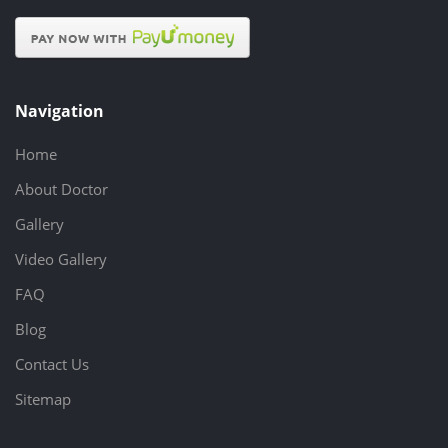
Navigation
Home
About Doctor
Gallery
Video Gallery
FAQ
Blog
Contact Us
Sitemap