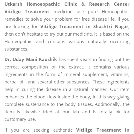
Utkarsh Homoeopathic Clinic & Research Center
Vitiligo Treatment
medicine use pure Homeopathic
remedies to solve your problem for free disease life. If you
are looking for
Vitiligo Treatment in Shashtri Nagar
,
then don't hesitate to try out our medicine. It is based on the
Homeopathic and contains various naturally occurring
substances.
Dr. Uday Mani Kaushik
has spent years in finding out the
correct composition of the extract. It contains various
ingredients in the form of mineral supplement, vitamins,
herbal oil, and several other substances. These ingredients
help in curing the disease in a natural manner. Our item
enhances the blood flow inside the body, in this way giving
complete sustenance to the body tissues. Additionally, the
item is likewise tried at our lab and is totally ok for
customary use.
If you are seeking authentic
Vitiligo Treatment in