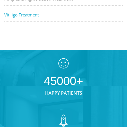
Vitiligo Treatment
45000+
HAPPY PATIENTS