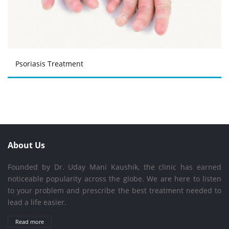
Psoriasis Treatment
About Us
Founded by Dr. Uday Mani Kaushik, the clinic has earned
noticeable popularity across the globe. We are here to listen
to your problem and prescribe the best treatment needed to
lead a life easier.
Read more