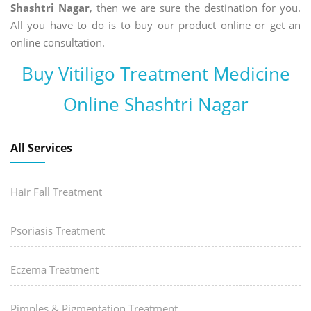
Shashtri Nagar
, then we are sure the destination for you.
All you have to do is to buy our product online or get an
online consultation.
Buy Vitiligo Treatment Medicine
Online Shashtri Nagar
All Services
Hair Fall Treatment
Psoriasis Treatment
Eczema Treatment
Pimples & Pigmentation Treatment