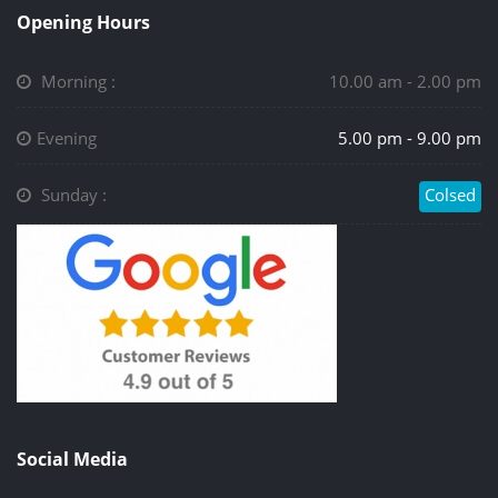
Opening Hours
Morning :
10.00 am - 2.00 pm
Evening
5.00 pm - 9.00 pm
Sunday :
Colsed
Social Media