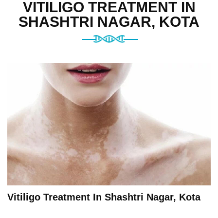
VITILIGO TREATMENT IN
SHASHTRI NAGAR, KOTA
Vitiligo Treatment In Shashtri Nagar, Kota