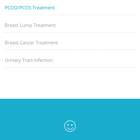
PCOD/PCOS Treatment
Breast Lump Treatment
Breast Cancer Treatment
Urinary Tract Infection