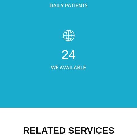
DAILY PATIENTS
24
WE AVAILABLE
RELATED SERVICES