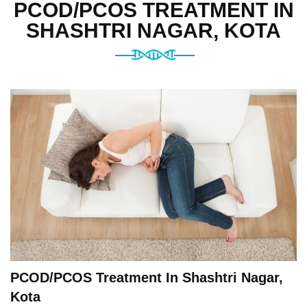
PCOD/PCOS TREATMENT IN
SHASHTRI NAGAR, KOTA
PCOD/PCOS Treatment In Shashtri Nagar,
Kota