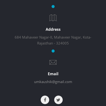
Address
684 Mahaveer Nagar-II, Mahaveer Nagar, Kota-
Rajasthan - 324005
Email
umkaushik@gmail.com