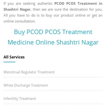
If you are seeking authentic
PCOD PCOS Treatment in
Shashtri Nagar
, then we are sure the destination for you.
All you have to do is to buy our product online or get an
online consultation.
Buy PCOD PCOS Treatment
Medicine Online Shashtri Nagar
All Services
Menstrual Regulator Treatment
White Discharge Treatment
Infertility Treatment