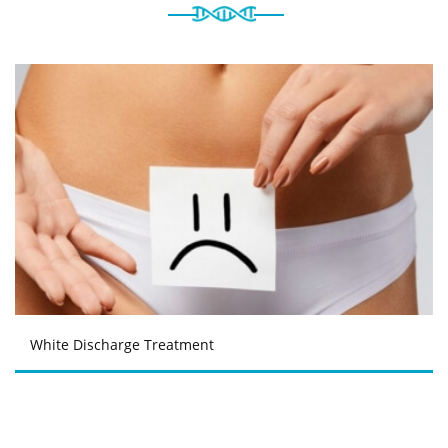
White Discharge Treatment