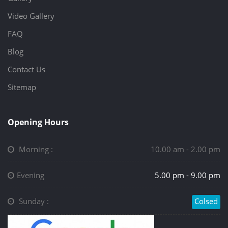
Video Gallery
FAQ
Blog
Contact Us
Sitemap
Opening Hours
Morning :
10.00 am - 2.00 pm
Evening
5.00 pm - 9.00 pm
Sunday :
Colsed