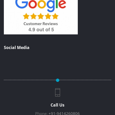
Social Media
Call Us
Phone:
+91-9414260806