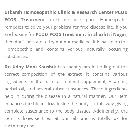
Utkarsh Homoeopathic Clinic & Research Center PCOD
PCOS Treatment
medicine use pure Homeopathic
remedies to solve your problem for free disease life. If you
are looking for
PCOD PCOS Treatment in Shashtri Nagar
,
then don't hesitate to try out our medicine. It is based on the
Homeopathic and contains various naturally occurring
substances.
Dr. Uday Mani Kaushik
has spent years in finding out the
correct composition of the extract. It contains various
ingredients in the form of mineral supplement, vitamins,
herbal oil, and several other substances. These ingredients
help in curing the disease in a natural manner. Our item
enhances the blood flow inside the body, in this way giving
complete sustenance to the body tissues. Additionally, the
item is likewise tried at our lab and is totally ok for
customary use.