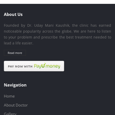
About Us
Founded by Dr. Uday Mani Kaushik, the clinic has earned
noticeable popularity across the globe. We are here to listen
to your problem and prescribe the best treatment needed to
lead a life easier.
Read more
Navigation
Home
About Doctor
Gallery