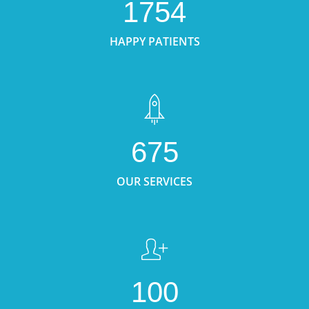
1754
HAPPY PATIENTS
675
OUR SERVICES
100