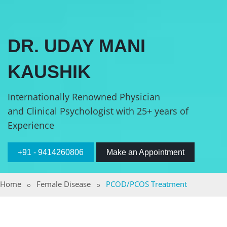
DR. UDAY MANI
KAUSHIK
Internationally Renowned Physician
and Clinical Psychologist with 25+ years of
Experience
+91 - 9414260806
Make an Appointment
Home
Female Disease
PCOD/PCOS Treatment