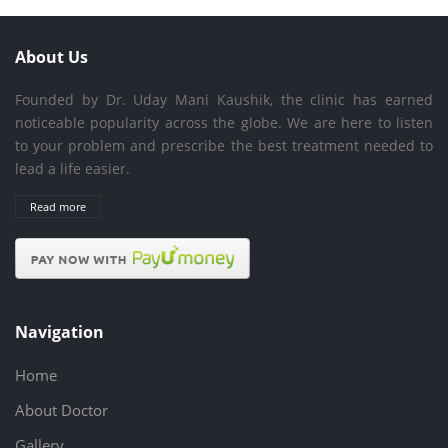
About Us
Founded by Dr. Uday Mani Kaushik, the clinic has earned
noticeable popularity across the globe. We are here to listen
to your problem and prescribe the best treatment needed to
lead a life easier.
Read more
Navigation
Home
About Doctor
Gallery