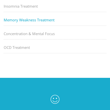
Insomnia Treatment
Memory Weakness Treatment
Concentration & Mental Focus
OCD Treatment