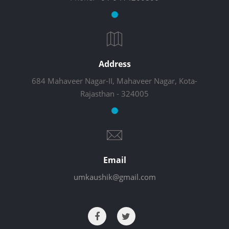
Address
684 Mahaveer Nagar-II, Mahaveer Nagar, Kota-
Rajasthan - 324005
Email
umkaushik@gmail.com