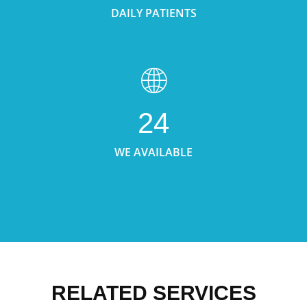
DAILY PATIENTS
24
WE AVAILABLE
RELATED SERVICES