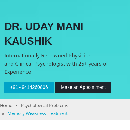
DR. UDAY MANI
KAUSHIK
Internationally Renowned Physician
and Clinical Psychologist with 25+ years of
Experience
+91 - 9414260806
Make an Appointment
Home
Psychological Problems
Memory Weakness Treatment