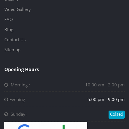
Video Gallery
FAQ
Blog
Contact Us
Sitemap
Opening Hours
Morning :
10.00 am - 2.00 pm
Evening
5.00 pm - 9.00 pm
Sunday :
Colsed