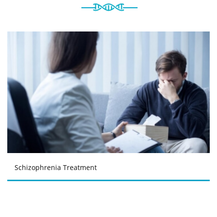
Schizophrenia Treatment