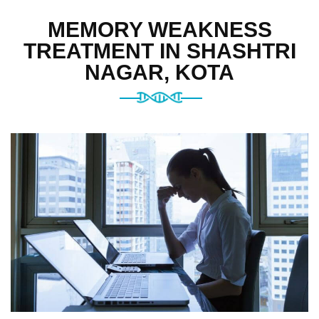
MEMORY WEAKNESS
TREATMENT IN SHASHTRI
NAGAR, KOTA