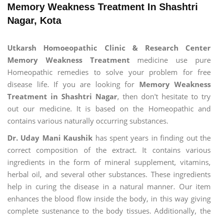
Memory Weakness Treatment In Shashtri
Nagar, Kota
Utkarsh Homoeopathic Clinic & Research Center
Memory Weakness Treatment
medicine use pure
Homeopathic remedies to solve your problem for free
disease life. If you are looking for
Memory Weakness
Treatment in Shashtri Nagar
, then don't hesitate to try
out our medicine. It is based on the Homeopathic and
contains various naturally occurring substances.
Dr. Uday Mani Kaushik
has spent years in finding out the
correct composition of the extract. It contains various
ingredients in the form of mineral supplement, vitamins,
herbal oil, and several other substances. These ingredients
help in curing the disease in a natural manner. Our item
enhances the blood flow inside the body, in this way giving
complete sustenance to the body tissues. Additionally, the