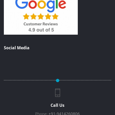
Social Media
Call Us
Phone:
+91-9414260806