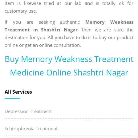
item is likewise tried at our lab and is totally ok for
customary use.
If you are seeking authentic
Memory Weakness
Treatment in Shashtri Nagar
, then we are sure the
destination for you. All you have to do is to buy our product
online or get an online consultation.
Buy Memory Weakness Treatment
Medicine Online Shashtri Nagar
All Services
Depression Treatment
Schizophrenia Treatment