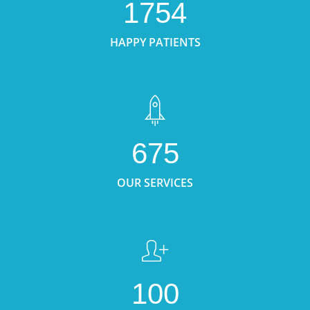
1754
HAPPY PATIENTS
675
OUR SERVICES
100