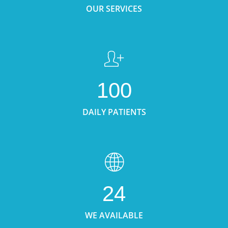
OUR SERVICES
100
DAILY PATIENTS
24
WE AVAILABLE