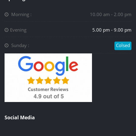
Morning :
10.00 am - 2.00 pm
Evening
5.00 pm - 9.00 pm
Sunday :
Colsed
Social Media