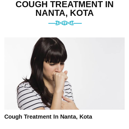
COUGH TREATMENT IN
NANTA, KOTA
Cough Treatment In Nanta, Kota