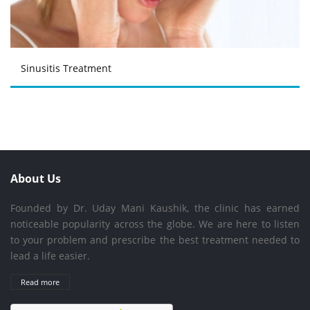
Sinusitis Treatment
About Us
Founded by Dr. Uday Mani Kaushik, the clinic has earned
noticeable popularity across the globe. We are here to listen
to your problem and prescribe the best treatment needed to
lead a life easier.
Read more