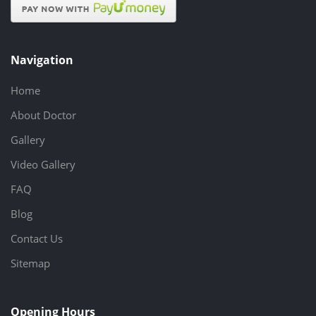
Navigation
Home
About Doctor
Gallery
Video Gallery
FAQ
Blog
Contact Us
Sitemap
Opening Hours