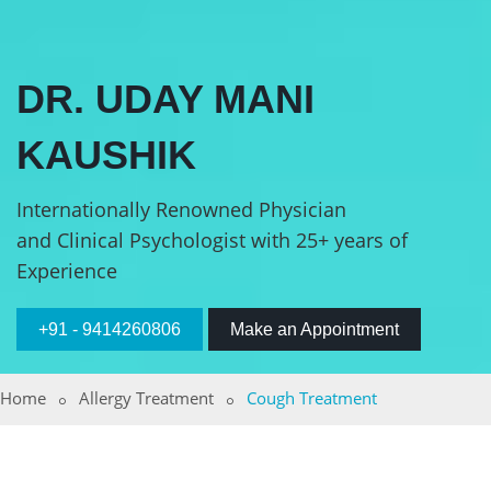
DR. UDAY MANI
KAUSHIK
Internationally Renowned Physician
and Clinical Psychologist with 25+ years of
Experience
+91 - 9414260806
Make an Appointment
Home
Allergy Treatment
Cough Treatment