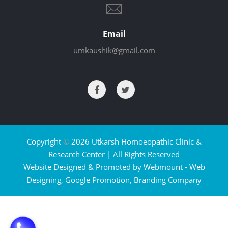
Email
umkaushik@gmail.com
Copyright
©
2026 Utkarsh Homoeopathic Clinic &
Research Center | All Rights Reserved
Website Designed & Promoted by Webmount -
Web
Designing,
Google Promotion,
Branding Company