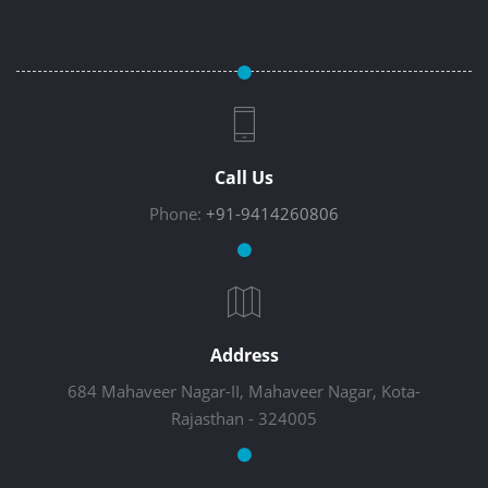
Call Us
Phone:
+91-9414260806
Address
684 Mahaveer Nagar-II, Mahaveer Nagar, Kota-
Rajasthan - 324005