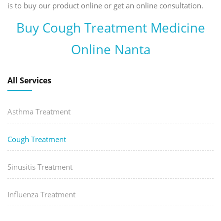
is to buy our product online or get an online consultation.
Buy Cough Treatment Medicine
Online Nanta
All Services
Asthma Treatment
Cough Treatment
Sinusitis Treatment
Influenza Treatment