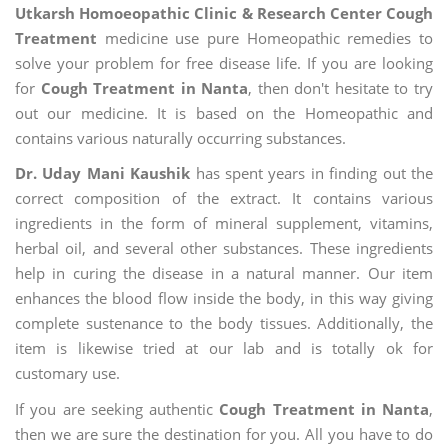
Utkarsh Homoeopathic Clinic & Research Center Cough
Treatment
medicine use pure Homeopathic remedies to
solve your problem for free disease life. If you are looking
for
Cough Treatment in Nanta
, then don't hesitate to try
out our medicine. It is based on the Homeopathic and
contains various naturally occurring substances.
Dr. Uday Mani Kaushik
has spent years in finding out the
correct composition of the extract. It contains various
ingredients in the form of mineral supplement, vitamins,
herbal oil, and several other substances. These ingredients
help in curing the disease in a natural manner. Our item
enhances the blood flow inside the body, in this way giving
complete sustenance to the body tissues. Additionally, the
item is likewise tried at our lab and is totally ok for
customary use.
If you are seeking authentic
Cough Treatment in Nanta
,
then we are sure the destination for you. All you have to do