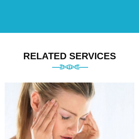
RELATED SERVICES