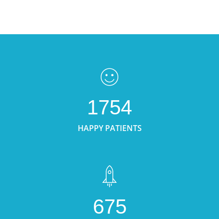
1754
HAPPY PATIENTS
675