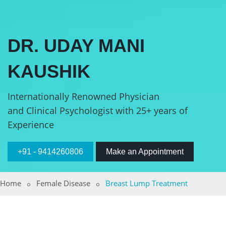
DR. UDAY MANI
KAUSHIK
Internationally Renowned Physician
and Clinical Psychologist with 25+ years of
Experience
+91 - 9414260806
Make an Appointment
Home
Female Disease
Breast Lump Treatment