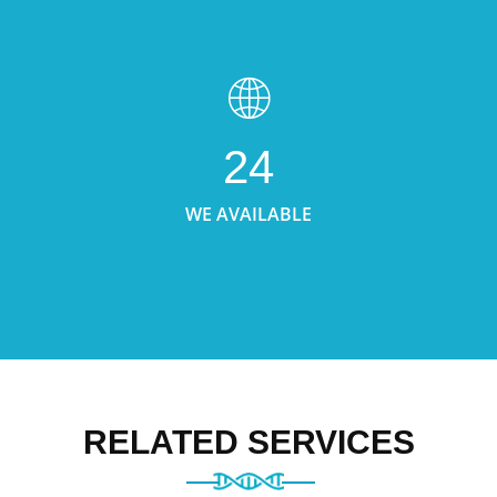
24
WE AVAILABLE
RELATED SERVICES