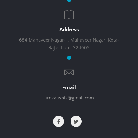
Address
684 Mahaveer Nagar-II, Mahaveer Nagar, Kota-
Rajasthan - 324005
Email
umkaushik@gmail.com