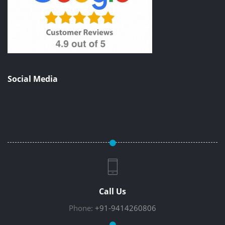
Social Media
Call Us
Phone:
+91-9414260806