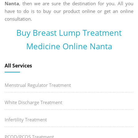
Nanta
, then we are sure the destination for you. All you
have to do is to buy our product online or get an online
consultation.
Buy Breast Lump Treatment
Medicine Online Nanta
All Services
Menstrual Regulator Treatment
White Discharge Treatment
Infertility Treatment
PCOD/PCOS Treatment