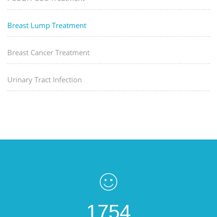
Breast Lump Treatment
Breast Cancer Treatment
Urinary Tract Infection
1754