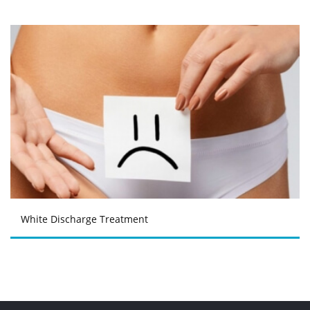
White Discharge Treatment