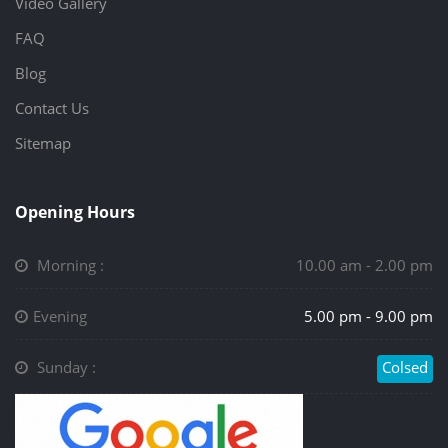
Video Gallery
FAQ
Blog
Contact Us
Sitemap
Opening Hours
Morning :
10.00 am - 2.00 pm
Evening
5.00 pm - 9.00 pm
Sunday :
Colsed