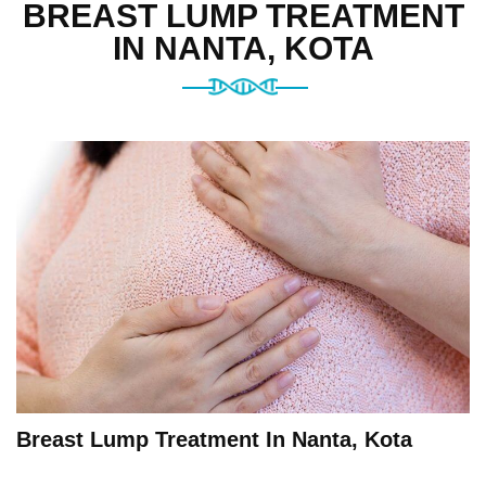
BREAST LUMP TREATMENT
IN NANTA, KOTA
Breast Lump Treatment In Nanta, Kota