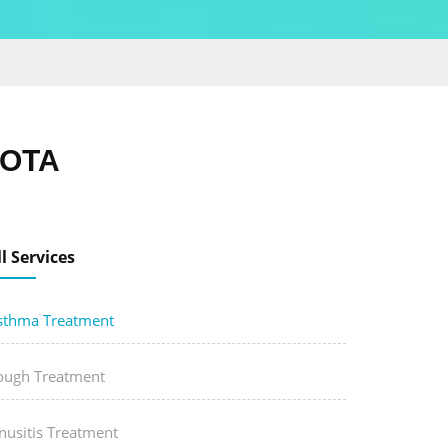
KOTA
ll Services
sthma Treatment
ough Treatment
nusitis Treatment