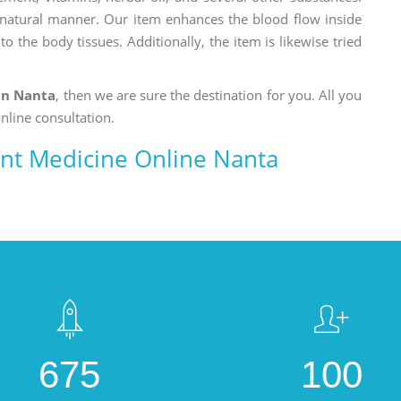
a natural manner. Our item enhances the blood flow inside
o the body tissues. Additionally, the item is likewise tried
in Nanta
, then we are sure the destination for you. All you
nline consultation.
nt Medicine Online Nanta
675
100