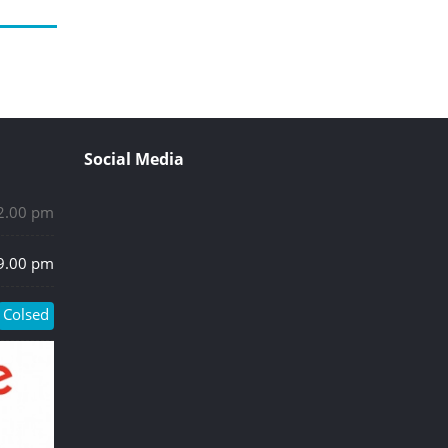
Social Media
 2.00 pm
 9.00 pm
Colsed