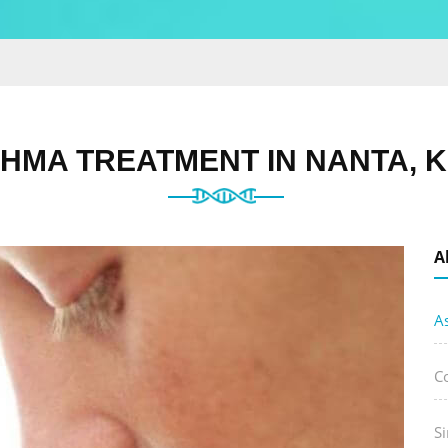
HMA TREATMENT IN NANTA, 
A
A
C
Si