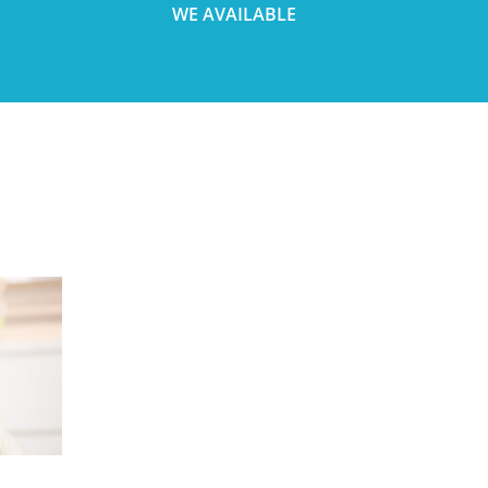
WE AVAILABLE