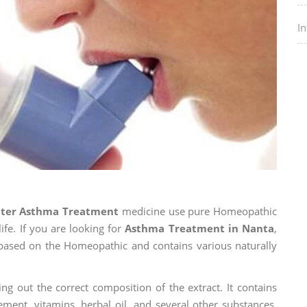
I
nter Asthma Treatment
medicine use pure Homeopathic
ife. If you are looking for
Asthma Treatment in Nanta
,
is based on the Homeopathic and contains various naturally
ng out the correct composition of the extract. It contains
ement, vitamins, herbal oil, and several other substances.