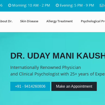
06
Morning: 10 AM - 2 PM
Evening: 5 PM - 9 PM
bout Dr.
Skin Disease
Allergy Treatment
Psychological P
DR. UDAY MANI KAUSH
Internationally Renowned Physician
and Clinical Psychologist with 25+ years of Expe
+91 - 9414260806
Make an Appointment