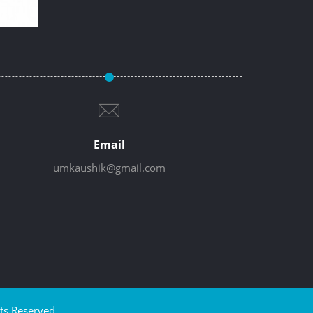
Email
umkaushik@gmail.com
ts Reserved