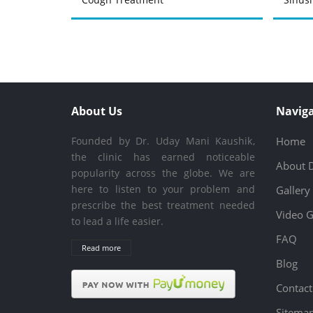
About Us
Naviga
Founded by Dr. Uday Mani Kaushik,
Home
the clinic has earned noticeable
About 
popularity across the globe. We are
here to listen to your problem and
Gallery
prescribe the best treatment needed
Video G
to lead a life easier.
FAQ
Read more
Blog
Contact
Sitema