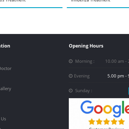
tion
Opening Hours
Morning :
10.00 am -
Doctor
Evening
5.00 pm -
allery
Sunday :
 Us
p