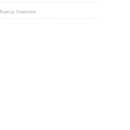
nfluenza Treatment