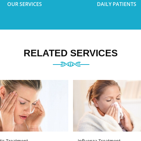
OUR SERVICES
DAILY PATIENTS
RELATED SERVICES
tis Treatment
Influenza Treatment