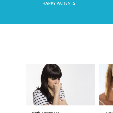
HAPPY PATIENTS
Cough Treatment
Sinusi