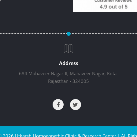
Address
684 Mahaveer Nagar-II, Mahaveer Nagar, Kota-
Rajasthan - 324005
©
2026 Utkarsh Homoeopathic Clinic & Research Center | All Righ