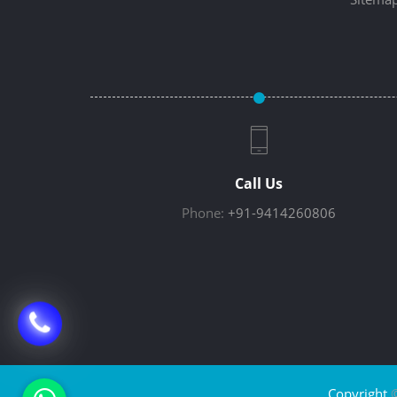
Call Us
Phone:
+91-9414260806
Copyright