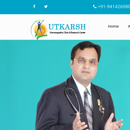
+91-94142608
Home
A