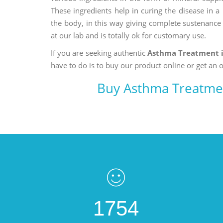
These ingredients help in curing the disease in 
the body, in this way giving complete sustenance t
at our lab and is totally ok for customary use.
If you are seeking authentic
Asthma Treatment 
have to do is to buy our product online or get an o
Buy Asthma Treatme
1754