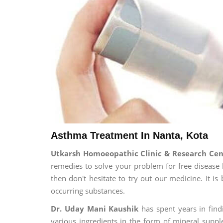
Asthma Treatment In Nanta, Kota
Utkarsh Homoeopathic Clinic & Research Ce
remedies to solve your problem for free disease l
then don't hesitate to try out our medicine. It 
occurring substances.
Dr. Uday Mani Kaushik
has spent years in findi
various ingredients in the form of mineral suppl