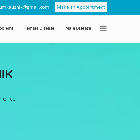
umkaushik@gmail.com
Make an Appointment
roblems
Female Disease
Male Disease
IK
rience