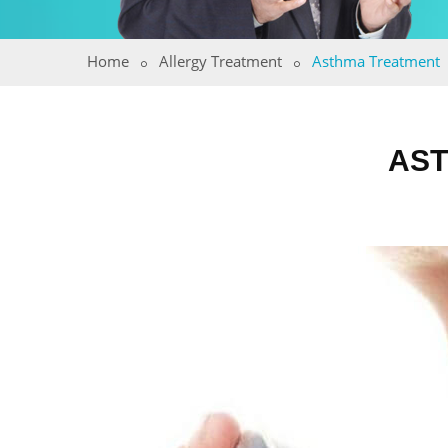
Home
Allergy Treatment
Asthma Treatment
AST