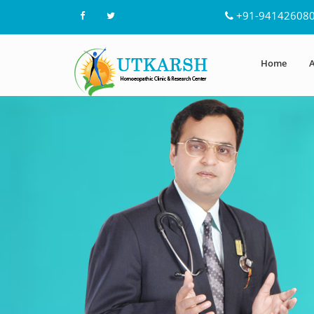
+91-94142608
Home
A