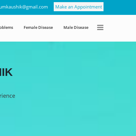
umkaushik@gmail.com
Make an Appointment
roblems
Female Disease
Male Disease
IK
rience