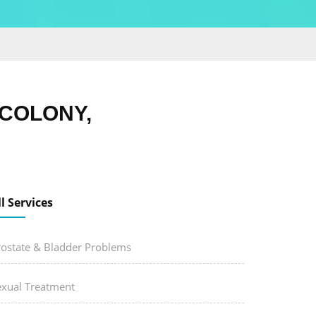
COLONY,
ll Services
rostate & Bladder Problems
exual Treatment