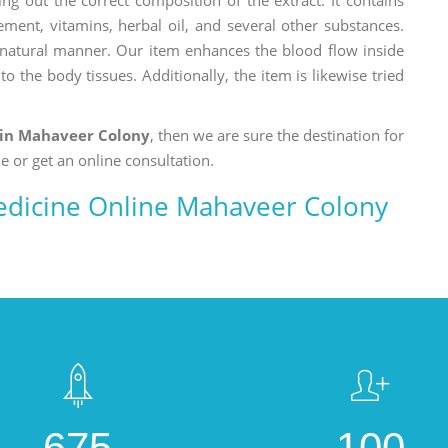
ement, vitamins, herbal oil, and several other substances.
a natural manner. Our item enhances the blood flow inside
o the body tissues. Additionally, the item is likewise tried
 in Mahaveer Colony
, then we are sure the destination for
e or get an online consultation.
edicine Online Mahaveer Colony
675
100