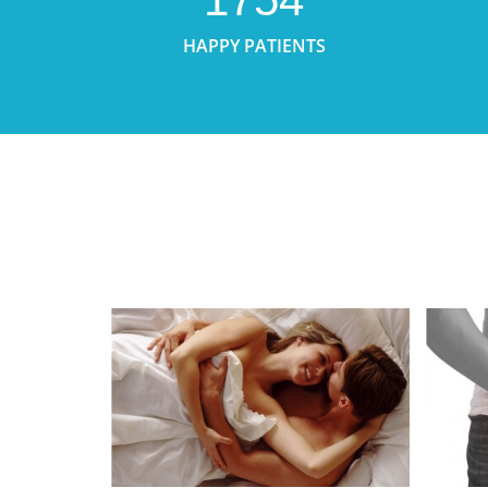
HAPPY PATIENTS