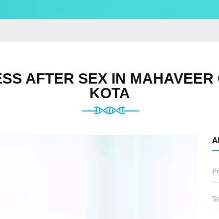
SS AFTER SEX IN MAHAVEER 
KOTA
A
P
S