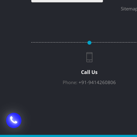
Sitema
Call Us
Phone:
+91-9414260806