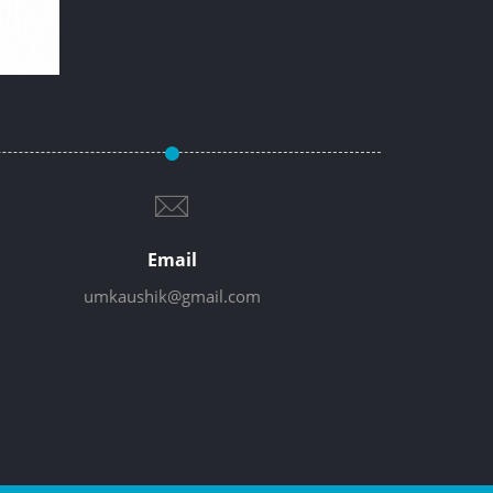
Email
umkaushik@gmail.com