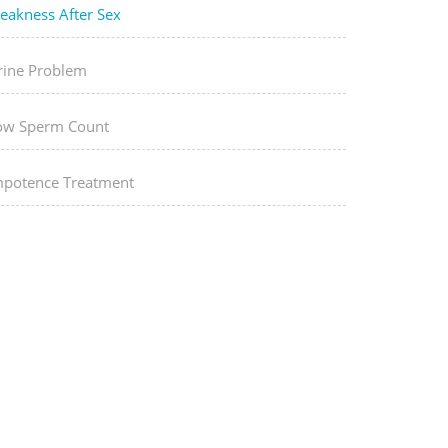
eakness After Sex
rine Problem
ow Sperm Count
mpotence Treatment