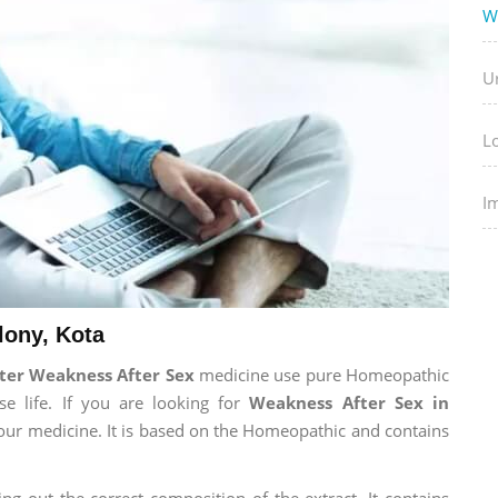
W
U
L
I
lony, Kota
ter Weakness After Sex
medicine use pure Homeopathic
e life. If you are looking for
Weakness After Sex in
t our medicine. It is based on the Homeopathic and contains
ng out the correct composition of the extract. It contains