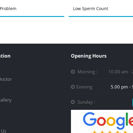
 Problem
Low Sperm Count
tion
Opening Hours
Morning :
10.00 am -
Doctor
Evening
5.00 pm -
allery
Sunday :
 Us