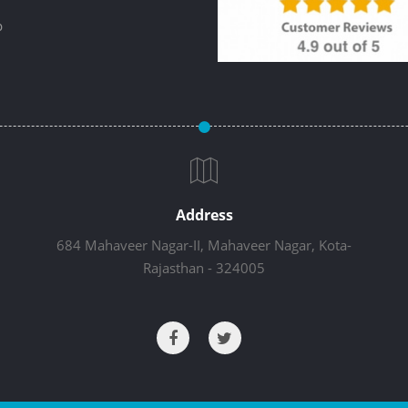
p
Address
684 Mahaveer Nagar-II, Mahaveer Nagar, Kota-
Rajasthan - 324005