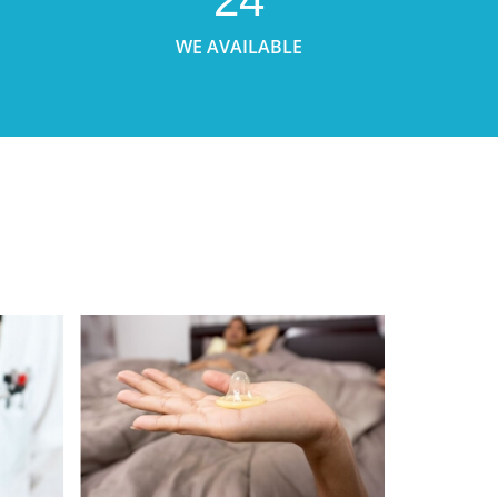
WE AVAILABLE