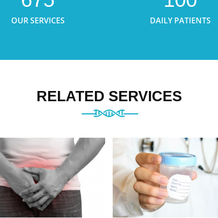
OUR SERVICES
DAILY PATIENTS
RELATED SERVICES