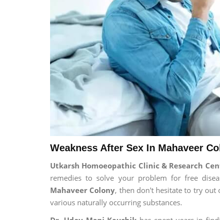
Weakness After Sex In Mahaveer Co
Utkarsh Homoeopathic Clinic & Research Cen
remedies to solve your problem for free diseas
Mahaveer Colony
, then don't hesitate to try ou
various naturally occurring substances.
Dr. Uday Mani Kaushik
has spent years in findi