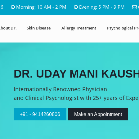
06
Morning: 10 AM - 2 PM
Evening: 5 PM - 9 PM
bout Dr.
Skin Disease
Allergy Treatment
Psychological P
DR. UDAY MANI KAUSH
Internationally Renowned Physician
and Clinical Psychologist with 25+ years of Expe
+91 - 9414260806
Make an Appointment