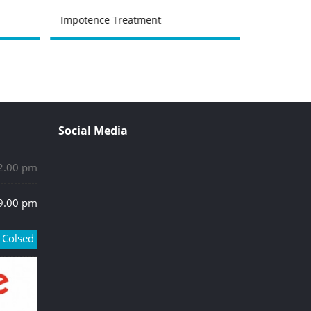
Impotence Treatment
Prostate &
Social Media
 2.00 pm
 9.00 pm
Colsed