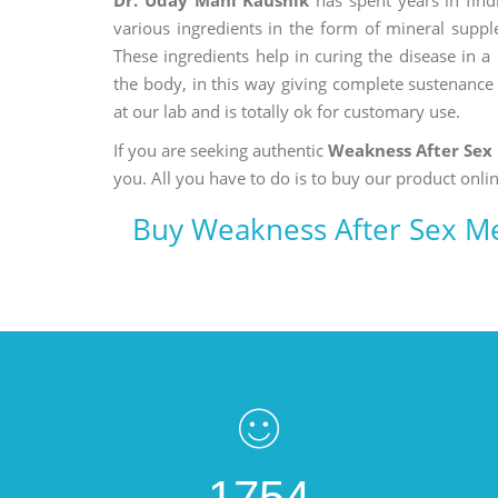
various ingredients in the form of mineral suppl
These ingredients help in curing the disease in 
the body, in this way giving complete sustenance t
at our lab and is totally ok for customary use.
If you are seeking authentic
Weakness After Sex
you. All you have to do is to buy our product onlin
Buy Weakness After Sex M
1754