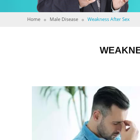
Home
Male Disease
Weakness After Sex
WEAKNE