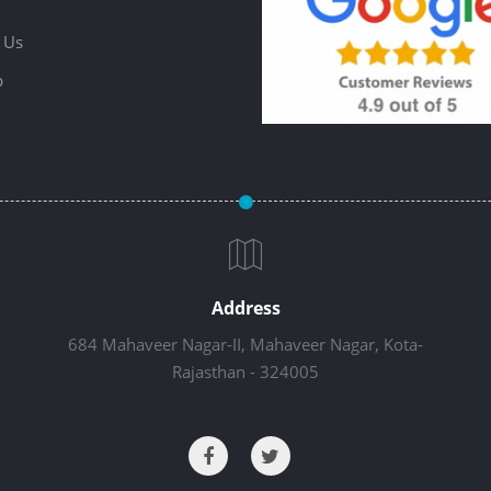
 Us
p
Address
684 Mahaveer Nagar-II, Mahaveer Nagar, Kota-
Rajasthan - 324005