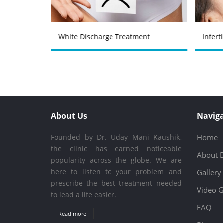
atment
White Discharge Treatment
Infert
About Us
Naviga
Founded by Dr. Uday Mani Kaushik,
Home
the clinic has earned noticeable
About 
popularity across the globe. We are
here to listen to your problem and
Gallery
prescribe the best treatment needed
Video G
to lead a life easier.
FAQ
Read more