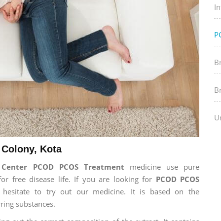
In
P
B
B
Ur
Colony, Kota
h Center PCOD PCOS Treatment
medicine use pure
 free disease life. If you are looking for
PCOD PCOS
 hesitate to try out our medicine. It is based on the
ring substances.