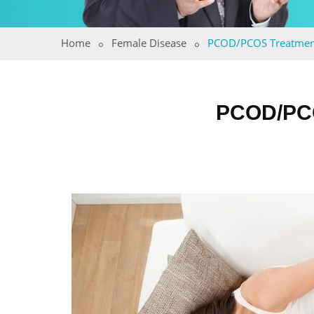
Home
Female Disease
PCOD/PCOS Treatmen
PCOD/PC