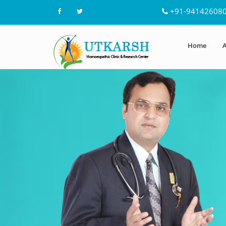
+91-94142608
Home
A