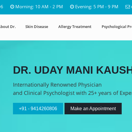
06
Morning: 10 AM - 2 PM
Evening: 5 PM - 9 PM
bout Dr.
Skin Disease
Allergy Treatment
Psychological P
DR. UDAY MANI KAUSH
Internationally Renowned Physician
and Clinical Psychologist with 25+ years of Expe
+91 - 9414260806
Make an Appointment