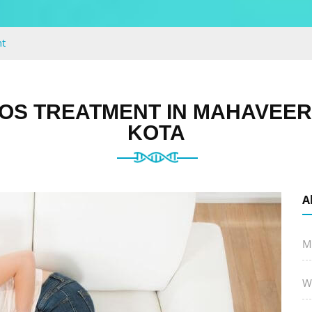
t
OS TREATMENT IN MAHAVEER
KOTA
A
M
W