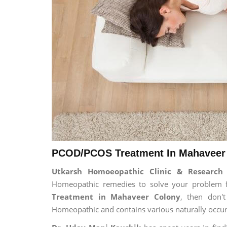
PCOD/PCOS Treatment In Mahaveer 
Utkarsh Homoeopathic Clinic & Researc
Homeopathic remedies to solve your problem for
Treatment in Mahaveer Colony
, then don't
Homeopathic and contains various naturally occur