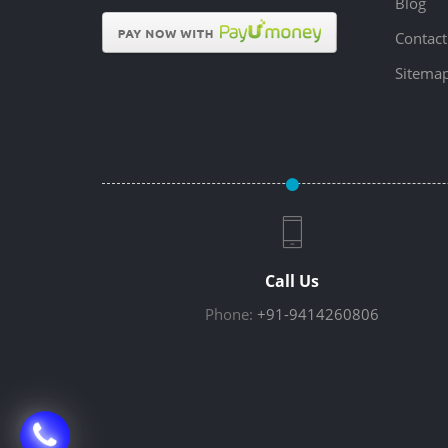
Blog
Contact
Sitema
Call Us
Phone:
+91-9414260806