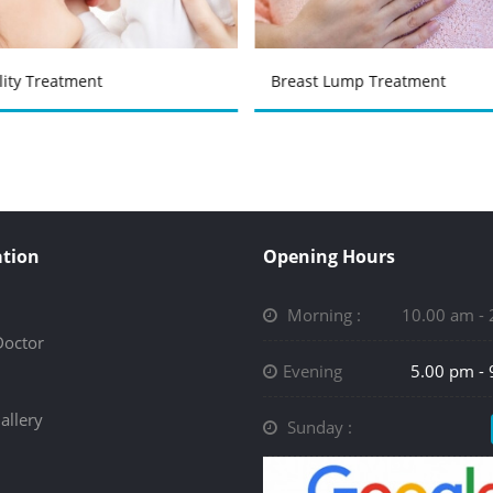
ility Treatment
Breast Lump Treatment
tion
Opening Hours
Morning :
10.00 am -
Doctor
Evening
5.00 pm -
allery
Sunday :