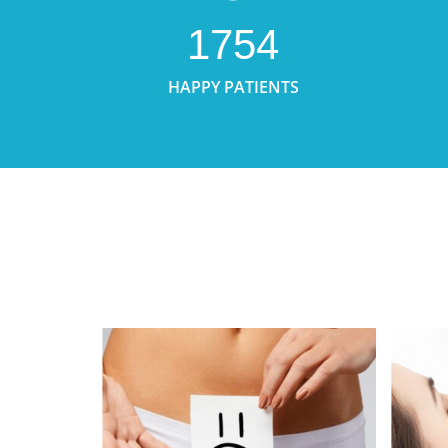
1754
HAPPY PATIENTS