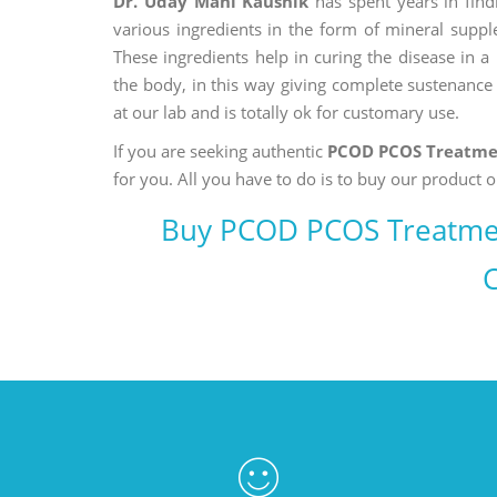
Dr. Uday Mani Kaushik
has spent years in findi
various ingredients in the form of mineral suppl
These ingredients help in curing the disease in 
the body, in this way giving complete sustenance t
at our lab and is totally ok for customary use.
If you are seeking authentic
PCOD PCOS Treatme
for you. All you have to do is to buy our product o
Buy PCOD PCOS Treatme