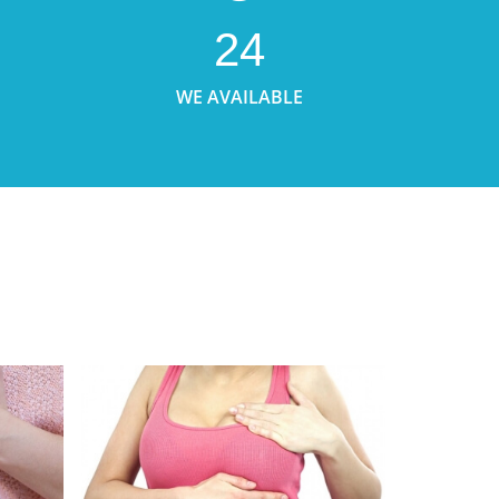
24
WE AVAILABLE