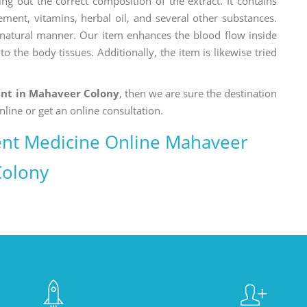
ng out the correct composition of the extract. It contains
ement, vitamins, herbal oil, and several other substances.
a natural manner. Our item enhances the blood flow inside
o the body tissues. Additionally, the item is likewise tried
nt in Mahaveer Colony
, then we are sure the destination
nline or get an online consultation.
nt Medicine Online Mahaveer
Colony