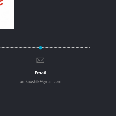
Email
umkaushik@gmail.com