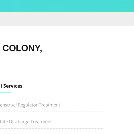
 COLONY,
ll Services
enstrual Regulator Treatment
hite Discharge Treatment