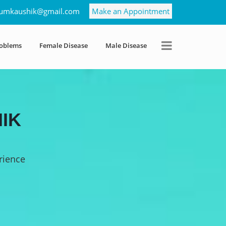
umkaushik@gmail.com
Make an Appointment
roblems
Female Disease
Male Disease
IK
rience