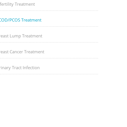
fertility Treatment
COD/PCOS Treatment
reast Lump Treatment
reast Cancer Treatment
inary Tract Infection