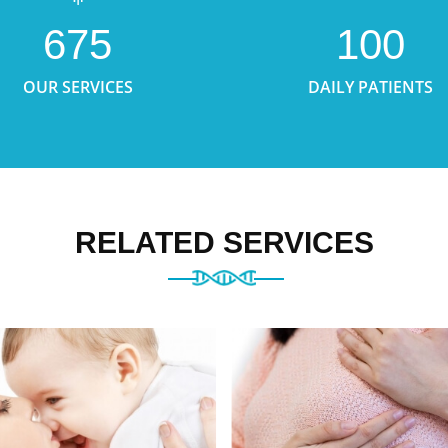
675
100
OUR SERVICES
DAILY PATIENTS
RELATED SERVICES