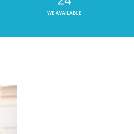
24
WE AVAILABLE