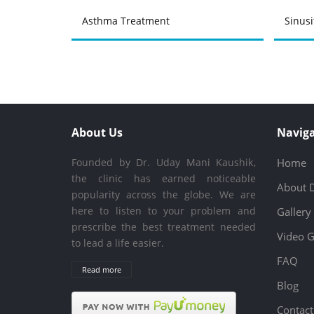
Asthma Treatment
Sinusi
About Us
Naviga
Founded by Dr. Uday Mani Kaushik,
Home
the clinic has earned noticeable
About 
popularity across the globe. We are
here to listen to your problem and
Gallery
prescribe the best treatment needed
Video G
to lead a life easier.
FAQ
Read more
Blog
Contact