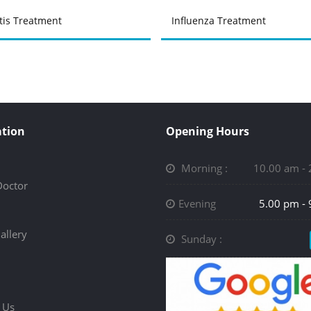
tis Treatment
Influenza Treatment
tion
Opening Hours
Morning :
10.00 am -
Doctor
Evening
5.00 pm -
allery
Sunday :
 Us