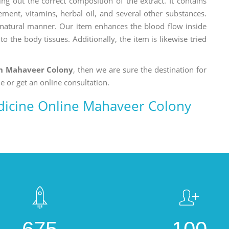
ng out the correct composition of the extract. It contains
ement, vitamins, herbal oil, and several other substances.
a natural manner. Our item enhances the blood flow inside
o the body tissues. Additionally, the item is likewise tried
n Mahaveer Colony
, then we are sure the destination for
e or get an online consultation.
icine Online Mahaveer Colony