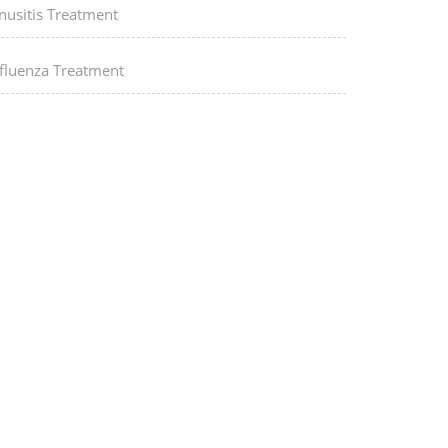
nusitis Treatment
nfluenza Treatment