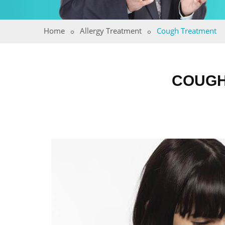
Home
Allergy Treatment
Cough Treatment
COUGH