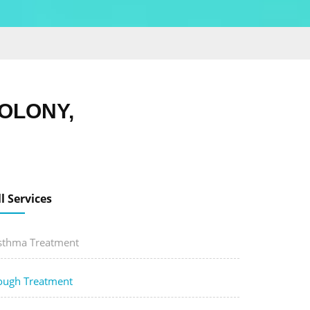
OLONY,
ll Services
sthma Treatment
ough Treatment