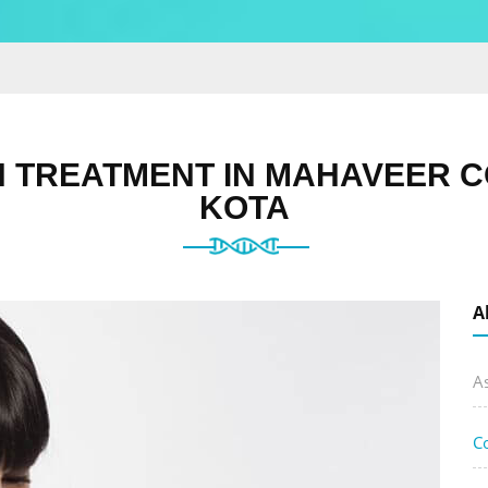
 TREATMENT IN MAHAVEER C
KOTA
A
A
C