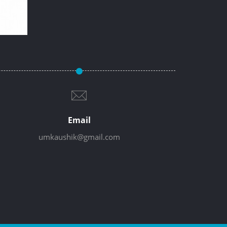
Email
umkaushik@gmail.com