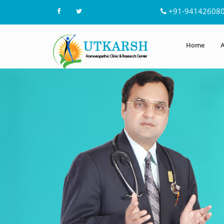
+91-94142608
Home
A