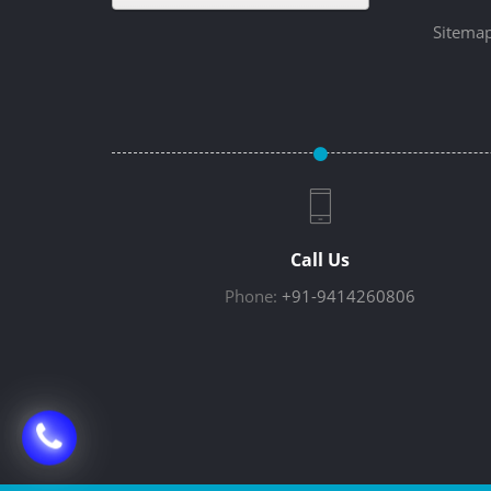
Sitema
Call Us
Phone:
+91-9414260806