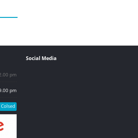
Social Media
 2.00 pm
 9.00 pm
Colsed