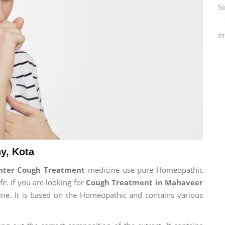
Si
I
y, Kota
enter Cough Treatment
medicine use pure Homeopathic
fe. If you are looking for
Cough Treatment in Mahaveer
cine. It is based on the Homeopathic and contains various