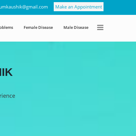
umkaushik@gmail.com
Make an Appointment
roblems
Female Disease
Male Disease
IK
rience