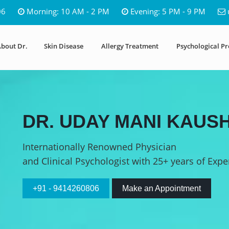
06
Morning: 10 AM - 2 PM
Evening: 5 PM - 9 PM
bout Dr.
Skin Disease
Allergy Treatment
Psychological P
DR. UDAY MANI KAUSH
Internationally Renowned Physician
and Clinical Psychologist with 25+ years of Expe
+91 - 9414260806
Make an Appointment