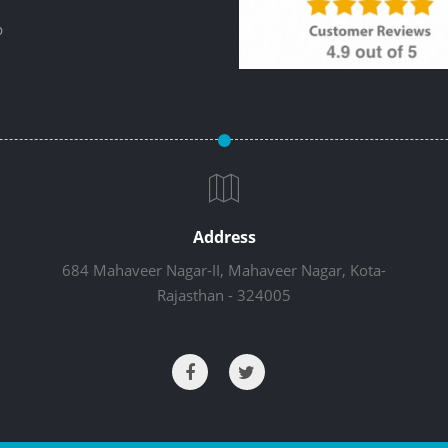
p
Address
684 Mahaveer Nagar-II, Mahaveer Nagar, Kota-
Rajasthan - 324005