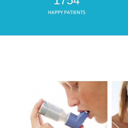
1754
HAPPY PATIENTS