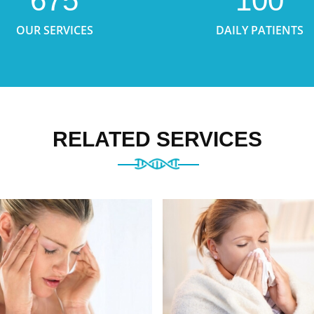
675
100
OUR SERVICES
DAILY PATIENTS
RELATED SERVICES