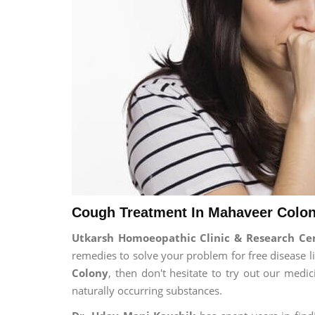
Cough Treatment In Mahaveer Colon
Utkarsh Homoeopathic Clinic & Research C
remedies to solve your problem for free disease li
Colony
, then don't hesitate to try out our medi
naturally occurring substances.