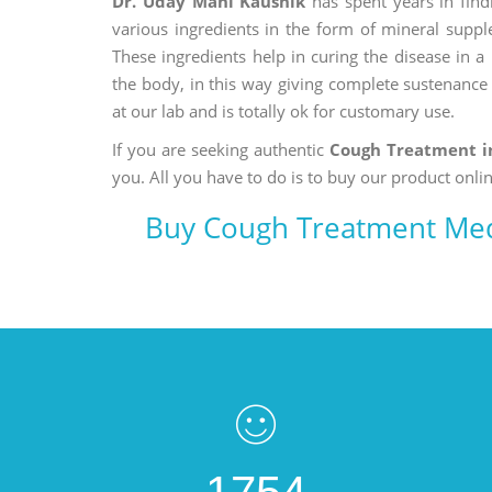
Dr. Uday Mani Kaushik
has spent years in findi
various ingredients in the form of mineral suppl
These ingredients help in curing the disease in 
the body, in this way giving complete sustenance t
at our lab and is totally ok for customary use.
If you are seeking authentic
Cough Treatment i
you. All you have to do is to buy our product onlin
Buy Cough Treatment Med