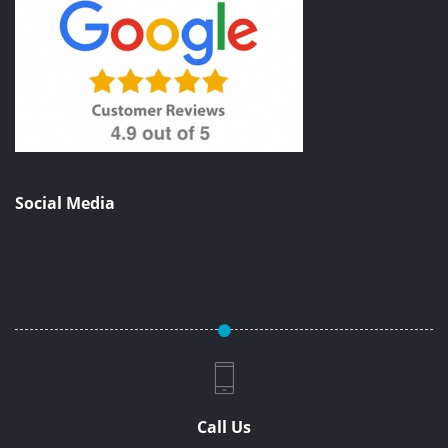
Social Media
Call Us