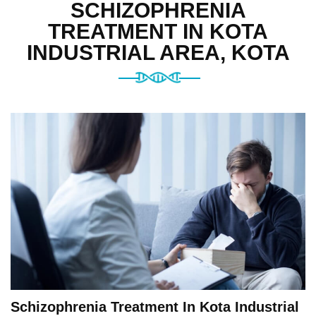
SCHIZOPHRENIA
TREATMENT IN KOTA
INDUSTRIAL AREA, KOTA
Schizophrenia Treatment In Kota Industrial