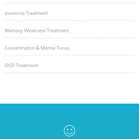
Insomnia Treatment
Memory Weakness Treatment
Concentration & Mental Focus
OCD Treatment