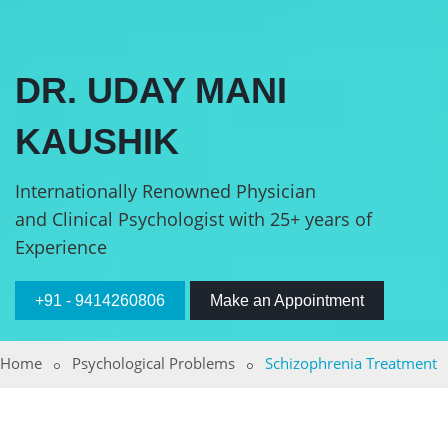
DR. UDAY MANI
KAUSHIK
Internationally Renowned Physician
and Clinical Psychologist with 25+ years of
Experience
+91 - 9414260806
Make an Appointment
Home
Psychological Problems
Schizophrenia Treatment