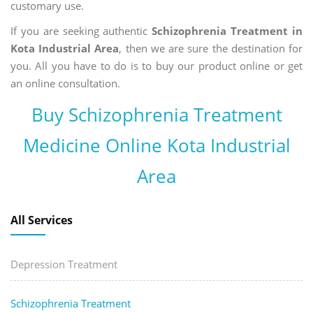
customary use.
If you are seeking authentic
Schizophrenia Treatment in
Kota Industrial Area
, then we are sure the destination for
you. All you have to do is to buy our product online or get
an online consultation.
Buy Schizophrenia Treatment
Medicine Online Kota Industrial
Area
All Services
Depression Treatment
Schizophrenia Treatment