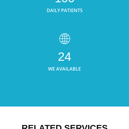
DAILY PATIENTS
24
WE AVAILABLE
RELATED SERVICES