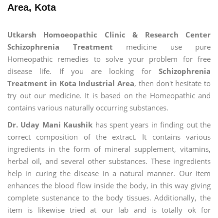
Area, Kota
Utkarsh Homoeopathic Clinic & Research Center
Schizophrenia Treatment
medicine use pure
Homeopathic remedies to solve your problem for free
disease life. If you are looking for
Schizophrenia
Treatment in Kota Industrial Area
, then don't hesitate to
try out our medicine. It is based on the Homeopathic and
contains various naturally occurring substances.
Dr. Uday Mani Kaushik
has spent years in finding out the
correct composition of the extract. It contains various
ingredients in the form of mineral supplement, vitamins,
herbal oil, and several other substances. These ingredients
help in curing the disease in a natural manner. Our item
enhances the blood flow inside the body, in this way giving
complete sustenance to the body tissues. Additionally, the
item is likewise tried at our lab and is totally ok for