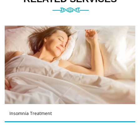
Insomnia Treatment