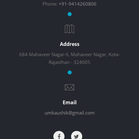
Phone:
+91-9414260806
Address
684 Mahaveer Nagar-II, Mahaveer Nagar, Kota-
Rajasthan - 324005
Email
umkaushik@gmail.com