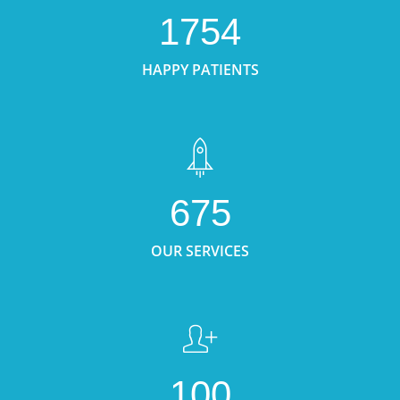
1754
HAPPY PATIENTS
675
OUR SERVICES
100