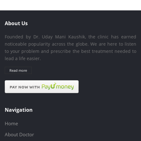
About Us
Founded by Dr. Uday Mani Kaushik, the clinic has earned
noticeable popularity across the globe. We are here to listen
to your problem and prescribe the best treatment needed to
lead a life easier.
Read more
Navigation
Home
About Doctor