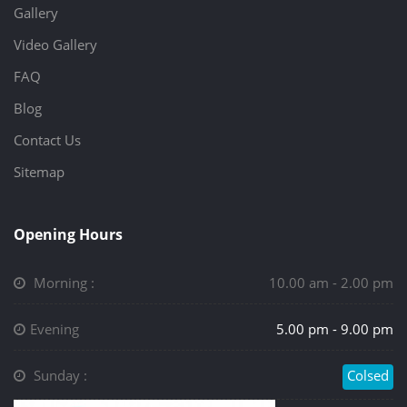
Gallery
Video Gallery
FAQ
Blog
Contact Us
Sitemap
Opening Hours
Morning :
10.00 am - 2.00 pm
Evening
5.00 pm - 9.00 pm
Sunday :
Colsed