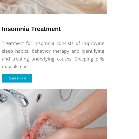
Insomnia Treatment
Treatment for insomnia consists of improving
sleep habits, behavior therapy and identifying
and treating underlying causes. Sleeping pills
may also be...
Read more