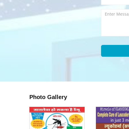
Photo Gallery