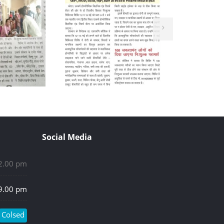
Social Media
 2.00 pm
 9.00 pm
Colsed