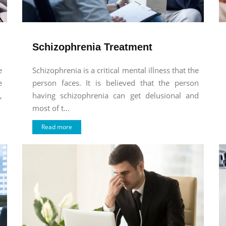
Schizophrenia Treatment
e
Schizophrenia is a critical mental illness that the
e
person faces. It is believed that the person
,
having schizophrenia can get delusional and
most of t...
Read more