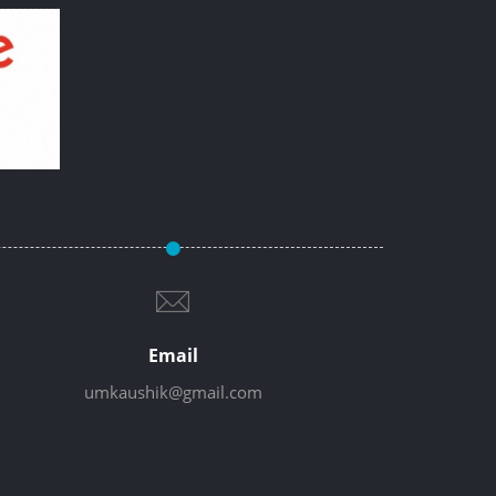
Email
umkaushik@gmail.com