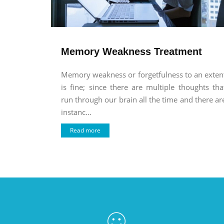
Memory Weakness Treatment
Memory weakness or forgetfulness to an exten
is fine; since there are multiple thoughts tha
run through our brain all the time and there ar
instanc...
Read more