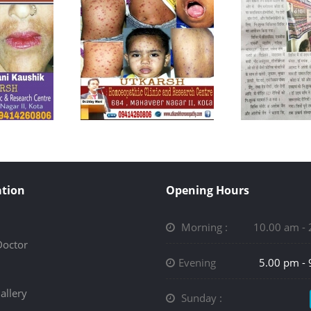
tion
Opening Hours
Morning :
10.00 am -
Doctor
Evening
5.00 pm -
allery
Sunday :