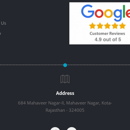
 Us
p
Address
684 Mahaveer Nagar-II, Mahaveer Nagar, Kota-
Rajasthan - 324005