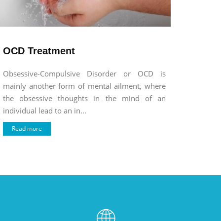
OCD Treatment
Obsessive-Compulsive Disorder or OCD is
mainly another form of mental ailment, where
the obsessive thoughts in the mind of an
individual lead to an in...
Read more