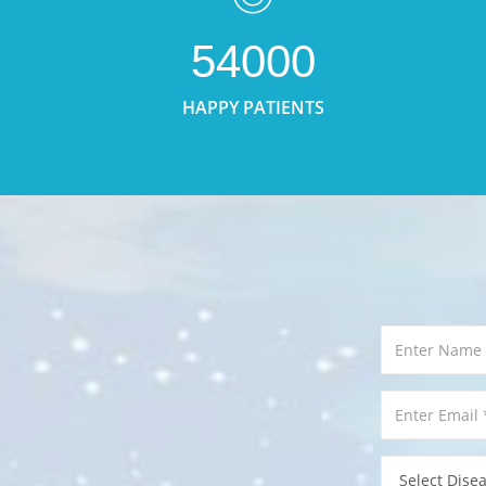
54000
HAPPY PATIENTS