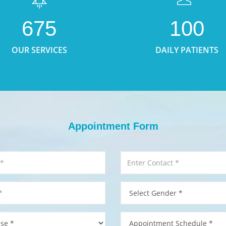
675
100
OUR SERVICES
DAILY PATIENTS
Appointment Form