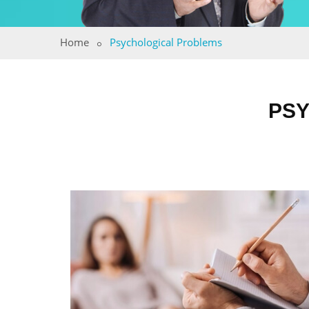
Home
Psychological Problems
PSY