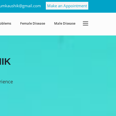
umkaushik@gmail.com
Make an Appointment
roblems
Female Disease
Male Disease
IK
rience