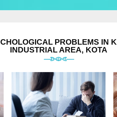
CHOLOGICAL PROBLEMS IN 
INDUSTRIAL AREA, KOTA