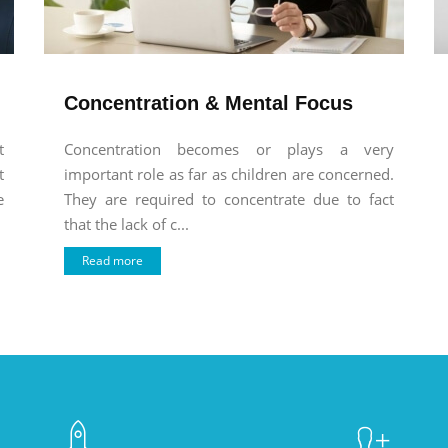
Concentration & Mental Focus
t
Concentration becomes or plays a very
t
important role as far as children are concerned.
e
They are required to concentrate due to fact
that the lack of c...
Read more