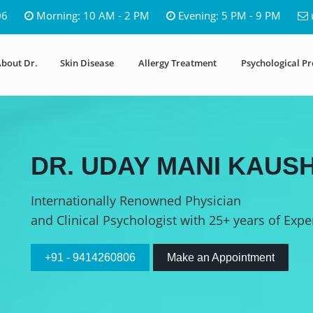
06
Morning: 10 AM - 2 PM
Evening: 5 PM - 9 PM
bout Dr.
Skin Disease
Allergy Treatment
Psychological P
DR. UDAY MANI KAUSH
Internationally Renowned Physician
and Clinical Psychologist with 25+ years of Expe
+91 - 9414260806
Make an Appointment