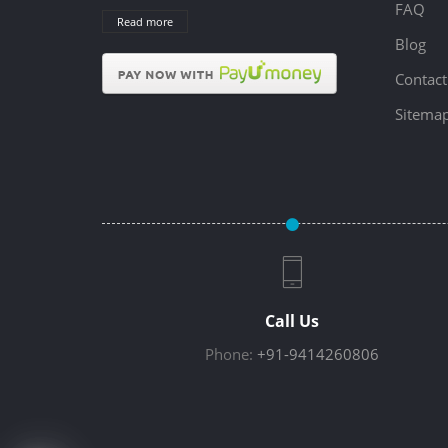
FAQ
Read more
Blog
Contact
Sitema
Call Us
Phone:
+91-9414260806