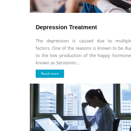
Depression Treatment
The depression is caused due to multipl
factors. One of the reasons is known to be du
to the low production of the happy hormone
known as Serotonin...
Read more