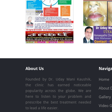
About Us
Naviga
Founded by Dr. Uday Mani Kaushik,
Home
the clinic has earned noticeable
About 
popularity across the globe. We are
here to listen to your problem and
Gallery
prescribe the best treatment needed
Video G
to lead a life easier.