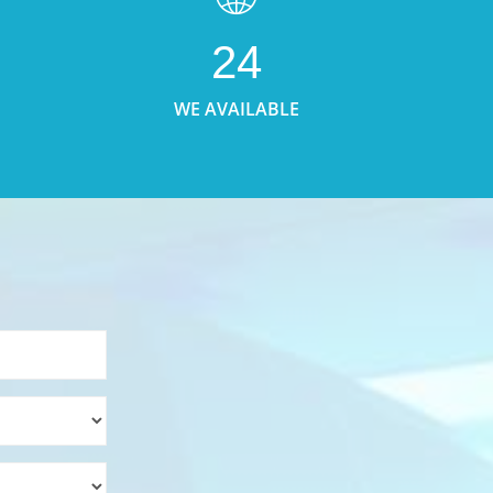
24
WE AVAILABLE