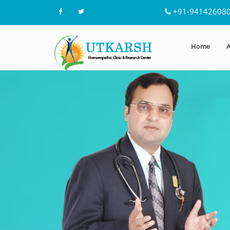
+91-94142608
Home
A